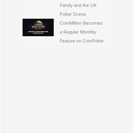
Family and the UK
Poker Scene
CoinMillion Becomes
a Regular Monthly
Feature on CoinPoker