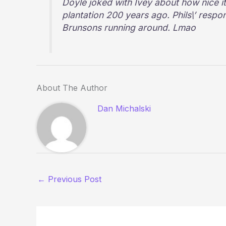
Doyle joked with Ivey about how nice it
plantation 200 years ago. Phils\’ respo
Brunsons running around. Lmao
About The Author
Dan Michalski
←
Previous Post