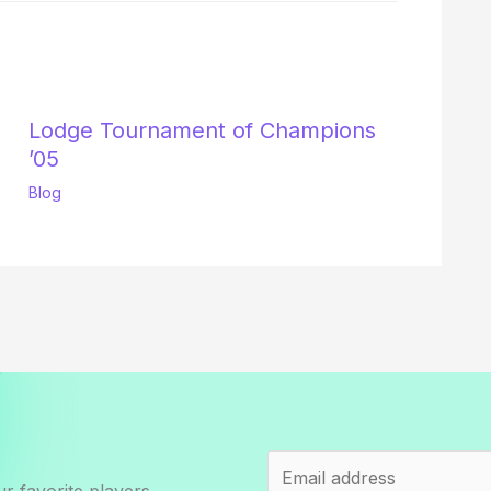
Lodge Tournament of Champions
’05
Blog