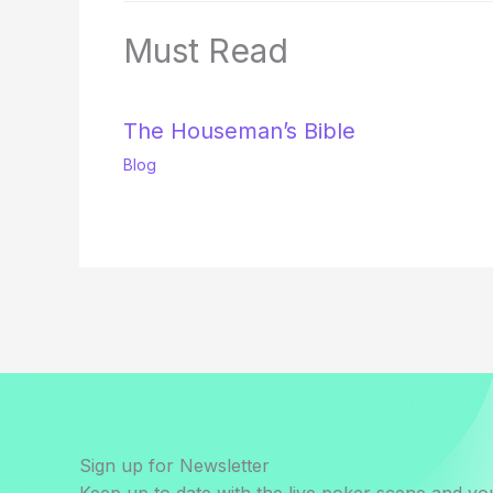
Must Read
The Houseman’s Bible
Blog
Sign up for Newsletter