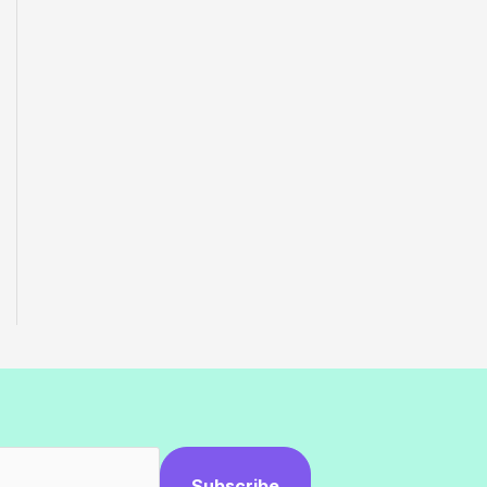
Subscribe