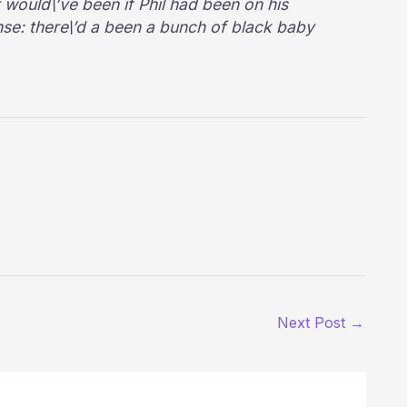
 would\’ve been if Phil had been on his
nse: there\’d a been a bunch of black baby
Next Post
→