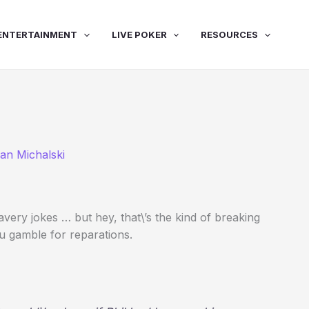
ENTERTAINMENT
LIVE POKER
RESOURCES
an Michalski
avery jokes … but hey, that\’s the kind of breaking
 gamble for reparations.