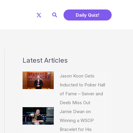
Search
Daily Quiz!
Latest Articles
Jason Koon Gets
Inducted to Poker Hall
of Fame – Seiver and
Deeb Miss Out
Jamie Dwan on
Winning a WSOP
Bracelet for His