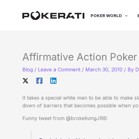
Skip
to
POKER WORLD
content
Affirmative Action Poker
Blog
/
Leave a Comment
/
March 30, 2010
/ By
D
It takes a special white man to be able to make sl
down of barriers that becomes possible when you
Funny tweet from @brokelivingJRB: