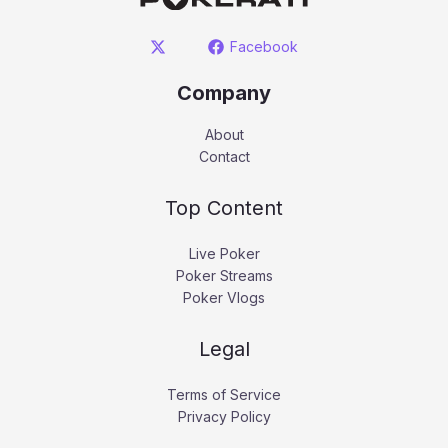
Facebook
Company
About
Contact
Top Content
Live Poker
Poker Streams
Poker Vlogs
Legal
Terms of Service
Privacy Policy