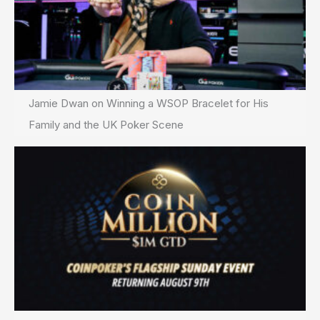
Jamie Dwan on Winning a WSOP Bracelet for His
Family and the UK Poker Scene