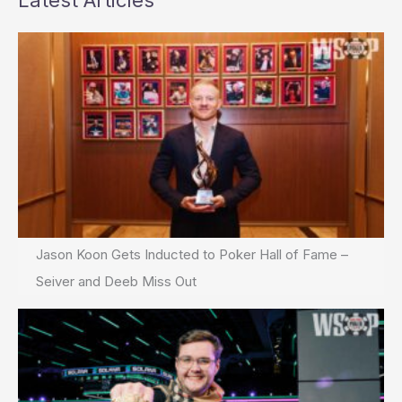
Jason Koon Gets Inducted to Poker Hall of Fame –
Seiver and Deeb Miss Out