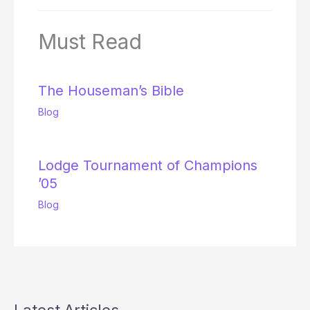
Must Read
The Houseman’s Bible
Blog
Lodge Tournament of Champions
’05
Blog
Latest Articles