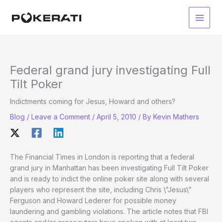
Skip
to
Main
content
Men
Federal grand jury investigating Full
Tilt Poker
Indictments coming for Jesus, Howard and others?
Blog
/
Leave a Comment
/
April 5, 2010
/ By
Kevin Mathers
The Financial Times in London is reporting that a federal
grand jury in Manhattan has been investigating Full Tilt Poker
and is ready to indict the online poker site along with several
players who represent the site, including Chris \”Jesus\”
Ferguson and Howard Lederer for possible money
laundering and gambling violations. The article notes that FBI