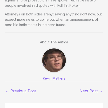
agents and/or prosecutors have spoken with at least two
people involved in disputes with Full Tilt Poker.
Attorneys on both sides aren\’t saying anything right now, but
expect more news to come out when an announcement of
possible indictments in the near future.
About The Author
Kevin Mathers
←
Previous Post
Next Post
→