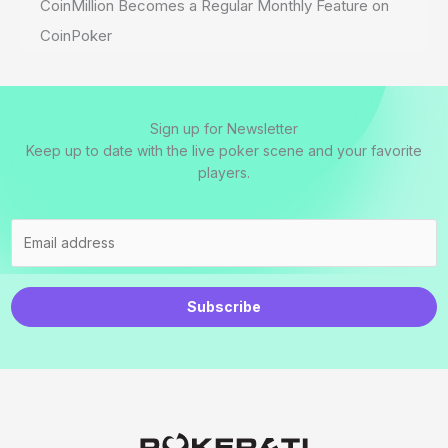
CoinMillion Becomes a Regular Monthly Feature on
CoinPoker
Sign up for Newsletter
Keep up to date with the live poker scene and your favorite
players.
Subscribe