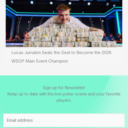
Lucas Jumalon Seals the Deal to Become the 2026
WSOP Main Event Champion
Sign up for Newsletter
Keep up to date with the live poker scene and your favorite
players.