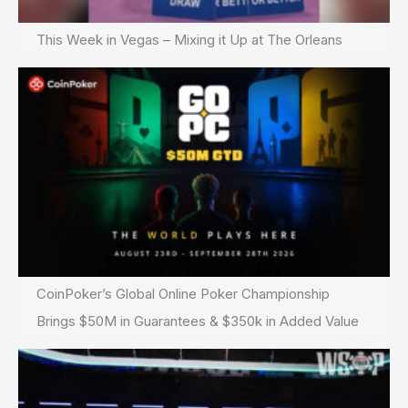
This Week in Vegas – Mixing it Up at The Orleans
CoinPoker’s Global Online Poker Championship
Brings $50M in Guarantees & $350k in Added Value