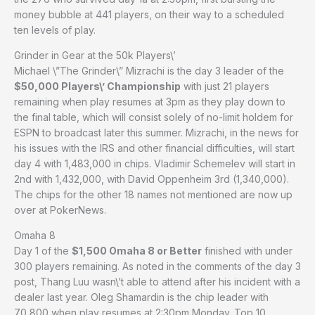
money bubble at 441 players, on their way to a scheduled
ten levels of play.
Grinder in Gear at the 50k Players\’
Michael \”The Grinder\” Mizrachi is the day 3 leader of the
$50,000 Players\’ Championship
with just 21 players
remaining when play resumes at 3pm as they play down to
the final table, which will consist solely of no-limit holdem for
ESPN to broadcast later this summer. Mizrachi, in the news for
his issues with the IRS and other financial difficulties, will start
day 4 with 1,483,000 in chips. Vladimir Schemelev will start in
2nd with 1,432,000, with David Oppenheim 3rd (1,340,000).
The chips for the other 18 names not mentioned are now up
over at PokerNews.
Omaha 8
Day 1 of the
$1,500 Omaha 8 or Better
finished with under
300 players remaining. As noted in the comments of the day 3
post, Thang Luu wasn\’t able to attend after his incident with a
dealer last year. Oleg Shamardin is the chip leader with
70,800 when play resumes at 2:30pm Monday. Top 10