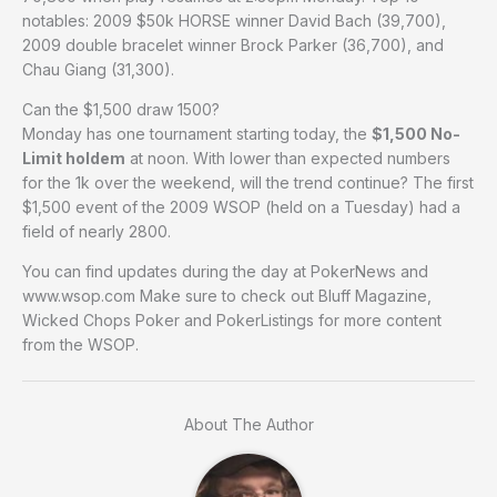
notables: 2009 $50k HORSE winner David Bach (39,700),
2009 double bracelet winner Brock Parker (36,700), and
Chau Giang (31,300).
Can the $1,500 draw 1500?
Monday has one tournament starting today, the
$1,500 No-
Limit holdem
at noon. With lower than expected numbers
for the 1k over the weekend, will the trend continue? The first
$1,500 event of the 2009 WSOP (held on a Tuesday) had a
field of nearly 2800.
You can find updates during the day at PokerNews and
www.wsop.com Make sure to check out Bluff Magazine,
Wicked Chops Poker and PokerListings for more content
from the WSOP.
About The Author