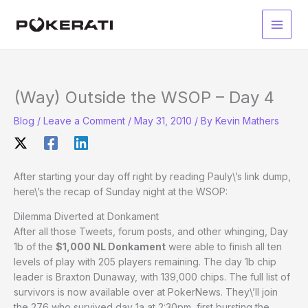
Skip
to
Main
content
Men
(Way) Outside the WSOP – Day 4
Blog
/
Leave a Comment
/
May 31, 2010
/ By
Kevin Mathers
After starting your day off right by reading Pauly\’s link dump,
here\’s the recap of Sunday night at the WSOP:
Dilemma Diverted at Donkament
After all those Tweets, forum posts, and other whinging, Day
1b of the
$1,000 NL Donkament
were able to finish all ten
levels of play with 205 players remaining. The day 1b chip
leader is Braxton Dunaway, with 139,000 chips. The full list of
survivors is now available over at PokerNews. They\’ll join
the 276 who survived day 1a at 2:30pm, first bursting the