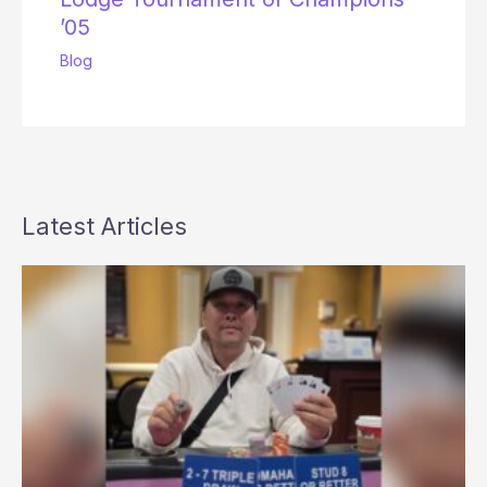
’05
Blog
Latest Articles