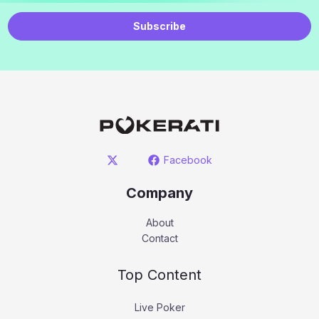
Subscribe
Facebook
Company
About
Contact
Top Content
Live Poker