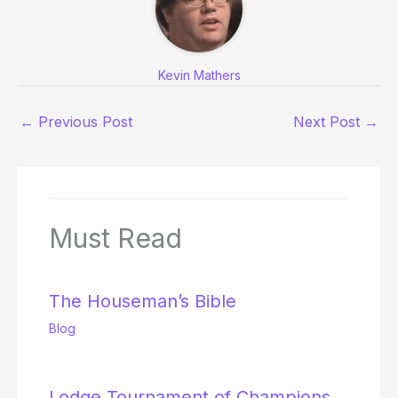
Kevin Mathers
←
Previous Post
Next Post
→
Must Read
The Houseman’s Bible
Blog
Lodge Tournament of Champions