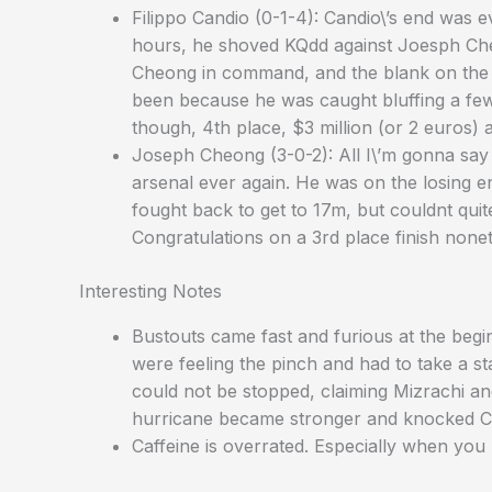
Filippo Candio (0-1-4): Candio\’s end was 
hours, he shoved KQdd against Joesph Che
Cheong in command, and the blank on the t
been because he was caught bluffing a few t
though, 4th place, $3 million (or 2 euros) 
Joseph Cheong (3-0-2): All I\’m gonna say 
arsenal ever again. He was on the losing e
fought back to get to 17m, but couldnt quit
Congratulations on a 3rd place finish nonet
Interesting Notes
Bustouts came fast and furious at the begi
were feeling the pinch and had to take a 
could not be stopped, claiming Mizrachi a
hurricane became stronger and knocked Ch
Caffeine is overrated. Especially when you 