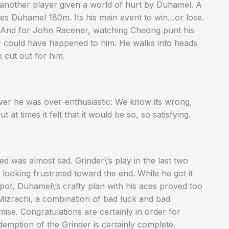
another player given a world of hurt by Duhamel. A
ves Duhamel 180m. Its his main event to win…or lose.
e. And for John Racener, watching Cheong punt his
er could have happened to him. He walks into heads
k cut out for him.
ever he was over-enthusiastic: We know its wrong,
 at times it felt that it would be so, so satisfying.
d was almost sad. Grinder\’s play in the last two
looking frustrated toward the end. While he got it
pot, Duhamel\’s crafty plan with his aces proved too
Mizrachi, a combination of bad luck and bad
emise. Congratulations are certainly in order for
edemption of the Grinder is certainly complete.