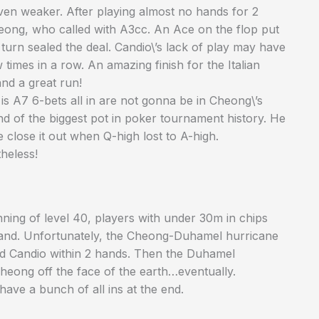
even weaker. After playing almost no hands for 2
ong, who called with A3cc. An Ace on the flop put
urn sealed the deal. Candio\’s lack of play may have
imes in a row. An amazing finish for the Italian
and a great run!
is A7 6-bets all in are not gonna be in Cheong\’s
nd of the biggest pot in poker tournament history. He
e close it out when Q-high lost to A-high.
heless!
nning of level 40, players with under 30m in chips
stand. Unfortunately, the Cheong-Duhamel hurricane
nd Candio within 2 hands. Then the Duhamel
eong off the face of the earth…eventually.
have a bunch of all ins at the end.