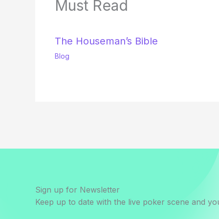
Must Read
The Houseman’s Bible
Blog
Sign up for Newsletter
Keep up to date with the live poker scene and you