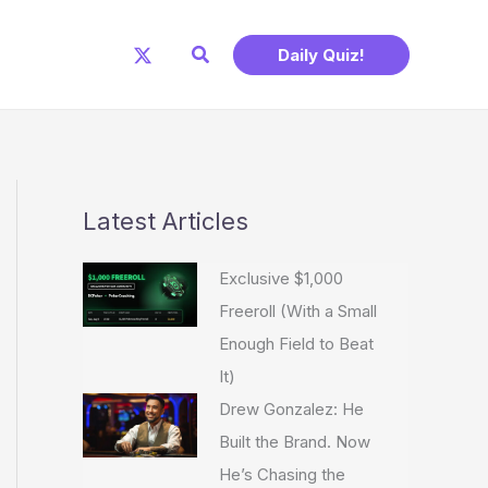
Search
Daily Quiz!
Latest Articles
Exclusive $1,000
Freeroll (With a Small
Enough Field to Beat
It)
Drew Gonzalez: He
Built the Brand. Now
He’s Chasing the