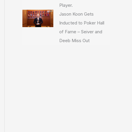
Player.
Jason Koon Gets
Inducted to Poker Hall
of Fame – Seiver and
Deeb Miss Out