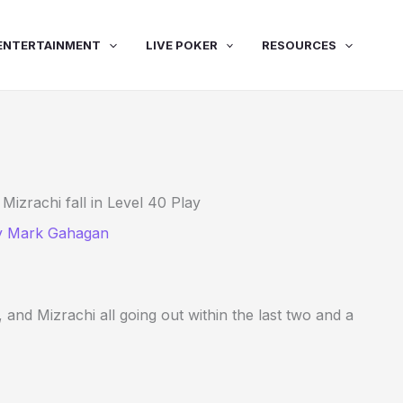
ENTERTAINMENT
LIVE POKER
RESOURCES
zrachi fall in Level 40 Play
y
Mark Gahagan
 and Mizrachi all going out within the last two and a