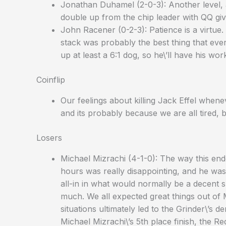
Jonathan Duhamel (2-0-3): Another level, 
double up from the chip leader with QQ gi
John Racener (0-2-3): Patience is a virtu
stack was probably the best thing that ev
up at least a 6:1 dog, so he\’ll have his wor
Coinflip
Our feelings about killing Jack Effel when
and its probably because we are all tired, but
Losers
Michael Mizrachi (4-1-0): The way this ende
hours was really disappointing, and he was 
all-in in what would normally be a decent s
much. We all expected great things out of 
situations ultimately led to the Grinder\’s d
Michael Mizrachi\’s 5th place finish, the R