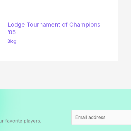
Lodge Tournament of Champions
’05
Blog
r favorite players.