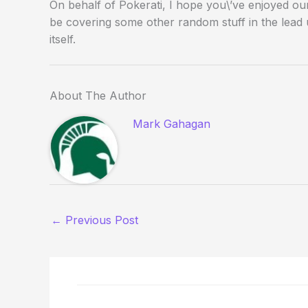
On behalf of Pokerati, I hope you\’ve enjoyed our c
be covering some other random stuff in the lead 
itself.
About The Author
Mark Gahagan
←
Previous Post