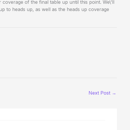
overage of the final table up until this point. We\’ll
up to heads up, as well as the heads up coverage
Next Post
→