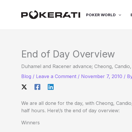
Skip
to
POKER WORLD
content
End of Day Overview
Duhamel and Racener advance; Cheong, Candio, Mi
Blog
/
Leave a Comment
/
November 7, 2010
/ B
We are all done for the day, with Cheong, Candio,
half hours. Here\’s the end of day overview:
Winners