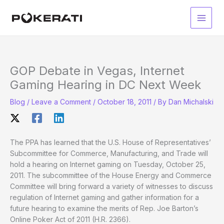
Skip
to
Main
content
Men
GOP Debate in Vegas, Internet
Gaming Hearing in DC Next Week
Blog
/
Leave a Comment
/
October 18, 2011
/ By
Dan Michalski
The PPA has learned that the U.S. House of Representatives’
Subcommittee for Commerce, Manufacturing, and Trade will
hold a hearing on Internet gaming on Tuesday, October 25,
2011. The subcommittee of the House Energy and Commerce
Committee will bring forward a variety of witnesses to discuss
regulation of Internet gaming and gather information for a
future hearing to examine the merits of Rep. Joe Barton’s
Online Poker Act of 2011 (H.R. 2366).