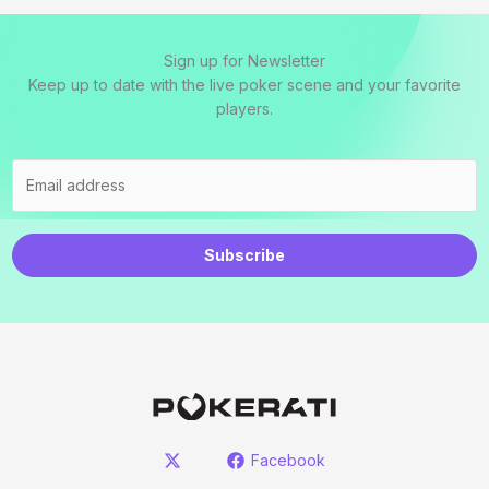
Sign up for Newsletter
Keep up to date with the live poker scene and your favorite
players.
Subscribe
Facebook