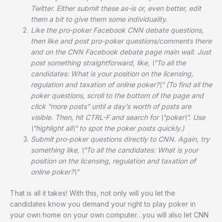
Twitter
. Either submit these as-is or, even better, edit
them a bit to give them some individuality.
Like the pro-poker Facebook CNN debate questions
,
then like and post pro-poker questions/comments there
and on the CNN Facebook debate page main wall
. Just
post something straightforward, like, \”To all the
candidates: What is your position on the licensing,
regulation and taxation of online poker?\” (To find all the
poker questions, scroll to the bottom of the page and
click “more posts” until a day’s worth of posts are
visible. Then, hit CTRL-F and search for \”poker\”. Use
\”highlight all\” to spot the poker posts quickly.)
Submit pro-poker questions directly to CNN
. Again, try
something like, \”To all the candidates: What is your
position on the licensing, regulation and taxation of
online poker?\”
That is all it takes! With this, not only will you let the
candidates know you demand your right to play poker in
your own home on your own computer…you will also let CNN