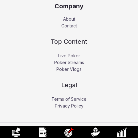
Company
About
Contact
Top Content
Live Poker
Poker Streams
Poker Vlogs
Legal
Terms of Service
Privacy Policy
Copyright © 2026 Pokerati.