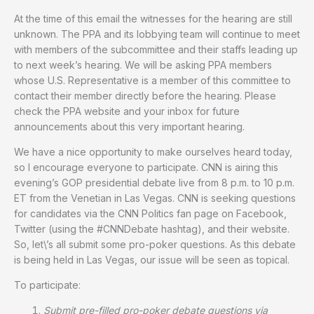
At the time of this email the witnesses for the hearing are still
unknown. The PPA and its lobbying team will continue to meet
with members of the subcommittee and their staffs leading up
to next week’s hearing. We will be asking PPA members
whose U.S. Representative is a member of this committee to
contact their member directly before the hearing. Please
check the PPA website and your inbox for future
announcements about this very important hearing.
We have a nice opportunity to make ourselves heard today,
so I encourage everyone to participate. CNN is airing this
evening’s GOP presidential debate live from 8 p.m. to 10 p.m.
ET from the Venetian in Las Vegas. CNN is seeking questions
for candidates via the CNN Politics fan page on Facebook,
Twitter (using the #CNNDebate hashtag), and their website.
So, let\’s all submit some pro-poker questions. As this debate
is being held in Las Vegas, our issue will be seen as topical.
To participate:
Submit pre-filled pro-poker debate questions via