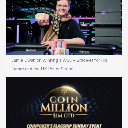
Jamie Dwan on Winning a WSOP Bracelet for His
Family and the UK Poker Scene