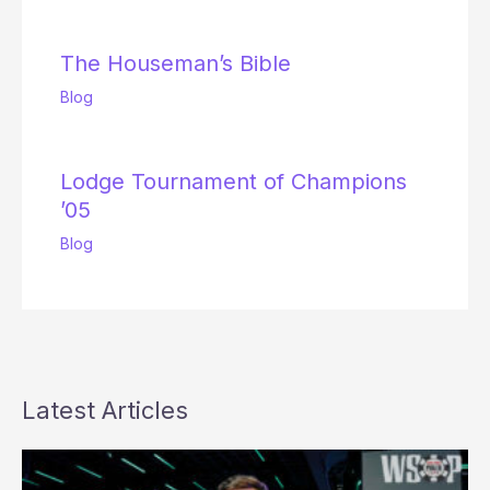
The Houseman’s Bible
Blog
Lodge Tournament of Champions
’05
Blog
Latest Articles