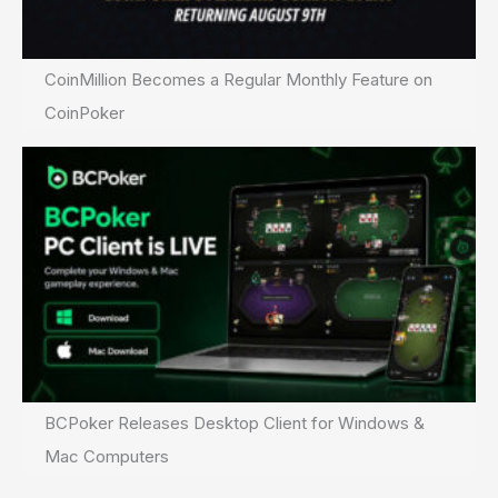
CoinMillion Becomes a Regular Monthly Feature on
CoinPoker
BCPoker Releases Desktop Client for Windows &
Mac Computers