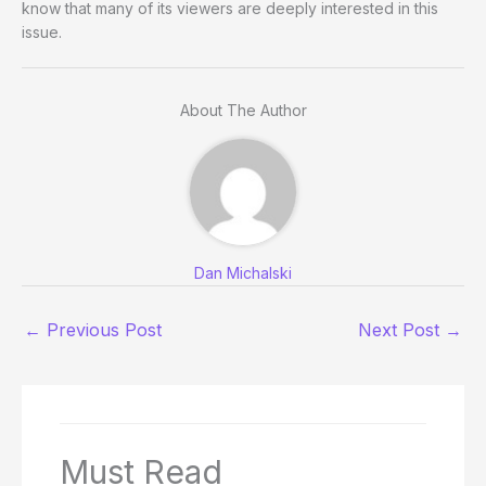
know that many of its viewers are deeply interested in this
issue.
About The Author
Dan Michalski
←
Previous Post
Next Post
→
Must Read