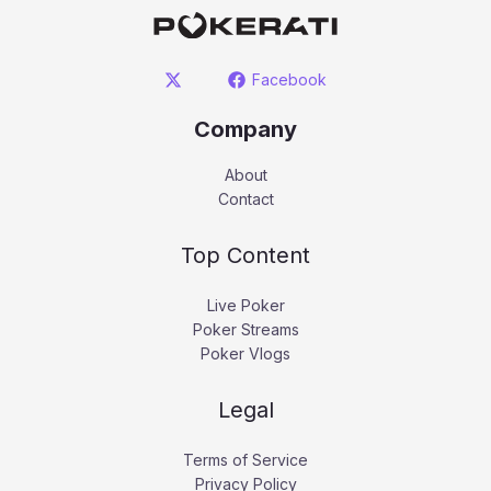
Facebook
Company
About
Contact
Top Content
Live Poker
Poker Streams
Poker Vlogs
Legal
Terms of Service
Privacy Policy