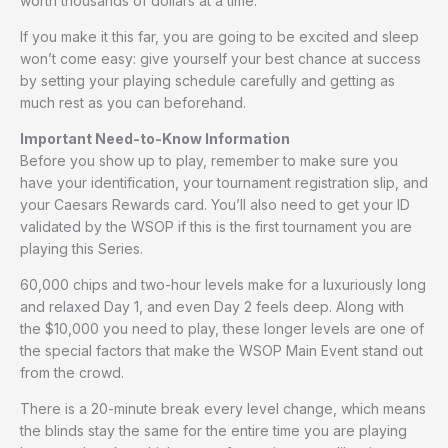
worth thousands of dollars at a time.
If you make it this far, you are going to be excited and sleep
won’t come easy: give yourself your best chance at success
by setting your playing schedule carefully and getting as
much rest as you can beforehand.
Important Need-to-Know Information
Before you show up to play, remember to make sure you
have your identification, your tournament registration slip, and
your Caesars Rewards card. You’ll also need to get your ID
validated by the WSOP if this is the first tournament you are
playing this Series.
60,000 chips and two-hour levels make for a luxuriously long
and relaxed Day 1, and even Day 2 feels deep. Along with
the $10,000 you need to play, these longer levels are one of
the special factors that make the WSOP Main Event stand out
from the crowd.
There is a 20-minute break every level change, which means
the blinds stay the same for the entire time you are playing