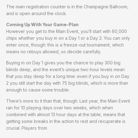
The main registration counter is in the Champagne Ballroom,
and is open around the clock.
Coming Up With Your Game-Plan
However you get to the Main Event, you’ll start with 60,000
chips whether you buy in on a Day 1 or a Day 2. You can only
enter once, though: this is a freeze-out tournament, which
means no rebuys allowed, so decide carefully.
Buying in on Day 1 gives you the chance to play 300 big
blinds deep, and the event’s unique two-hour levels mean
that you stay deep for a long time: even if you buy in on Day
2 you still start the day with 75 big blinds, which is more than
enough to cause some trouble.
There’s more to it than that, though. Last year, the Main Event
ran for 10 playing days over two weeks, which when
combined with almost 13 hour days at the table, means that
getting some breaks in the action to rest and recuperate is
crucial. Players from