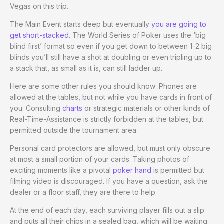
Vegas on this trip.
The Main Event starts deep but eventually
you are going to
get short-stacked
. The World Series of Poker uses the ‘big
blind first’ format so even if you get down to between 1-2 big
blinds you’ll still have a shot at doubling or even tripling up to
a stack that, as small as it is, can still ladder up.
Here are some other rules you should know: Phones are
allowed at the tables, but not while you have cards in front of
you. Consulting
charts
or strategic materials or other kinds of
Real-Time-Assistance is strictly forbidden at the tables, but
permitted outside the tournament area.
Personal card protectors are allowed, but must only obscure
at most a small portion of your cards. Taking photos of
exciting moments like a pivotal
poker hand
is permitted but
filming video is discouraged. If you have a question, ask the
dealer or a floor staff, they are there to help.
At the end of each day, each surviving player fills out a slip
and puts all their chips in a sealed bag, which will be waiting