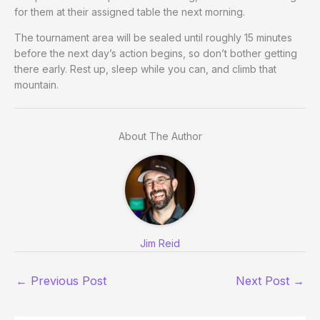
for them at their assigned table the next morning.
The tournament area will be sealed until roughly 15 minutes
before the next day’s action begins, so don’t bother getting
there early. Rest up, sleep while you can, and climb that
mountain.
About The Author
Jim Reid
←
Previous Post
Next Post
→