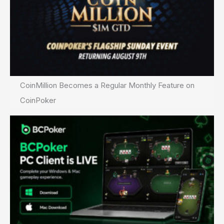
CoinMillion Becomes a Regular Monthly Feature on
CoinPoker