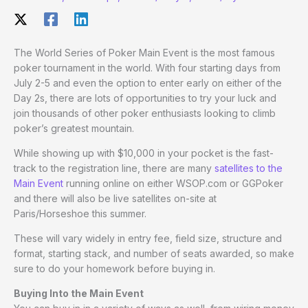
The World Series of Poker Main Event is the most famous
poker tournament in the world. With four starting days from
July 2-5 and even the option to enter early on either of the
Day 2s, there are lots of opportunities to try your luck and
join thousands of other poker enthusiasts looking to climb
poker’s greatest mountain.
While showing up with $10,000 in your pocket is the fast-
track to the registration line, there are many
satellites to the
Main Event
running online on either WSOP.com or GGPoker
and there will also be live satellites on-site at
Paris/Horseshoe this summer.
These will vary widely in entry fee, field size, structure and
format, starting stack, and number of seats awarded, so make
sure to do your homework before buying in.
Buying Into the Main Event