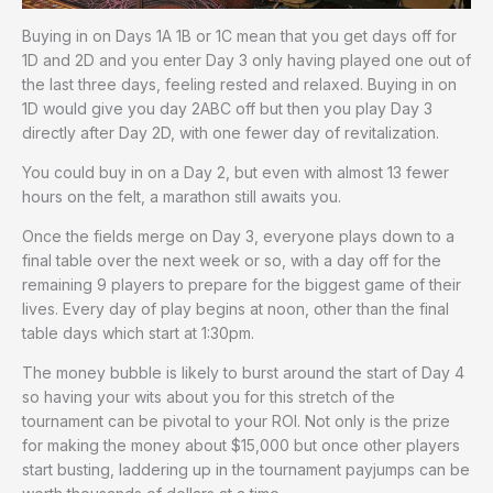
Buying in on Days 1A 1B or 1C mean that you get days off for
1D and 2D and you enter Day 3 only having played one out of
the last three days, feeling rested and relaxed. Buying in on
1D would give you day 2ABC off but then you play Day 3
directly after Day 2D, with one fewer day of revitalization.
You could buy in on a Day 2, but even with almost 13 fewer
hours on the felt, a marathon still awaits you.
Once the fields merge on Day 3, everyone plays down to a
final table over the next week or so, with a day off for the
remaining 9 players to prepare for the biggest game of their
lives. Every day of play begins at noon, other than the final
table days which start at 1:30pm.
The money bubble is likely to burst around the start of Day 4
so having your wits about you for this stretch of the
tournament can be pivotal to your ROI. Not only is the prize
for making the money about $15,000 but once other players
start busting, laddering up in the tournament payjumps can be