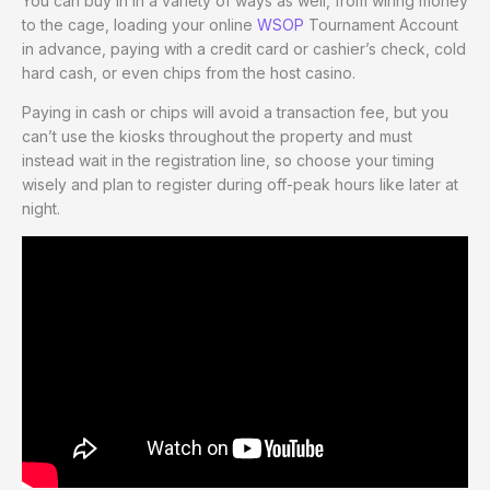
You can buy in in a variety of ways as well, from wiring money
to the cage, loading your online
WSOP
Tournament Account
in advance, paying with a credit card or cashier’s check, cold
hard cash, or even chips from the host casino.
Paying in cash or chips will avoid a transaction fee, but you
can’t use the kiosks throughout the property and must
instead wait in the registration line, so choose your timing
wisely and plan to register during off-peak hours like later at
night.