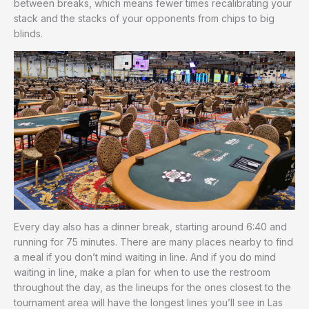
between breaks, which means fewer times recalibrating your
stack and the stacks of your opponents from chips to big
blinds.
Every day also has a dinner break, starting around 6:40 and
running for 75 minutes. There are many places nearby to find
a meal if you don’t mind waiting in line. And if you do mind
waiting in line, make a plan for when to use the restroom
throughout the day, as the lineups for the ones closest to the
tournament area will have the longest lines you’ll see in Las