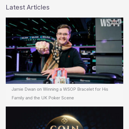
Latest Articles
Jamie Dwan on Winning a WSOP Bracelet for His
Family and the UK Poker Scene