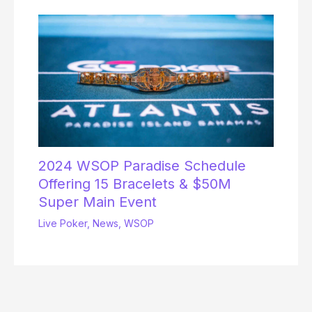
2024 WSOP Paradise Schedule
Offering 15 Bracelets & $50M
Super Main Event
Live Poker
,
News
,
WSOP