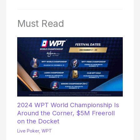
Must Read
2024 WPT World Championship Is
Around the Corner, $5M Freeroll
on the Docket
Live Poker
,
WPT