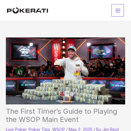
Skip
to
Main
content
Men
The First Timer’s Guide to Playing
the WSOP Main Event
Live Poker
,
Poker Tips
,
WSOP
/
May 2, 2025
/ By
Jim Reid