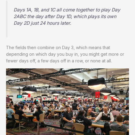
Days 1A, 1B, and 1C all come together to play Day
2ABC the day after Day 1D, which plays its own
Day 2D just 24 hours later.
The fields then combine on Day 3, which means that
depending on which day you buy in, you might get more or
fewer days off, a few days off in a row, or none at all.