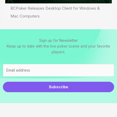
BCPoker Releases Desktop Client for Windows &
Mac Computers
Sign up for Newsletter
Keep up to date with the live poker scene and your favorite
players.
Subscribe