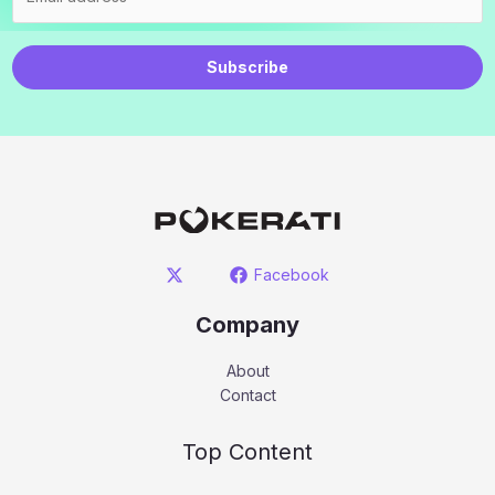
Subscribe
Facebook
Company
About
Contact
Top Content