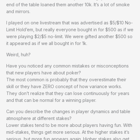
end of the table loaned them another 10k. It’s a lot of smoke
and mirrors.
I played on one livestream that was advertised as $5/$10 No-
Limit Hold’em, but really everyone bought in for $500 as if we
were playing $2/$5 no-limit. We were gifted another $500 so
it appeared as if we all bought in for 1k.
Weird, huh?
Have you noticed any common mistakes or misconceptions
that new players have about poker?
The most common is probably that they overestimate their
skill or they have ZERO concept of how variance works.
They don’t realize that they can lose continuously for years
and that can be normal for a winning player.
Can you describe the changes in player dynamics and table
atmosphere at different stakes?
Lower stakes tend to be more about players having fun. With
mid-stakes, things get more serious. At the higher stakes it’s
serious, but more fun appears again. Higher stakes also get