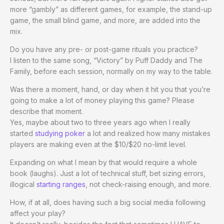
more “gambly” as different games, for example, the stand-up
game, the small blind game, and more, are added into the
mix.
Do you have any pre- or post-game rituals you practice?
I listen to the same song, “Victory” by Puff Daddy and The
Family, before each session, normally on my way to the table.
Was there a moment, hand, or day when it hit you that you’re
going to make a lot of money playing this game? Please
describe that moment.
Yes, maybe about two to three years ago when I really
started
studying poker
a lot and realized how many mistakes
players are making even at the $10/$20 no-limit level.
Expanding on what I mean by that would require a whole
book (laughs). Just a lot of technical stuff, bet sizing errors,
illogical
starting ranges
, not check-raising enough, and more.
How, if at all, does having such a big social media following
affect your play?