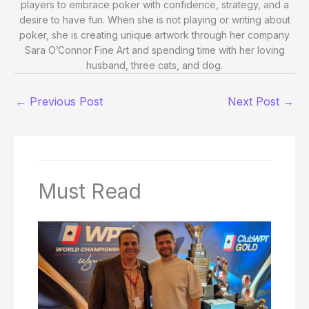
players to embrace poker with confidence, strategy, and a
desire to have fun. When she is not playing or writing about
poker, she is creating unique artwork through her company
Sara O’Connor Fine Art and spending time with her loving
husband, three cats, and dog.
←
Previous Post
Next Post
→
Must Read