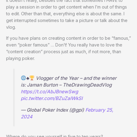
It doesn’t really, besides the fact that sometimes I HAVE to
play a session in order to get content when I’m out of things
to edit. Other than that, everything else is about the same. I
get interrupted sometimes to take a picture or talk about the
vlog.
If you have plans on creating content in order to be “famous,”
even “poker famous” … Don’t! You really have to love the
“content creation” process just as much, if not more, than
playing poker.
♣️
Vlogger of the Year – and the winner
is: Jaman Burton – TheDrawingDeadVlog
https://t.co/AbJBnewSwg
pic.twitter.com/BZuZaIWkSI
— Global Poker Index (@gpi)
February 25,
2024
Where do you see yourself in five to ten years?