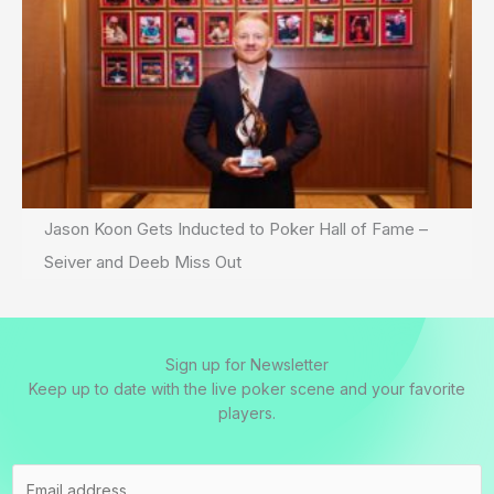
Jason Koon Gets Inducted to Poker Hall of Fame –
Seiver and Deeb Miss Out
Sign up for Newsletter
Keep up to date with the live poker scene and your favorite
players.