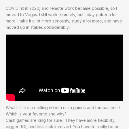
COVID hit in 2020, and remote work became possible, so I
moved to Vegas. I still work remotely, but I play poker a lot
more. I take it a lot more seriously, study a lot more, and have
moved up in stakes considerably!
What’s it like excelling in both cash games and tournaments?
Which is your favorite and why?
Cash games are king for sure. They have more flexibility,
bigger ROI, and less luck involved. You have to really be on