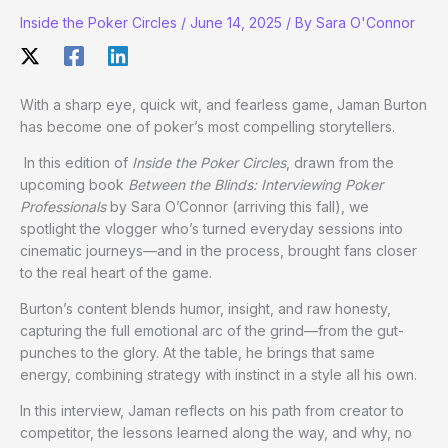
Inside the Poker Circles
/
June 14, 2025
/ By
Sara O'Connor
With a sharp eye, quick wit, and fearless game, Jaman Burton
has become one of poker’s most compelling storytellers.
In this edition of
Inside the Poker Circles
, drawn from the
upcoming book
Between the Blinds: Interviewing Poker
Professionals
by Sara O’Connor (arriving this fall), we
spotlight the vlogger who’s turned everyday sessions into
cinematic journeys—and in the process, brought fans closer
to the real heart of the game.
Burton’s content blends humor, insight, and raw honesty,
capturing the full emotional arc of the grind—from the gut-
punches to the glory. At the table, he brings that same
energy, combining strategy with instinct in a style all his own.
In this interview, Jaman reflects on his path from creator to
competitor, the lessons learned along the way, and why, no