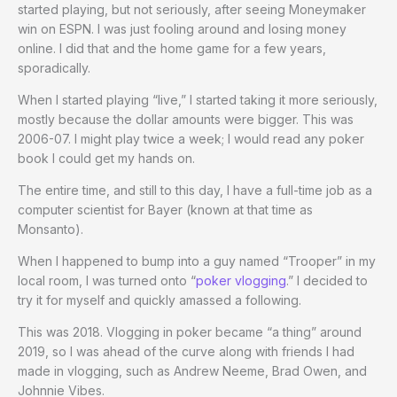
started playing, but not seriously, after seeing Moneymaker
win on ESPN. I was just fooling around and losing money
online. I did that and the home game for a few years,
sporadically.
When I started playing “live,” I started taking it more seriously,
mostly because the dollar amounts were bigger. This was
2006-07. I might play twice a week; I would read any poker
book I could get my hands on.
The entire time, and still to this day, I have a full-time job as a
computer scientist for Bayer (known at that time as
Monsanto).
When I happened to bump into a guy named “Trooper” in my
local room, I was turned onto “
poker vlogging
.” I decided to
try it for myself and quickly amassed a following.
This was 2018. Vlogging in poker became “a thing” around
2019, so I was ahead of the curve along with friends I had
made in vlogging, such as Andrew Neeme, Brad Owen, and
Johnnie Vibes.