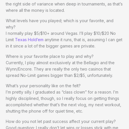
the right side of variance when deep in tournaments, as that’s
where all the money is located.
What levels have you played; which is your favorite, and
why?
I normally play $5/$10+ around Vegas. I’ll play $10/$20 No
Limit
Texas Hold’em
anytime it runs, that is, assuming I can get
in it since a lot of the bigger games are private.
Where is your favorite place to play and why?
Currently, I play almost exclusively at the Bellagio and the
Wynn/Encore. They are really the only two casinos that
spread No-Limit games bigger than $2/$5, unfortunately.
What’s your personality like on the felt?
I’m pretty silly. I graduated as “class clown” for a reason. I’m
highly disciplined, though, so I really focus on getting things
accomplished whether that’s the next vlog, my next workout,
shutting the phone off for quiet time, etc.
How do you not let past success affect your current play?
Good question; I really don’t let wins or losses stick with me