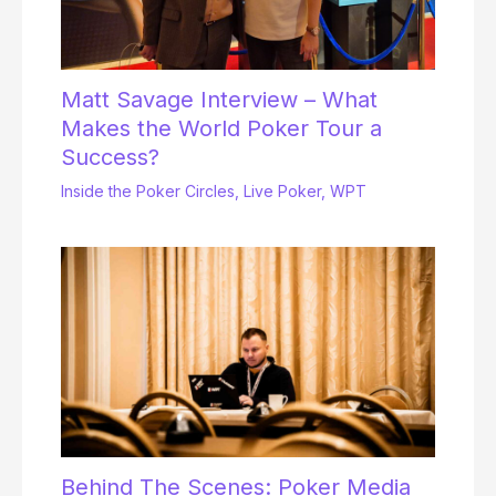
Matt Savage Interview – What
Makes the World Poker Tour a
Success?
Inside the Poker Circles
,
Live Poker
,
WPT
Behind The Scenes: Poker Media