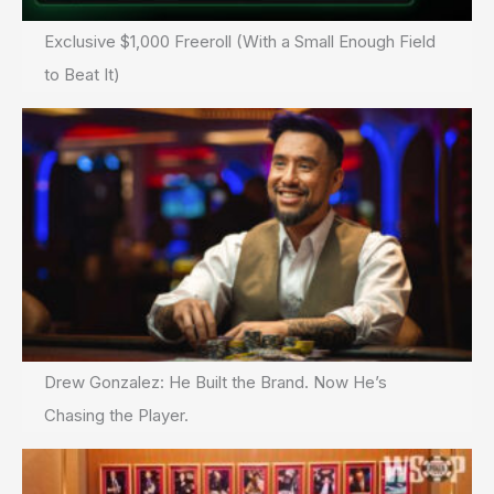
Exclusive $1,000 Freeroll (With a Small Enough Field
to Beat It)
Drew Gonzalez: He Built the Brand. Now He’s
Chasing the Player.