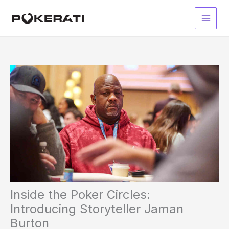
Skip
to
Main
content
Men
Inside the Poker Circles:
Introducing Storyteller Jaman
Burton