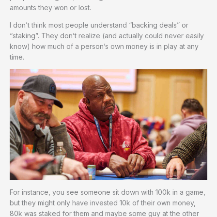
amounts they won or lost.
I don’t think most people understand “backing deals” or
“staking”. They don’t realize (and actually could never easily
know) how much of a person’s own money is in play at any
time.
For instance, you see someone sit down with 100k in a game,
but they might only have invested 10k of their own money,
80k was staked for them and maybe some guy at the other