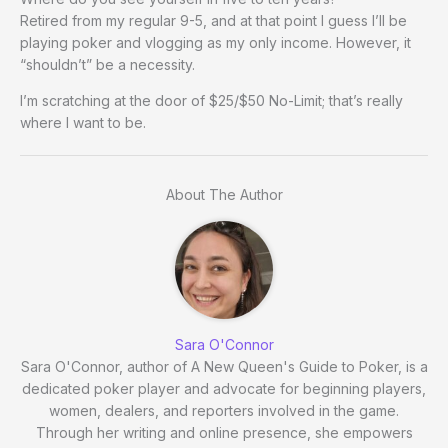
Retired from my regular 9-5, and at that point I guess I’ll be
playing poker and vlogging as my only income. However, it
“shouldn’t” be a necessity.
I’m scratching at the door of $25/$50 No-Limit; that’s really
where I want to be.
About The Author
Sara O'Connor
Sara O'Connor, author of A New Queen's Guide to Poker, is a
dedicated poker player and advocate for beginning players,
women, dealers, and reporters involved in the game.
Through her writing and online presence, she empowers