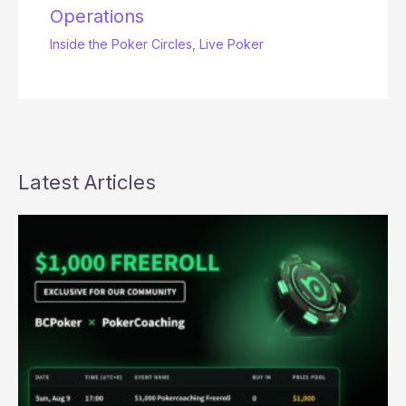
Operations
Inside the Poker Circles
,
Live Poker
Latest Articles