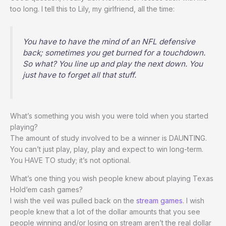
too long. I tell this to Lily, my girlfriend, all the time:
You have to have the mind of an NFL defensive
back; sometimes you get burned for a touchdown.
So what? You line up and play the next down. You
just have to forget all that stuff.
What’s something you wish you were told when you started
playing?
The amount of study involved to be a winner is DAUNTING.
You can’t just play, play, play and expect to win long-term.
You HAVE TO study; it’s not optional.
What’s one thing you wish people knew about playing Texas
Hold‘em cash games?
I wish the veil was pulled back on the
stream games
. I wish
people knew that a lot of the dollar amounts that you see
people winning and/or losing on stream aren’t the real dollar