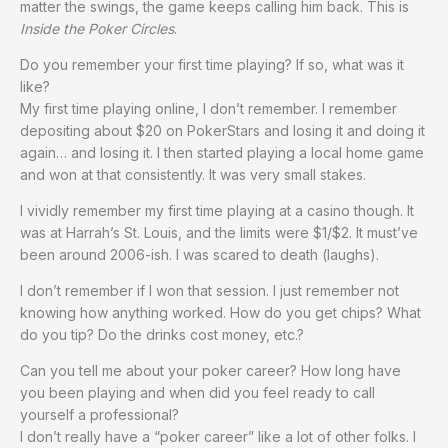
matter the swings, the game keeps calling him back. This is
Inside the Poker Circles
.
Do you remember your first time playing? If so, what was it
like?
My first time playing online, I don’t remember. I remember
depositing about $20 on PokerStars and losing it and doing it
again… and losing it. I then started playing a local home game
and won at that consistently. It was very small stakes.
I vividly remember my first time playing at a casino though. It
was at Harrah’s St. Louis, and the limits were $1/$2. It must’ve
been around 2006-ish. I was scared to death (laughs).
I don’t remember if I won that session. I just remember not
knowing how anything worked. How do you get chips? What
do you tip? Do the drinks cost money, etc.?
Can you tell me about your poker career? How long have
you been playing and when did you feel ready to call
yourself a professional?
I don’t really have a “poker career” like a lot of other folks. I