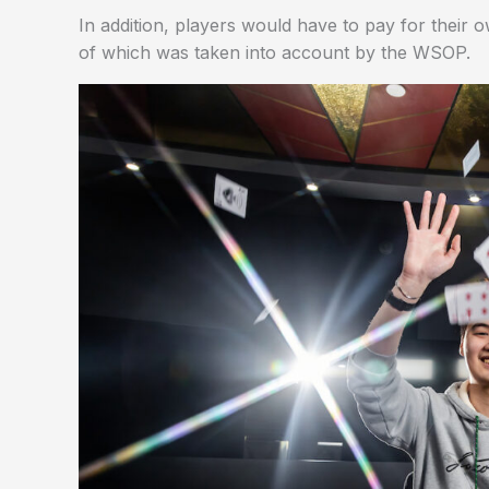
In addition, players would have to pay for their
of which was taken into account by the WSOP.