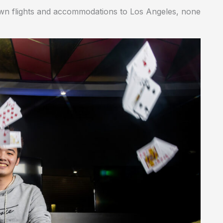
 own flights and accommodations to Los Angeles, none