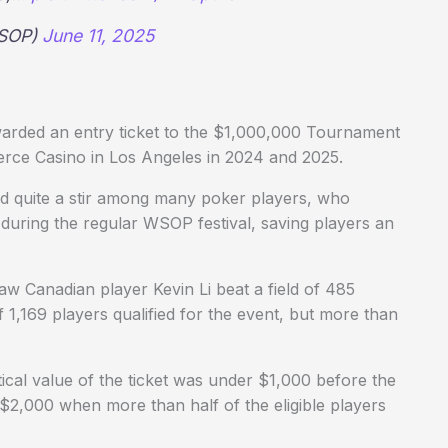
WSOP)
June 11, 2025
arded an entry ticket to the $1,000,000 Tournament
erce Casino in Los Angeles in 2024 and 2025.
ed quite a stir among many poker players, who
 during the regular WSOP festival, saving players an
w Canadian player Kevin Li beat a field of 485
 1,169 players qualified for the event, but more than
tical value of the ticket was under $1,000 before the
 $2,000 when more than half of the eligible players