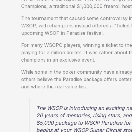
Champions, a traditional $1,000,000 freeroll hos
The tournament that caused some controversy in
WSOP, with champions instead offered a “Ticket 
upcoming WSOP in Paradise festival.
For many WSOPC players, winning a ticket to t
playing for a million dollars. It was rather about
champions in an exclusive event.
While some in the poker community have already 
others believe the Paradise package offers bette
and where the real value lies.
The WSOP is introducing an exciting n
20 years of memories, rising stars, and
$5,000 package to WSOP Paradise for 
begins at your WSOP Super Circuit st