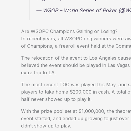
— WSOP – World Series of Poker (@
Are WSOPC Champions Gaining or Losing?
In recent years, all WSOPC ring winners were aw
of Champions, a freeroll event held at the Comm
The relocation of the event to Los Angeles caus
believed the event should be played in Las Vegas
extra trip to LA.
The most recent TOC was played this May, and sa
players to take home $200,000 in cash. A total of
half never showed up to play it.
With the prize pool set at $1,000,000, the theore
event started, and ended up growing to just over
didn’t show up to play.