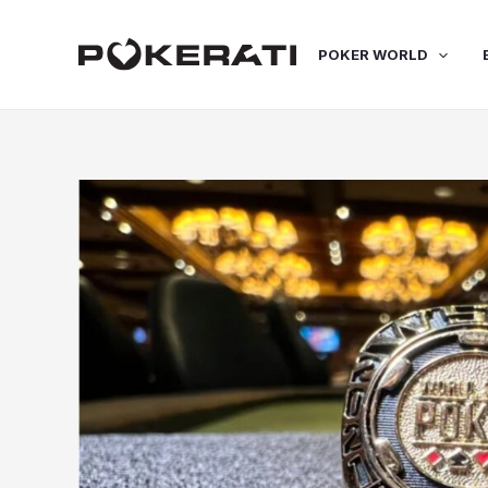
Skip
to
POKER WORLD
content