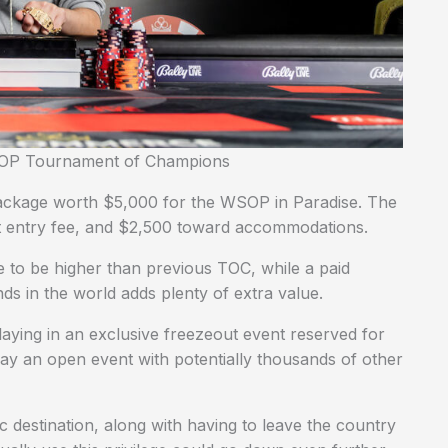
SOP Tournament of Champions
a package worth $5,000 for the WSOP in Paradise. The
t entry fee, and $2,500 toward accommodations.
 to be higher than previous TOC, while a paid
nds in the world adds plenty of extra value.
 playing in an exclusive freezeout event reserved for
y an open event with potentially thousands of other
ic destination, along with having to leave the country