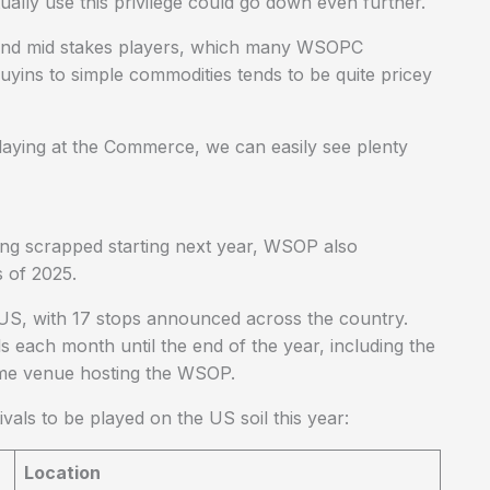
ally use this privilege could go down even further.
ow and mid stakes players, which many WSOPC
yins to simple commodities tends to be quite pricey
 playing at the Commerce, we can easily see plenty
ng scrapped starting next year, WSOP also
 of 2025.
 US, with 17 stops announced across the country.
ls each month until the end of the year, including the
same venue hosting the WSOP.
vals to be played on the US soil this year:
Location