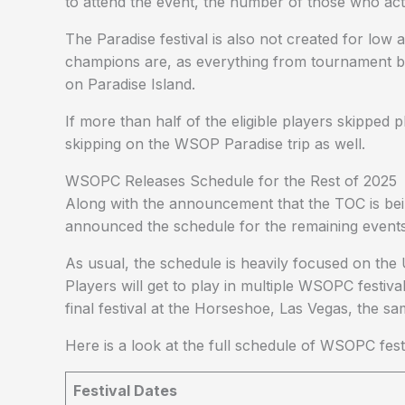
to attend the event, the number of those who actu
The Paradise festival is also not created for l
champions are, as everything from tournament bu
on Paradise Island.
If more than half of the eligible players skipped
skipping on the WSOP Paradise trip as well.
WSOPC Releases Schedule for the Rest of 2025
Along with the announcement that the TOC is bei
announced the schedule for the remaining events
As usual, the schedule is heavily focused on the
Players will get to play in multiple WSOPC festiva
final festival at the Horseshoe, Las Vegas, the 
Here is a look at the full schedule of WSOPC festi
Festival Dates