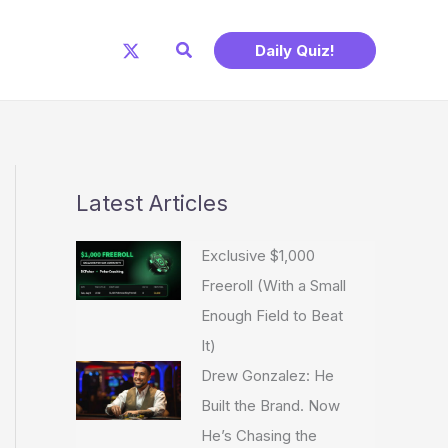
Search
Daily Quiz!
Latest Articles
Exclusive $1,000
Freeroll (With a Small
Enough Field to Beat
It)
Drew Gonzalez: He
Built the Brand. Now
He’s Chasing the