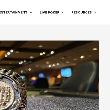
ENTERTAINMENT
LIVE POKER
RESOURCES