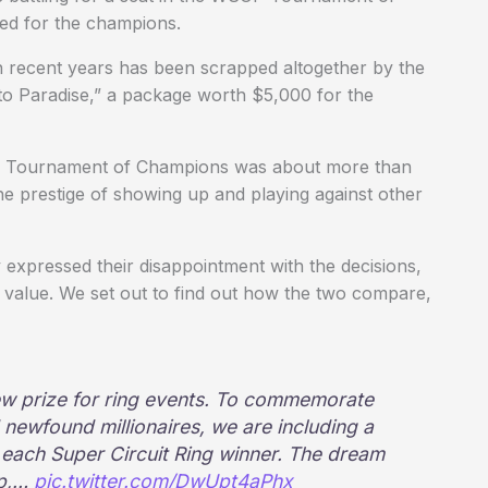
ted for the champions.
 recent years has been scrapped altogether by the
to Paradise,” a package worth $5,000 for the
he Tournament of Champions was about more than
 the prestige of showing up and playing against other
expressed their disappointment with the decisions,
r value. We set out to find out how the two compare,
ew prize for ring events. To commemorate
 newfound millionaires, we are including a
each Super Circuit Ring winner. The dream
op,…
pic.twitter.com/DwUpt4aPhx