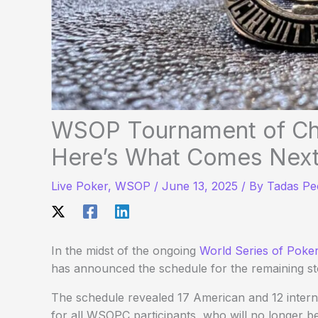
WSOP Tournament of Ch
Here’s What Comes Nex
Live Poker
,
WSOP
/
June 13, 2025
/ By
Tadas Pec
In the midst of the ongoing
World Series of Pok
has announced the schedule for the remaining s
The schedule revealed 17 American and 12 intern
for all WSOPC participants, who will no longer b