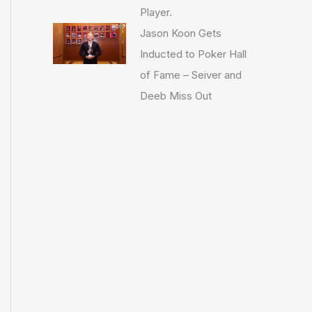
Player.
Jason Koon Gets
Inducted to Poker Hall
of Fame – Seiver and
Deeb Miss Out