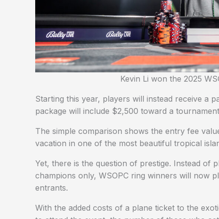
Kevin Li won the 2025 W
Starting this year, players will instead receive 
package will include $2,500 toward a tournamen
The simple comparison shows the entry fee value
vacation in one of the most beautiful tropical isla
Yet, there is the question of prestige. Instead of
champions only, WSOPC ring winners will now pla
entrants.
With the added costs of a plane ticket to the exot