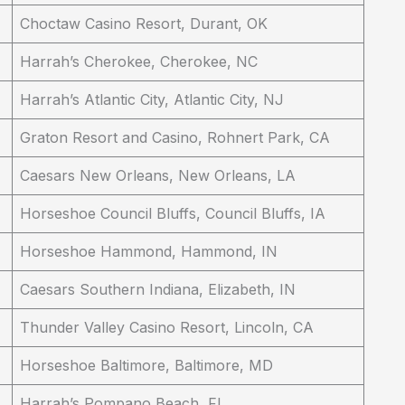
Choctaw Casino Resort, Durant, OK
Harrah’s Cherokee, Cherokee, NC
Harrah’s Atlantic City, Atlantic City, NJ
Graton Resort and Casino, Rohnert Park, CA
Caesars New Orleans, New Orleans, LA
Horseshoe Council Bluffs, Council Bluffs, IA
Horseshoe Hammond, Hammond, IN
Caesars Southern Indiana, Elizabeth, IN
Thunder Valley Casino Resort, Lincoln, CA
Horseshoe Baltimore, Baltimore, MD
Harrah’s Pompano Beach, FL