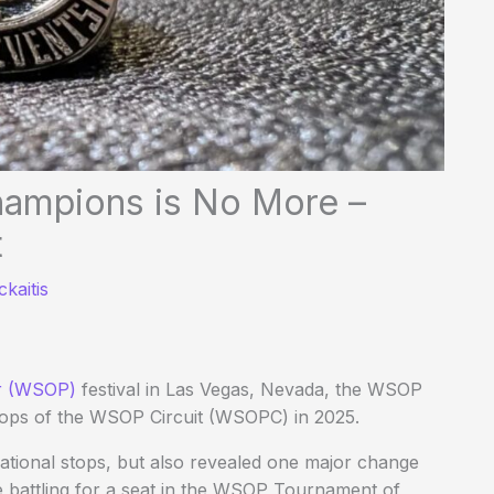
ampions is No More –
t
kaitis
er (WSOP)
festival in Las Vegas, Nevada, the WSOP
tops of the WSOP Circuit (WSOPC) in 2025.
ational stops, but also revealed one major change
e battling for a seat in the WSOP Tournament of