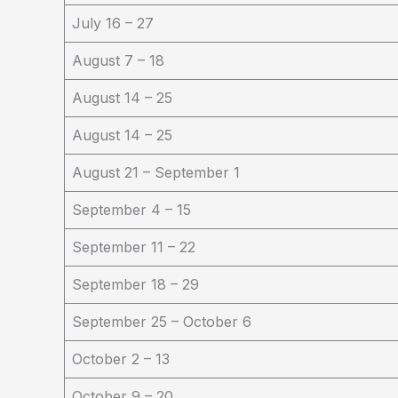
July 16 – 27
August 7 – 18
August 14 – 25
August 14 – 25
August 21 – September 1
September 4 – 15
September 11 – 22
September 18 – 29
September 25 – October 6
October 2 – 13
October 9 – 20