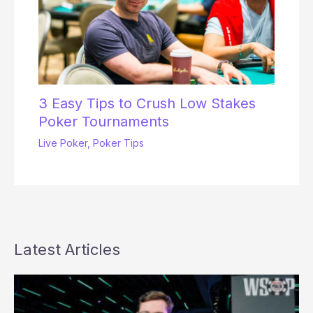
3 Easy Tips to Crush Low Stakes
Poker Tournaments
Live Poker
,
Poker Tips
Latest Articles