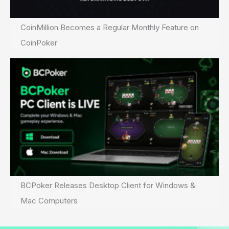
CoinMillion Becomes a Regular Monthly Feature on
CoinPoker
BCPoker Releases Desktop Client for Windows &
Mac Computers