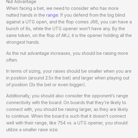
Nut Advantage
When facing a bet, we need to consider who has more
nutted hands in the
range
. If you defend from the big blind
against a UTG open, and the flop comes J66, you can have a
bunch of 6s, while the UTG opener won’t have any. By the
same token, on the flop of AKJ, it is the opener holding all the
strongest hands.
As the nut advantage increases, you should be raising more
often.
In terms of sizing, your raises should be smaller when you are
in position (around 2.5x the bet) and larger when playing out
of position (3x the bet or even bigger).
Additionally, you should also consider the opponent’s range
connectivity with the board. On boards that they’re likely to
connect with, you should be raising larger, as they are likely
to continue. When the board is such that it doesn’t connect
well with their range, like 754 vs. a UTG opener, you should
utilize a smaller raise size.