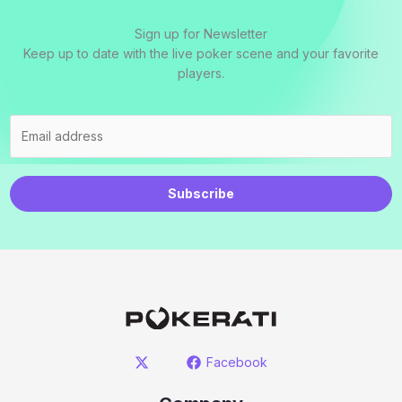
Sign up for Newsletter
Keep up to date with the live poker scene and your favorite
players.
Subscribe
Facebook