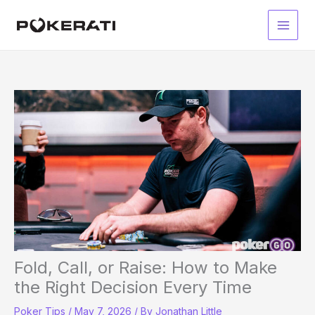
Skip
to
Main
content
Men
Fold, Call, or Raise: How to Make
the Right Decision Every Time
Poker Tips
/
May 7, 2026
/ By
Jonathan Little