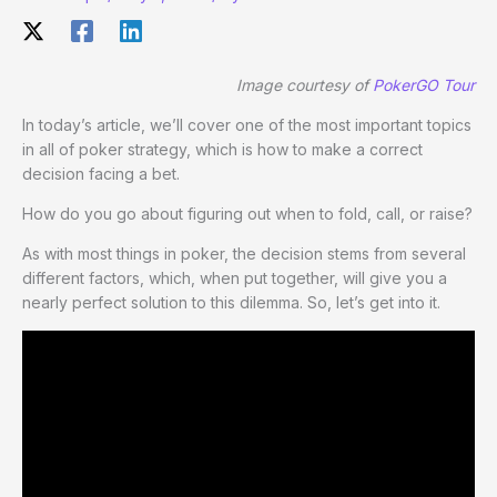
Image courtesy of
PokerGO Tour
In today’s article, we’ll cover one of the most important topics
in all of poker strategy, which is how to make a correct
decision facing a bet.
How do you go about figuring out when to fold, call, or raise?
As with most things in poker, the decision stems from several
different factors, which, when put together, will give you a
nearly perfect solution to this dilemma. So, let’s get into it.