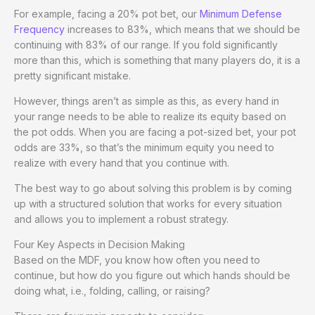
For example, facing a 20% pot bet, our
Minimum Defense
Frequency
increases to 83%, which means that we should be
continuing with 83% of our range. If you fold significantly
more than this, which is something that many players do, it is a
pretty significant mistake.
However, things aren’t as simple as this, as every hand in
your range needs to be able to realize its equity based on
the pot odds. When you are facing a pot-sized bet, your pot
odds are 33%, so that’s the minimum equity you need to
realize with every hand that you continue with.
The best way to go about solving this problem is by coming
up with a structured solution that works for every situation
and allows you to implement a robust strategy.
Four Key Aspects in Decision Making
Based on the MDF, you know how often you need to
continue, but how do you figure out which hands should be
doing what, i.e., folding, calling, or raising?