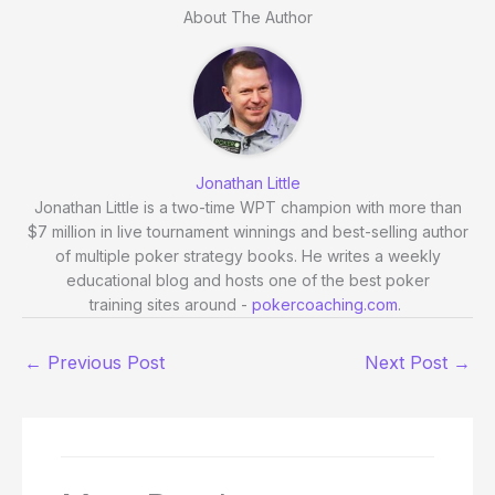
About The Author
Jonathan Little
Jonathan Little is a two-time WPT champion with more than
$7 million in live tournament winnings and best-selling author
of multiple poker strategy books. He writes a weekly
educational blog and hosts one of the best poker
training sites around -
pokercoaching.com
.
←
Previous Post
Next Post
→