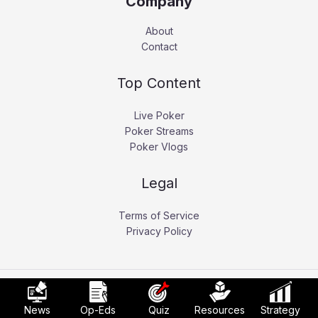
Company
About
Contact
Top Content
Live Poker
Poker Streams
Poker Vlogs
Legal
Terms of Service
Privacy Policy
Copyright © 2026 Pokerati.
News
Op-Eds
Quiz
Resources
Strategy