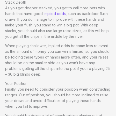
Stack Depth
As you get deeper stacked, you get to call more bets with
hands that have good
implied odds
, such as backdoor flush
draws. If you do manage to improve with these hands and
make your flush, you stand to win a big pot. With deep
stacks, you should also use large raise sizes, as this will help
you get all the chips in the middle by the river.
When playing shallower, implied odds become less relevant
as the amount of money you can win is limited, so you should
be folding these types of hands more often, and your raises
should be on the smaller side as you won’t have any
problems getting all the chips into the pot if you’re playing 25
– 30 big blinds deep.
Your Position
Finally, you need to consider your position when constructing
ranges. Out of position, you should be more inclined to raise
your draws and avoid difficulties of playing these hands
when you fail to improve.
You should be doing a lot of check-raising playing out of