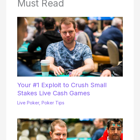
Must Read
Your #1 Exploit to Crush Small
Stakes Live Cash Games
Live Poker
,
Poker Tips