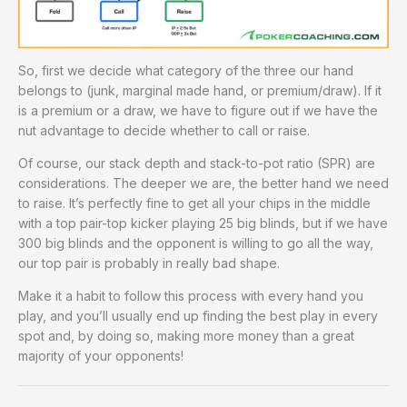
So, first we decide what category of the three our hand
belongs to (junk, marginal made hand, or premium/draw). If it
is a premium or a draw, we have to figure out if we have the
nut advantage to decide whether to call or raise.
Of course, our stack depth and stack-to-pot ratio (SPR) are
considerations. The deeper we are, the better hand we need
to raise. It’s perfectly fine to get all your chips in the middle
with a top pair-top kicker playing 25 big blinds, but if we have
300 big blinds and the opponent is willing to go all the way,
our top pair is probably in really bad shape.
Make it a habit to follow this process with every hand you
play, and you’ll usually end up finding the best play in every
spot and, by doing so, making more money than a great
majority of your opponents!