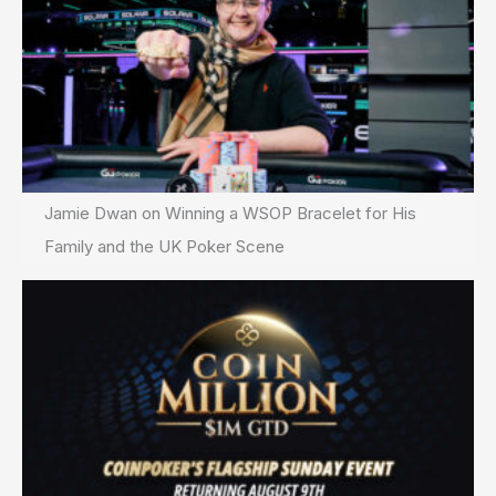
Jamie Dwan on Winning a WSOP Bracelet for His
Family and the UK Poker Scene