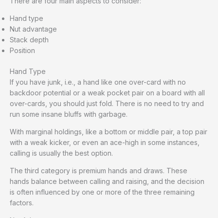
There are four main aspects to consider:
Hand type
Nut advantage
Stack depth
Position
Hand Type
If you have junk, i.e., a hand like one over-card with no
backdoor potential or a weak pocket pair on a board with all
over-cards, you should just fold. There is no need to try and
run some insane bluffs with garbage.
With marginal holdings, like a bottom or middle pair, a top pair
with a weak kicker, or even an ace-high in some instances,
calling is usually the best option.
The third category is premium hands and draws. These
hands balance between calling and raising, and the decision
is often influenced by one or more of the three remaining
factors.