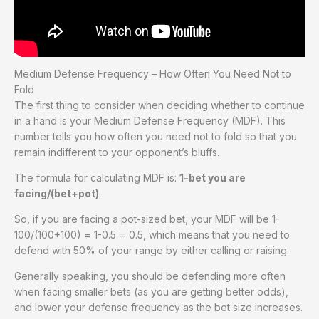
Medium Defense Frequency – How Often You Need Not to
Fold
The first thing to consider when deciding whether to continue
in a hand is your Medium Defense Frequency (MDF). This
number tells you how often you need not to fold so that you
remain indifferent to your opponent’s bluffs.
The formula for calculating MDF is:
1-bet you are
facing/(bet+pot)
.
So, if you are facing a pot-sized bet, your MDF will be 1-
100/(100+100) = 1-0.5 = 0.5, which means that you need to
defend with 50% of your range by either calling or raising.
Generally speaking, you should be defending more often
when facing smaller bets (as you are getting better odds),
and lower your defense frequency as the bet size increases.