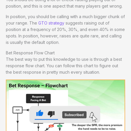
position, and this is one aspect that many players get wrong.
In position, you should be calling with a much bigger chunk of
your range. The
GTO strategy
suggests raising out of
position at a frequency of 20%, 30%, and even 40% in some
spots. In position, however, raises are quite rare, and calling
is usually the default option.
Bet Response Flow Chart
The best way to put this knowledge to use is through a best
response flow chart. You can follow this chart to figure out
the best response in pretty much every situation.