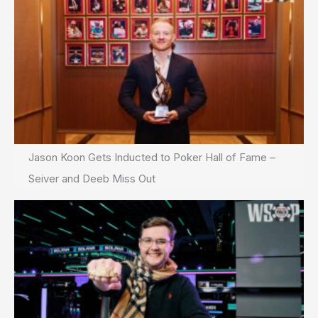
Jason Koon Gets Inducted to Poker Hall of Fame –
Seiver and Deeb Miss Out