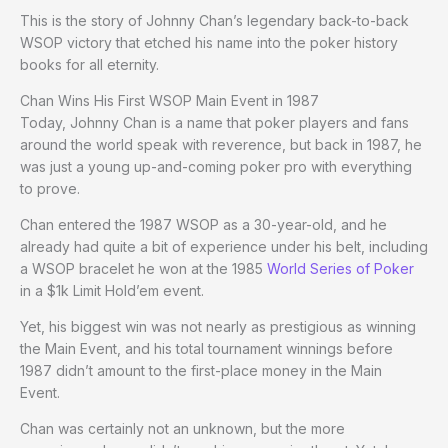
This is the story of Johnny Chan’s legendary back-to-back
WSOP victory that etched his name into the poker history
books for all eternity.
Chan Wins His First WSOP Main Event in 1987
Today, Johnny Chan is a name that poker players and fans
around the world speak with reverence, but back in 1987, he
was just a young up-and-coming poker pro with everything
to prove.
Chan entered the 1987 WSOP as a 30-year-old, and he
already had quite a bit of experience under his belt, including
a WSOP bracelet he won at the 1985
World Series of Poker
in a $1k Limit Hold’em event.
Yet, his biggest win was not nearly as prestigious as winning
the Main Event, and his total tournament winnings before
1987 didn’t amount to the first-place money in the Main
Event.
Chan was certainly not an unknown, but the more