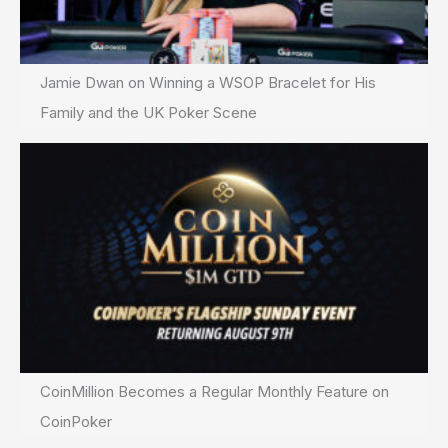
Jamie Dwan on Winning a WSOP Bracelet for His
Family and the UK Poker Scene
CoinMillion Becomes a Regular Monthly Feature on
CoinPoker