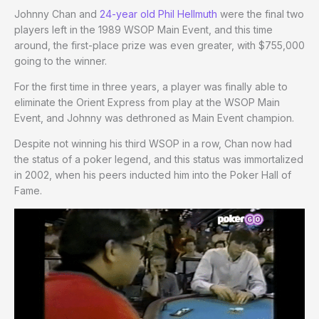
Johnny Chan and
24-year old Phil Hellmuth
were the final two
players left in the 1989 WSOP Main Event, and this time
around, the first-place prize was even greater, with $755,000
going to the winner.
For the first time in three years, a player was finally able to
eliminate the Orient Express from play at the WSOP Main
Event, and Johnny was dethroned as Main Event champion.
Despite not winning his third WSOP in a row, Chan now had
the status of a poker legend, and this status was immortalized
in 2002, when his peers inducted him into the Poker Hall of
Fame.