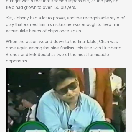
outright was a feat that seemed impossible, as the playing
field had grown to over 150 players.
Yet, Johnny had a lot to prove, and the recognizable style of
play that earned him his nickname was enough to help him
accumulate heaps of chips once again.
When the action wound down to the final table, Chan was
once again among the nine finalists, this time with Humberto
Brenes and Erik Seidel as two of the most formidable
opponents.