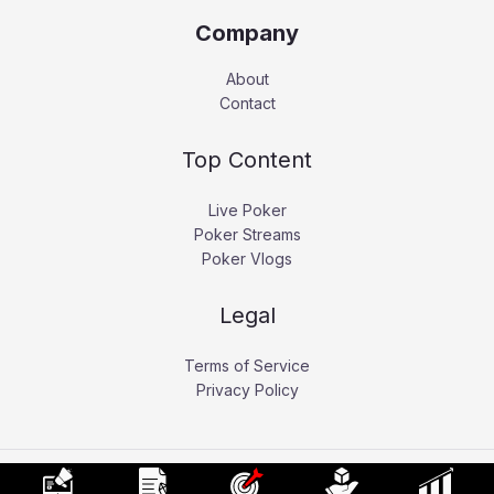
Company
About
Contact
Top Content
Live Poker
Poker Streams
Poker Vlogs
Legal
Terms of Service
Privacy Policy
Copyright © 2026 Pokerati.