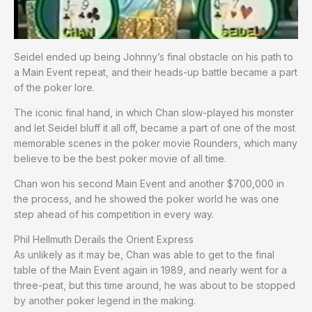
Seidel ended up being Johnny’s final obstacle on his path to
a Main Event repeat, and their heads-up battle became a part
of the poker lore.
The iconic final hand, in which Chan slow-played his monster
and let Seidel bluff it all off, became a part of one of the most
memorable scenes in the poker movie Rounders, which many
believe to be the best poker movie of all time.
Chan won his second Main Event and another $700,000 in
the process, and he showed the poker world he was one
step ahead of his competition in every way.
Phil Hellmuth Derails the Orient Express
As unlikely as it may be, Chan was able to get to the final
table of the Main Event again in 1989, and nearly went for a
three-peat, but this time around, he was about to be stopped
by another poker legend in the making.