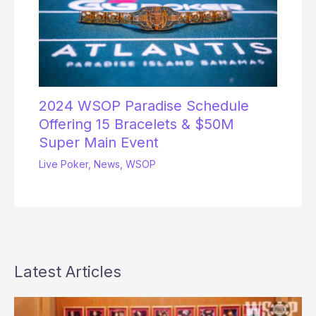
2024 WSOP Paradise Schedule
Offering 15 Bracelets & $50M
Super Main Event
Live Poker
,
News
,
WSOP
Latest Articles