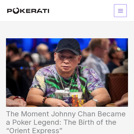
Skip
to
Main
content
Men
The Moment Johnny Chan Became
a Poker Legend: The Birth of the
“Orient Express”