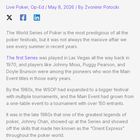
Live Poker
,
Op-Ed
/
May 8, 2026
/ By
Zvonimir Potocki
The World Series of Poker is the most prestigious of all the
poker festivals, but it was not always the massive affair we
see every summer in recent years.
The first Series
was played in Las Vegas all the way back in
1970, and players like Johnny Moss, Puggy Pearson, and
Doyle Brunson were among the pioneers who won the Main
Event titles in those early years.
By the 1980s, the WSOP had expanded to a bigger festival
with multiple tournaments, and the Main Event had grown from
a one-table event to a tournament with over 150 entrants.
It was in the late 1980s that one of the greatest legends of
poker, Johnny Chan, showed up at the Series and showed
off the skills that made him known as the “Orient Express”
throughout the poker world.