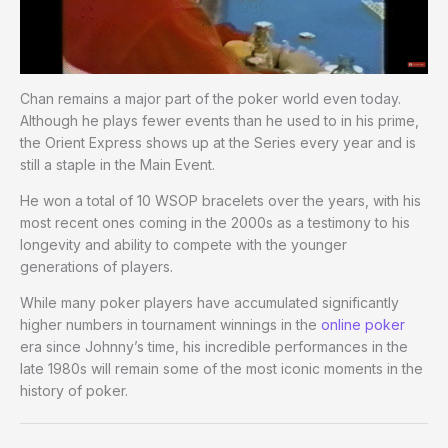
Chan remains a major part of the poker world even today.
Although he plays fewer events than he used to in his prime,
the Orient Express shows up at the Series every year and is
still a staple in the Main Event.
He won a total of 10 WSOP bracelets over the years, with his
most recent ones coming in the 2000s as a testimony to his
longevity and ability to compete with the younger
generations of players.
While many poker players have accumulated significantly
higher numbers in tournament winnings in the
online poker
era since Johnny’s time, his incredible performances in the
late 1980s will remain some of the most iconic moments in the
history of poker.