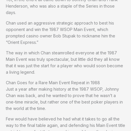
Henderson, who was also a staple of the Series in those
days.
Chan used an aggressive strategic approach to best his
opponent and win the 1987 WSOP Main Event, which
prompted casino owner Bob Stupak to nickname him the
“Orient Express.”
The way in which Chan steamrolled everyone at the 1987
Main Event was truly spectacular, but little did they all know
that it was just the start for a player who would soon become
a living legend.
Chan Goes for a Rare Main Event Repeat in 1988
Just a year after making history at the 1987 WSOP, Johnny
Chan was back, and he wanted to prove that he wasn’t a
one-time miracle, but rather one of the best poker players in
the world at the time.
Few would have believed he had what it takes to go all the
way to the final table again, and defending his Main Event title