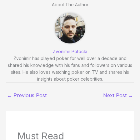
About The Author
Zvonimir Potocki
Zvonimir has played poker for well over a decade and
shared his knowledge with his fans and followers on various
sites. He also loves watching poker on TV and shares his
insights about poker celebrities.
←
Previous Post
Next Post
→
Must Read