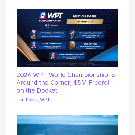
2024 WPT World Championship Is
Around the Corner, $5M Freeroll
on the Docket
Live Poker
,
WPT