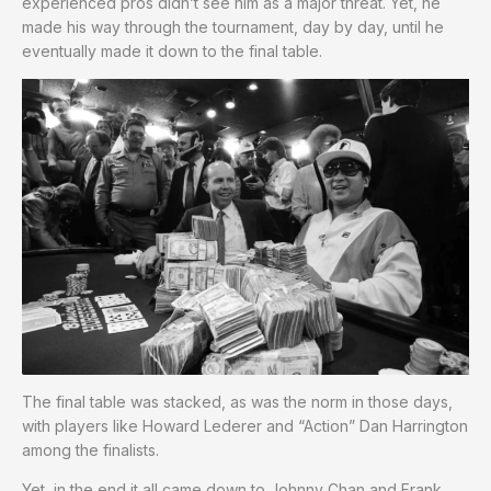
experienced pros didn’t see him as a major threat. Yet, he
made his way through the tournament, day by day, until he
eventually made it down to the final table.
The final table was stacked, as was the norm in those days,
with players like Howard Lederer and “Action” Dan Harrington
among the finalists.
Yet, in the end it all came down to Johnny Chan and Frank