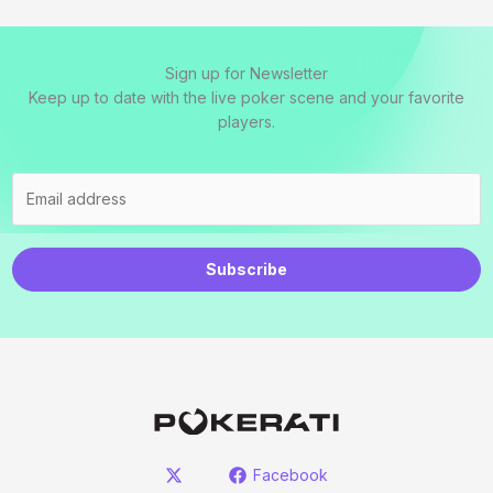
Sign up for Newsletter
Keep up to date with the live poker scene and your favorite
players.
Subscribe
Facebook