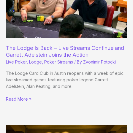
The Lodge Is Back – Live Streams Continue and
Garrett Adelstein Joins the Action
Live Poker
,
Lodge
,
Poker Streams
/ By
Zvonimir Potocki
The Lodge Card Club in Austin reopens with a week of epic
live streamed games featuring poker legend Garrett
Adelstein, Alan Keating, and more.
The
Read More »
Lodge
Is
Back
–
Live