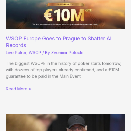
in
2026?
WSOP Europe Goes to Prague to Shatter All
Records
Live Poker
,
WSOP
/ By
Zvonimir Potocki
The biggest WSOPE in the history of poker starts tomorrow,
with dozens of top players already confirmed, and a €10M
guarantee to be paid in the Main Event.
WSOP
Read More »
Europe
Goes
to
Prague
to
Shatter