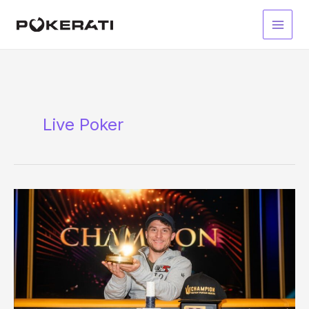
Skip
to
Main
content
Men
Live Poker