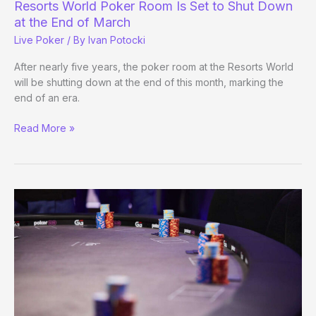
Resorts World Poker Room Is Set to Shut Down
at the End of March
Live Poker
/ By
Ivan Potocki
After nearly five years, the poker room at the Resorts World
will be shutting down at the end of this month, marking the
end of an era.
Resorts
Read More »
World
Poker
Room
Is
Set
to
Shut
Down
at
the
End
of