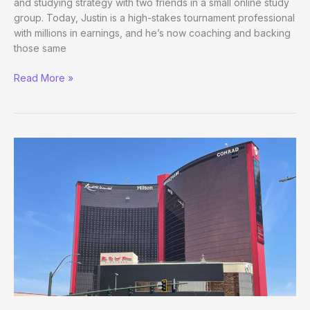
and studying strategy with two friends in a small online study
group. Today, Justin is a high-stakes tournament professional
with millions in earnings, and he’s now coaching and backing
those same
From
Read More »
Study
Group
to
$100K
Profit:
Inside
The
“Hero’s
Journey”
Challenge