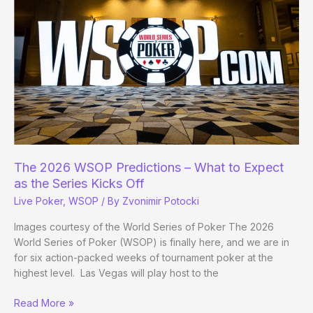
Streams
Continue
and
Garrett
Adelstein
Joins
the
Action
The 2026 WSOP Predictions – What to Expect
as the Series Kicks Off
Live Poker
,
WSOP
/ By
Zvonimir Potocki
Images courtesy of the World Series of Poker The 2026
World Series of Poker (WSOP) is finally here, and we are in
for six action-packed weeks of tournament poker at the
highest level. Las Vegas will play host to the
The
Read More »