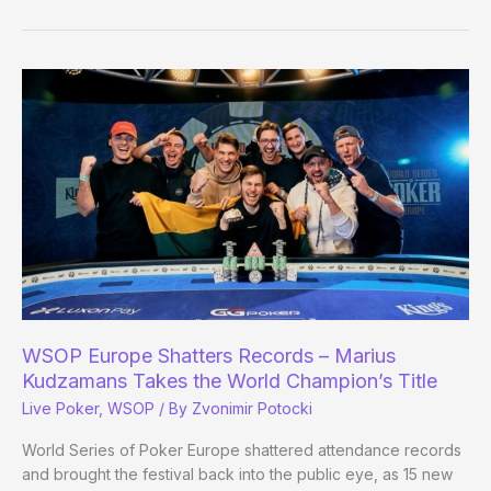
High
Stakes
Poker
Took
the
Poker
World
By
Storm
WSOP Europe Shatters Records – Marius
Kudzamans Takes the World Champion’s Title
Live Poker
,
WSOP
/ By
Zvonimir Potocki
World Series of Poker Europe shattered attendance records
and brought the festival back into the public eye, as 15 new