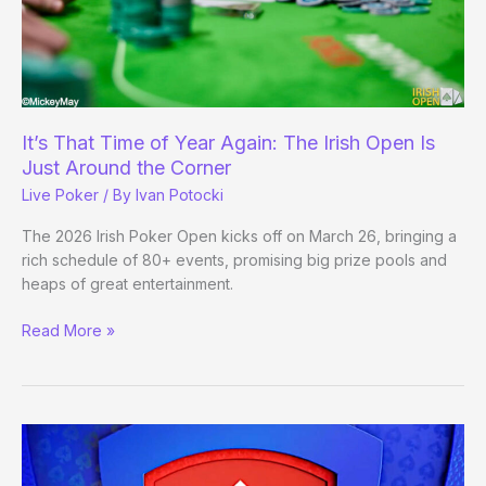
It’s That Time of Year Again: The Irish Open Is
Just Around the Corner
Live Poker
/ By
Ivan Potocki
The 2026 Irish Poker Open kicks off on March 26, bringing a
rich schedule of 80+ events, promising big prize pools and
heaps of great entertainment.
It’s
Read More »
That
Time
of
Year
Again:
The