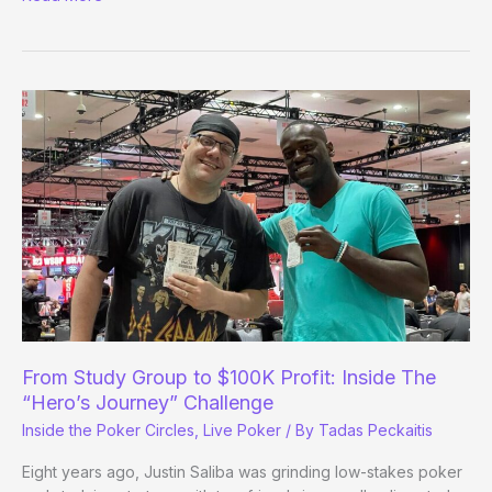
Than
a
Score:
Jarred
Gabin’s
Shot
at
a
Poker
Breakthrough
From Study Group to $100K Profit: Inside The
“Hero’s Journey” Challenge
Inside the Poker Circles
,
Live Poker
/ By
Tadas Peckaitis
Eight years ago, Justin Saliba was grinding low-stakes poker