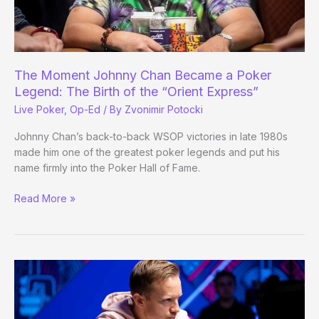
The Moment Johnny Chan Became a Poker
Legend: The Birth of the “Orient Express”
Live Poker
,
Op-Ed
/ By
Zvonimir Potocki
Johnny Chan’s back-to-back WSOP victories in late 1980s
made him one of the greatest poker legends and put his
name firmly into the Poker Hall of Fame.
The
Read More »
Moment
Johnny
Chan
Became
a
Poker
Legend: