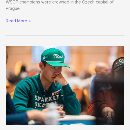
WSOP champions were crowned in the Czech capital of
Prague.
WSOP
Read More »
Europe
Shatters
Records
–
Marius
Kudzamans
Takes
the
World
Champion’s
Title