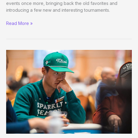
events once more, bringing back the old favorites and
introducing a few new and interesting tournaments.
The
Read More »
2026
WSOP
Schedule
Is
Out:
100
Bracelets
up
for
Grabs
This
Summer