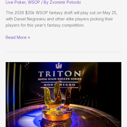
Live Poker
,
WSOP
/ By
Zvonimir Potocki
The 2026 $25k WSOP fantasy draft will play out on May 25,
with Daniel Negreanu and other elite players picking their
players for this year’s fantasy competition.
The
Read More »
2026
WSOP
$25k
Fantasy
Is
Coming:
Here
Is
What
You
Need
to
Know