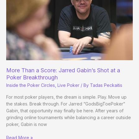
All
Records
More Than a Score: Jarred Gabin’s Shot at a
Poker Breakthrough
Inside the Poker Circles
,
Live Poker
/ By
Tadas Peckaitis
For most poker players, the dream is simple. Play. Move up
the stakes. Break through. For Jarred “GodsBigToePoker”
Gabin, that opportunity may finally be here. After years of
grinding online tournaments while balancing a career outside
poker, Gabin is now
More
Read More »