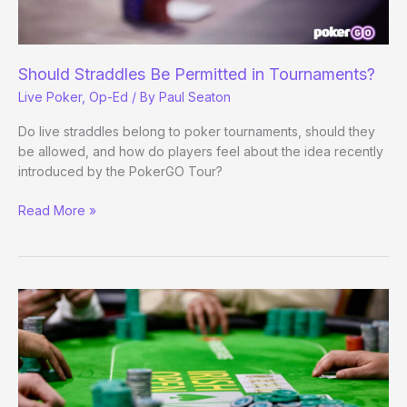
March
Should Straddles Be Permitted in Tournaments?
Live Poker
,
Op-Ed
/ By
Paul Seaton
Do live straddles belong to poker tournaments, should they
be allowed, and how do players feel about the idea recently
introduced by the PokerGO Tour?
Should
Read More »
Straddles
Be
Permitted
in
Tournaments?