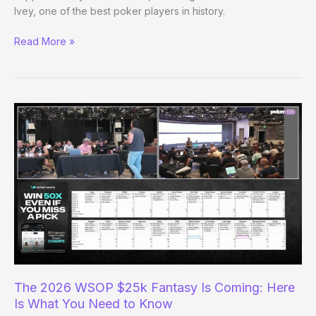
Ivey, one of the best poker players in history.
The
Read More »
Moment
Phil
Ivey
Stunned
the
Poker
World
With
a
Bluff
Against
Paul
Jackson
The 2026 WSOP $25k Fantasy Is Coming: Here
Is What You Need to Know