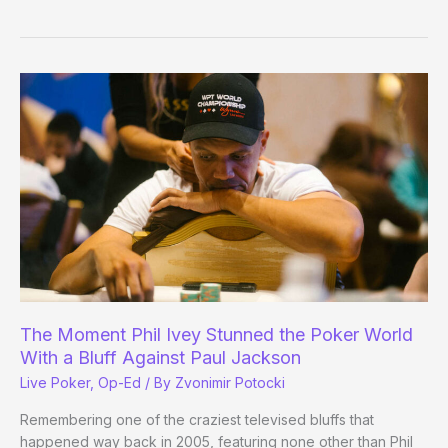
2026
WSOP
Predictions
–
What
to
Expect
as
the
Series
Kicks
Off
The Moment Phil Ivey Stunned the Poker World
With a Bluff Against Paul Jackson
Live Poker
,
Op-Ed
/ By
Zvonimir Potocki
Remembering one of the craziest televised bluffs that
happened way back in 2005, featuring none other than Phil