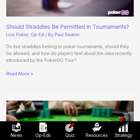
of
March
Should Straddles Be Permitted in Tournaments?
Live Poker
,
Op-Ed
/ By
Paul Seaton
Do live straddles belong to poker tournaments, should they
be allowed, and how do players feel about the idea recently
introduced by the PokerGO Tour?
Should
Read More »
Straddles
Be
Permitted
in
Tournaments?
News
Op-Eds
Quiz
Resources
Strategy