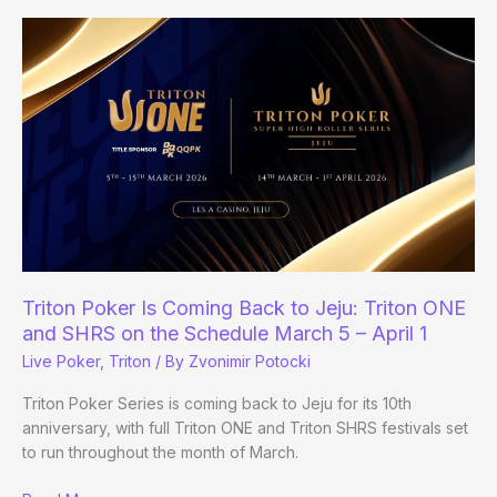
Merger
to
Announce
a
New
Chapter
Triton Poker Is Coming Back to Jeju: Triton ONE
and SHRS on the Schedule March 5 – April 1
Live Poker
,
Triton
/ By
Zvonimir Potocki
Triton Poker Series is coming back to Jeju for its 10th
anniversary, with full Triton ONE and Triton SHRS festivals set
to run throughout the month of March.