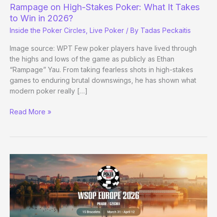
Rampage on High-Stakes Poker: What It Takes
to Win in 2026?
Inside the Poker Circles
,
Live Poker
/ By
Tadas Peckaitis
Image source: WPT Few poker players have lived through
the highs and lows of the game as publicly as Ethan
“Rampage” Yau. From taking fearless shots in high-stakes
games to enduring brutal downswings, he has shown what
modern poker really […]
Rampage
Read More »
on
High-
Stakes
Poker:
What
It
Takes
to
Win