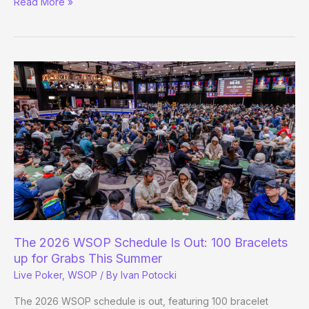
Triton
Read More »
Poker
Is
Coming
Back
to
Jeju:
Triton
ONE
and
SHRS
on
the
Schedule
March
5
The 2026 WSOP Schedule Is Out: 100 Bracelets
–
up for Grabs This Summer
April
1
Live Poker
,
WSOP
/ By
Ivan Potocki
The 2026 WSOP schedule is out, featuring 100 bracelet