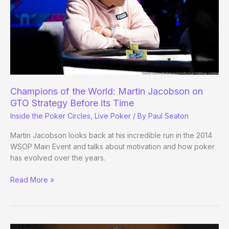
The
Birth
of
the
“Orient
Express”
Champions of the World: Martin Jacobson on
GTO Strategy Before its Time
Inside the Poker Circles
,
Live Poker
/ By
Paul Seaton
Martin Jacobson looks back at his incredible run in the 2014
WSOP Main Event and talks about motivation and how poker
has evolved over the years.
Champions
Read More »
of
the
World:
Martin