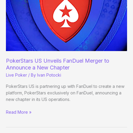
Irish
Open
Is
Just
Around
the
Corner
PokerStars US Unveils FanDuel Merger to
Announce a New Chapter
Live Poker
/ By
Ivan Potocki
PokerStars US is partnering up with FanDuel to create a new
platform, PokerStars exclusively on FanDuel, announcing a
new chapter in its US operations.
PokerStars
Read More »
US
Unveils
FanDuel