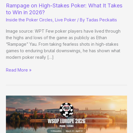
Rampage on High-Stakes Poker: What It Takes
to Win in 2026?
Inside the Poker Circles
,
Live Poker
/ By
Tadas Peckaitis
Image source: WPT Few poker players have lived through
the highs and lows of the game as publicly as Ethan
“Rampage” Yau. From taking fearless shots in high-stakes
games to enduring brutal downswings, he has shown what
modern poker really […]
Rampage
Read More »
on
High-
Stakes
Poker:
What
It
Takes
to
Win