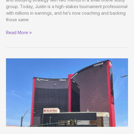
group. Today, Justin is a high-stakes tournament professional
with millions in earnings, and he’s now coaching and backing
those same
From
Read More »
Study
Group
to
$100K
Profit:
Inside
The
“Hero’s
Journey”
Challenge