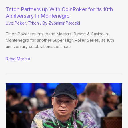
Triton Partners up With CoinPoker for Its 10th
Anniversary in Montenegro
Live Poker
,
Triton
/ By
Zvonimir Potocki
Triton Poker returns to the Maestral Resort & Casino in
Montenegro for another Super High Roller Series, as 10th
anniversary celebrations continue.
Triton
Read More »
Partners
up
With
CoinPoker
for
Its
10th
Anniversary
in
Montenegro