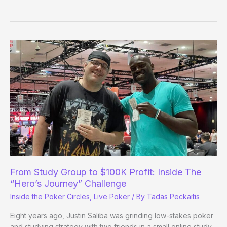
Than
a
Score:
Jarred
Gabin’s
Shot
at
a
Poker
Breakthrough
From Study Group to $100K Profit: Inside The
“Hero’s Journey” Challenge
Inside the Poker Circles
,
Live Poker
/ By
Tadas Peckaitis
Eight years ago, Justin Saliba was grinding low-stakes poker
and studying strategy with two friends in a small online study