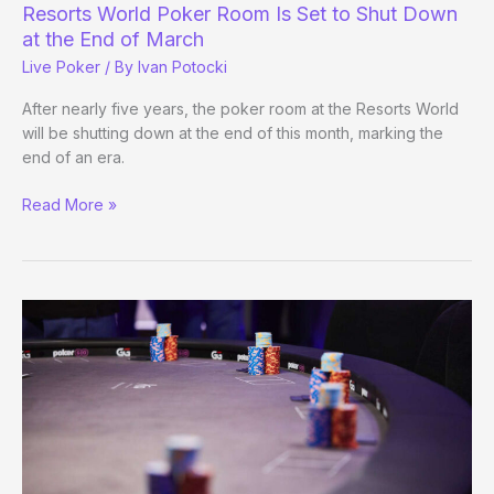
Resorts World Poker Room Is Set to Shut Down
at the End of March
Live Poker
/ By
Ivan Potocki
After nearly five years, the poker room at the Resorts World
will be shutting down at the end of this month, marking the
end of an era.
Resorts
Read More »
World
Poker
Room
Is
Set
to
Shut
Down
at
the
End