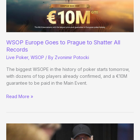
in
2026?
WSOP Europe Goes to Prague to Shatter All
Records
Live Poker
,
WSOP
/ By
Zvonimir Potocki
The biggest WSOPE in the history of poker starts tomorrow,
with dozens of top players already confirmed, and a €10M
guarantee to be paid in the Main Event.
WSOP
Read More »
Europe
Goes
to
Prague
to
Shatter