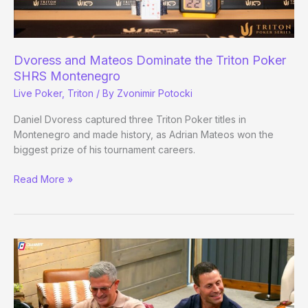
Dvoress and Mateos Dominate the Triton Poker
SHRS Montenegro
Live Poker
,
Triton
/ By
Zvonimir Potocki
Daniel Dvoress captured three Triton Poker titles in
Montenegro and made history, as Adrian Mateos won the
biggest prize of his tournament careers.
Dvoress
Read More »
and
Mateos
Dominate
the
Triton
Poker
SHRS
Montenegro