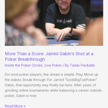
All
Records
More Than a Score: Jarred Gabin’s Shot at a
Poker Breakthrough
Inside the Poker Circles
,
Live Poker
/ By
Tadas Peckaitis
For most poker players, the dream is simple. Play. Move up
the stakes. Break through. For Jarred “GodsBigToePoker”
Gabin, that opportunity may finally be here. After years of
grinding online tournaments while balancing a career outside
poker, Gabin is now
More
Read More »