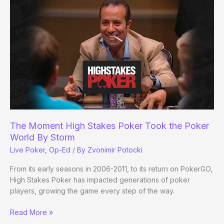
Jacobson
on
GTO
Strategy
Before
its
Time
The Moment High Stakes Poker Took the Poker
World By Storm
Live Poker
,
Op-Ed
/ By
Zvonimir Potocki
From its early seasons in 2006-2011, to its return on PokerGO,
High Stakes Poker has impacted generations of poker
players, growing the game every step of the way.
The
Read More »
Moment