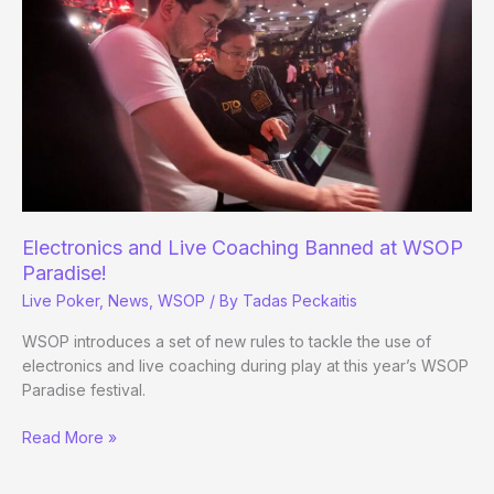
to
Wrap
the
Year
Electronics and Live Coaching Banned at WSOP
Paradise!
Live Poker
,
News
,
WSOP
/ By
Tadas Peckaitis
WSOP introduces a set of new rules to tackle the use of
electronics and live coaching during play at this year’s WSOP
Paradise festival.
Electronics
Read More »
and
Live