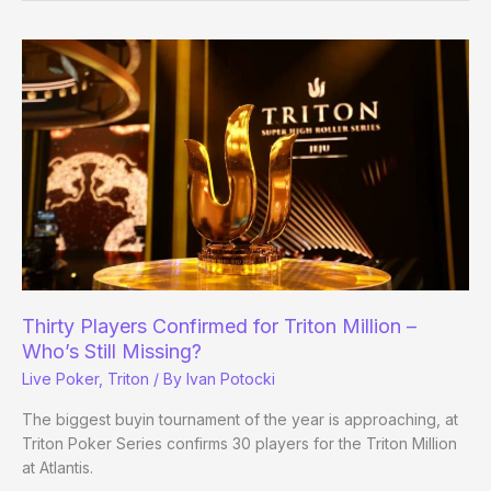
Coaching
Banned
at
WSOP
Paradise!
Thirty Players Confirmed for Triton Million –
Who’s Still Missing?
Live Poker
,
Triton
/ By
Ivan Potocki
The biggest buyin tournament of the year is approaching, at
Triton Poker Series confirms 30 players for the Triton Million
at Atlantis.