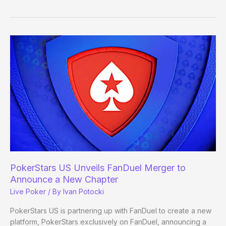
That
Time
of
Year
Again:
The
Irish
Open
Is
Just
Around
the
Corner
PokerStars US Unveils FanDuel Merger to
Announce a New Chapter
Live Poker
/ By
Ivan Potocki
PokerStars US is partnering up with FanDuel to create a new
platform, PokerStars exclusively on FanDuel, announcing a