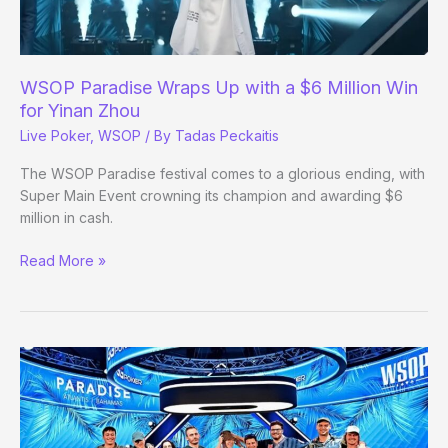
WSOP Paradise Wraps Up with a $6 Million Win
for Yinan Zhou
Live Poker
,
WSOP
/ By
Tadas Peckaitis
The WSOP Paradise festival comes to a glorious ending, with
Super Main Event crowning its champion and awarding $6
million in cash.
WSOP
Read More »
Paradise
Wraps
Up
with
a
$6
Million
Win