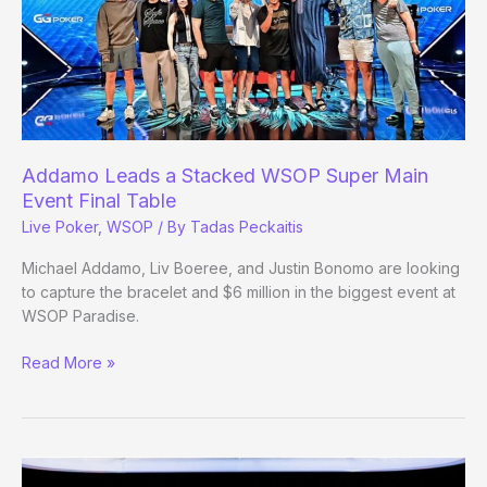
for
Yinan
Zhou
Addamo Leads a Stacked WSOP Super Main
Event Final Table
Live Poker
,
WSOP
/ By
Tadas Peckaitis
Michael Addamo, Liv Boeree, and Justin Bonomo are looking
to capture the bracelet and $6 million in the biggest event at
WSOP Paradise.
Addamo
Read More »
Leads
a
Stacked
WSOP
Super