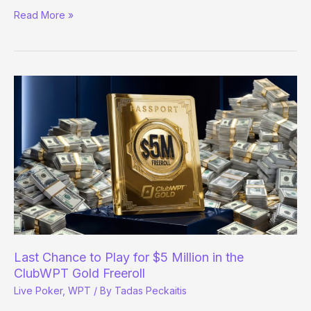
Thirty
Read More »
Players
Confirmed
for
Triton
Million
–
Who’s
Still
Missing?
Last Chance to Play for $5 Million in the
ClubWPT Gold Freeroll
Live Poker
,
WPT
/ By
Tadas Peckaitis