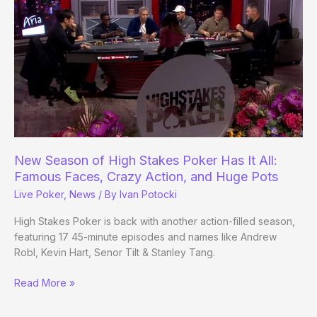
Championship
Plays
Out
on
Monday
New Season of High Stakes Poker Has It All:
Famous Faces, Crazy Action, and Huge Pots
Live Poker
,
News
/ By
Ivan Potocki
High Stakes Poker is back with another action-filled season,
featuring 17 45-minute episodes and names like Andrew
Robl, Kevin Hart, Senor Tilt & Stanley Tang.
New
Read More »
Season
of