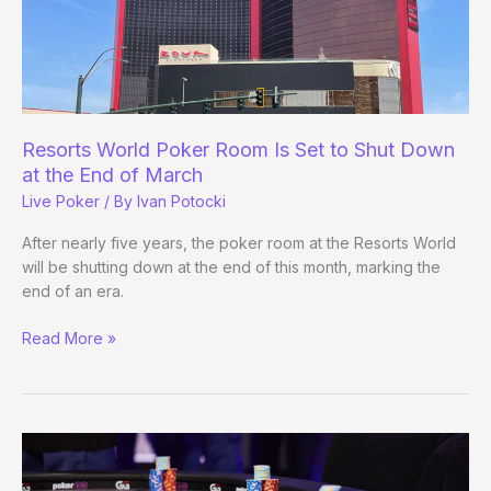
Challenge
Resorts World Poker Room Is Set to Shut Down
at the End of March
Live Poker
/ By
Ivan Potocki
After nearly five years, the poker room at the Resorts World
will be shutting down at the end of this month, marking the
end of an era.
Resorts
Read More »
World
Poker
Room
Is
Set
to