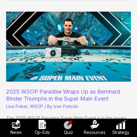
High
Stakes
Poker
Has
It
All:
Famous
Faces,
Crazy
Action,
and
Huge
Pots
2025 WSOP Paradise Wraps Up as Bernhard
Binder Triumphs in the Super Main Event
Live Poker
,
WSOP
/ By
Ivan Potocki
The 2026 WSOP Paradise Super Main Event is in the books,
with Austria’s Bernhard Binder taking home the victory and
the massive $10,000,000 first-place prize.
News
Op-Eds
Quiz
Resources
Strategy