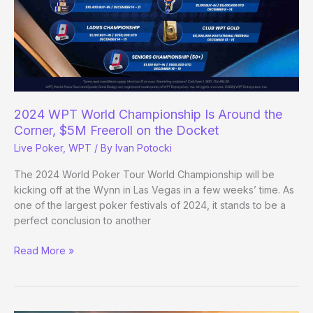
Super
Main
Event
2024 WPT World Championship Is Around the
Corner, $5M Freeroll on the Docket
Live Poker
,
WPT
/ By
Ivan Potocki
The 2024 World Poker Tour World Championship will be
kicking off at the Wynn in Las Vegas in a few weeks’ time. As
one of the largest poker festivals of 2024, it stands to be a
perfect conclusion to another
2024
Read More »
WPT
World
Championship
Is