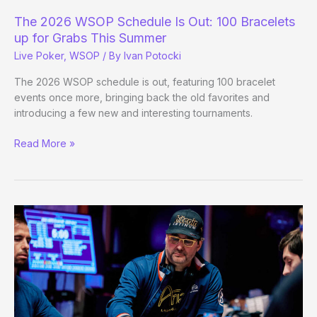
5
The 2026 WSOP Schedule Is Out: 100 Bracelets
–
up for Grabs This Summer
April
1
Live Poker
,
WSOP
/ By
Ivan Potocki
The 2026 WSOP schedule is out, featuring 100 bracelet
events once more, bringing back the old favorites and
introducing a few new and interesting tournaments.
The
Read More »
2026
WSOP
Schedule
Is
Out:
100
Bracelets
up
for
Grabs
This