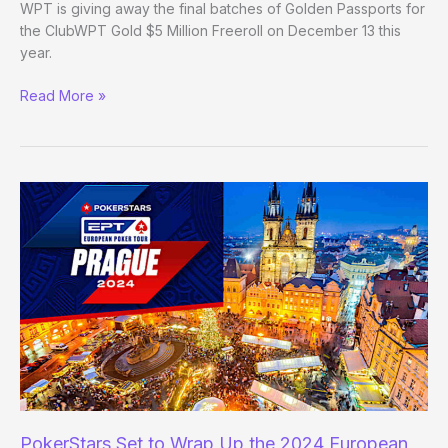
WPT is giving away the final batches of Golden Passports for
the ClubWPT Gold $5 Million Freeroll on December 13 this
year.
Last
Read More »
Chance
to
Play
for
$5
Million
in
the
ClubWPT
Gold
Freeroll
PokerStars Set to Wrap Up the 2024 European