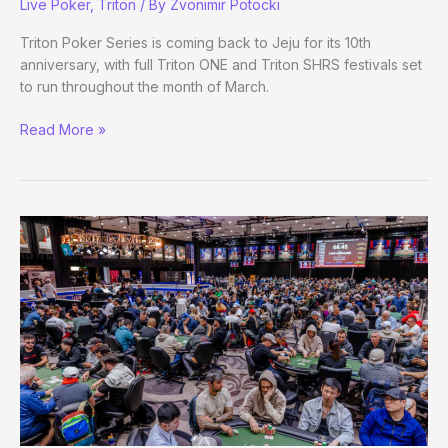
Live Poker
,
Triton
/ By
Zvonimir Potocki
Triton Poker Series is coming back to Jeju for its 10th
anniversary, with full Triton ONE and Triton SHRS festivals set
to run throughout the month of March.
Triton
Read More »
Poker
Is
Coming
Back
to
Jeju:
Triton
ONE
and
SHRS
on
the
Schedule
March