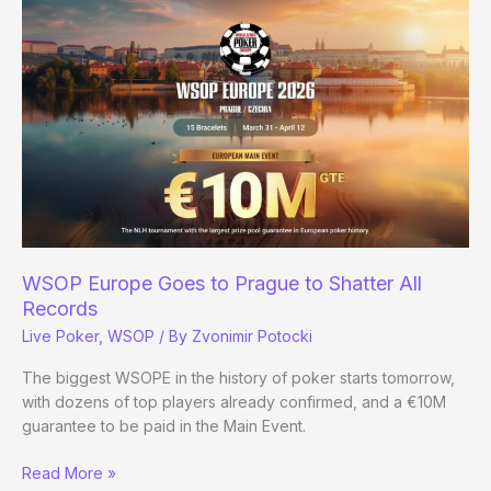
Around
the
Corner,
$5M
Freeroll
on
the
Docket
WSOP Europe Goes to Prague to Shatter All
Records
Live Poker
,
WSOP
/ By
Zvonimir Potocki
The biggest WSOPE in the history of poker starts tomorrow,
with dozens of top players already confirmed, and a €10M
guarantee to be paid in the Main Event.
WSOP
Read More »