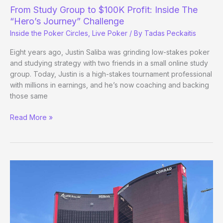
From Study Group to $100K Profit: Inside The
“Hero’s Journey” Challenge
Inside the Poker Circles
,
Live Poker
/ By
Tadas Peckaitis
Eight years ago, Justin Saliba was grinding low-stakes poker
and studying strategy with two friends in a small online study
group. Today, Justin is a high-stakes tournament professional
with millions in earnings, and he’s now coaching and backing
those same
From
Read More »
Study
Group
to
$100K
Profit:
Inside
The
“Hero’s
Journey”