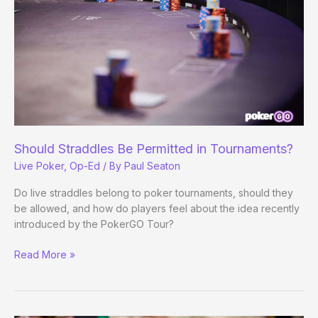
Shut
Down
at
the
End
of
March
Should Straddles Be Permitted in Tournaments?
Live Poker
,
Op-Ed
/ By
Paul Seaton
Do live straddles belong to poker tournaments, should they
be allowed, and how do players feel about the idea recently
introduced by the PokerGO Tour?
Should
Read More »
Straddles
Be
Permitted
in