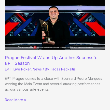
Main
Event
Final
Table
Prague Festival Wraps Up Another Successful
EPT Season
EPT
,
Live Poker
,
News
/ By
Tadas Peckaitis
EPT Prague comes to a close with Spaniard Pedro Marques
winning the Main Event and several amazing performances
across various side events.
Prague
Read More »
Festival