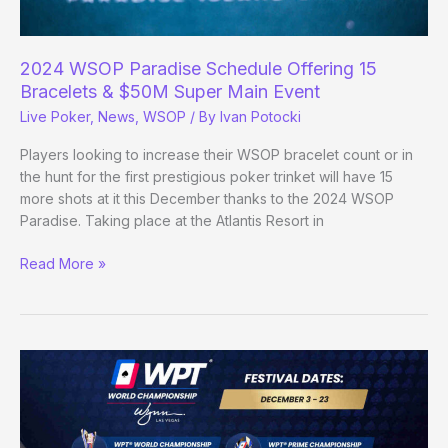
Prague
2024 WSOP Paradise Schedule Offering 15
Bracelets & $50M Super Main Event
Live Poker
,
News
,
WSOP
/ By
Ivan Potocki
Players looking to increase their WSOP bracelet count or in
the hunt for the first prestigious poker trinket will have 15
more shots at it this December thanks to the 2024 WSOP
Paradise. Taking place at the Atlantis Resort in
2024
Read More »
WSOP
Paradise
Schedule
Offering
15
Bracelets
&
$50M