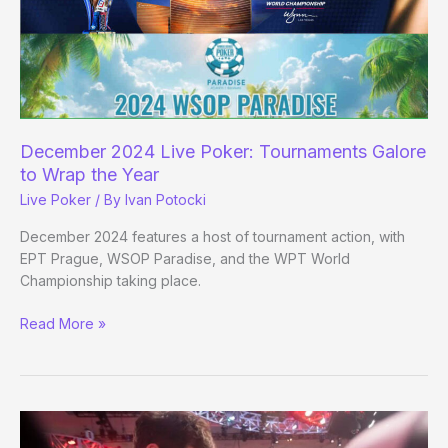
December 2024 Live Poker: Tournaments Galore
to Wrap the Year
Live Poker
/ By
Ivan Potocki
December 2024 features a host of tournament action, with
EPT Prague, WSOP Paradise, and the WPT World
Championship taking place.
December
Read More »
2024
Live
Poker:
Tournaments
Galore