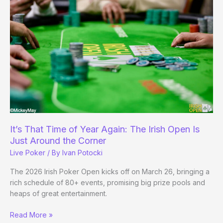
Tournaments?
It’s That Time of Year Again: The Irish Open Is
Just Around the Corner
Live Poker
/ By
Ivan Potocki
The 2026 Irish Poker Open kicks off on March 26, bringing a
rich schedule of 80+ events, promising big prize pools and
heaps of great entertainment.
It’s
Read More »