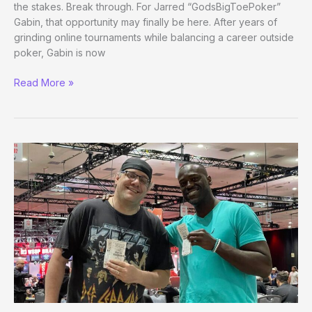
the stakes. Break through. For Jarred “GodsBigToePoker”
Gabin, that opportunity may finally be here. After years of
grinding online tournaments while balancing a career outside
poker, Gabin is now
More
Read More »
Than
a
Score:
Jarred
Gabin’s
Shot
at
a
Poker
Breakthrough