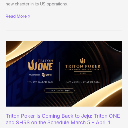
new chapter in its US operations.
PokerStars
Read More »
US
Unveils
FanDuel
Merger
to
Announce
a
New
Chapter
Triton Poker Is Coming Back to Jeju: Triton ONE
and SHRS on the Schedule March 5 – April 1