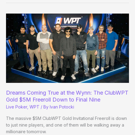
Wraps
Up
Another
Successful
EPT
Season
Dreams Coming True at the Wynn: The ClubWPT
Gold $5M Freeroll Down to Final Nine
Live Poker
,
WPT
/ By
Ivan Potocki
The massive $5M ClubWPT Gold Invitational Freeroll is down
to just nine players, and one of them will be walking away a
millionaire tomorrow.