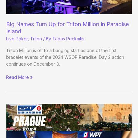
Big Names Turn Up for Triton Million in Paradise
Island
Live Poker
,
Triton
/ By
Tadas Peckaitis
Triton Million is off to a banging start as one of the first
bracelet events of the 2024 WSOP Paradise. Day 2 action
continues on December 8.
Big
Read More »
Names
Turn
Up
for
Triton
Million
in
Paradise
Island