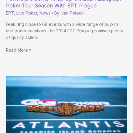
Poker Tour Season With EPT Prague
EPT
,
Live Poker
,
News
/ By
Ivan Potocki
Featuring close to 68 events with a wide range of buy-ins
and poker variations, the 2024 EPT Prague promises plenty
of quality action.
PokerStars
Read More »
Set
to
Wrap
Up
the
2024
European
Poker
Tour
Season
With
EPT