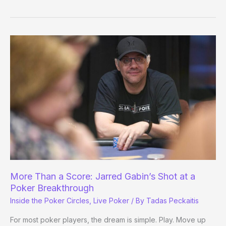
Europe
Goes
to
Prague
to
Shatter
All
Records
More Than a Score: Jarred Gabin’s Shot at a
Poker Breakthrough
Inside the Poker Circles
,
Live Poker
/ By
Tadas Peckaitis
For most poker players, the dream is simple. Play. Move up