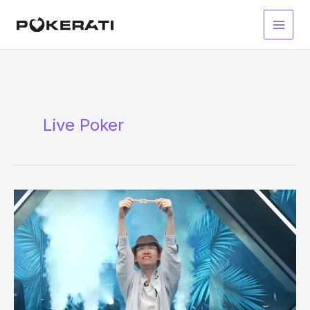
Skip
to
Main
content
Men
Live Poker