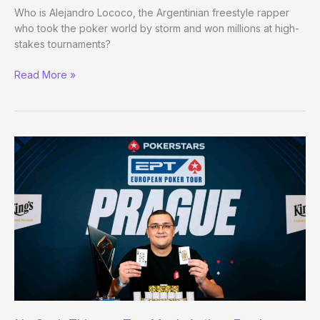
Who is Alejandro Lococo, the Argentinian freestyle rapper
who took the poker world by storm and won millions at high-
stakes tournaments?
Papo
Read More »
MC
Takes
on
the
Poker
World.
Who
Is
Alejandro
Lococo?