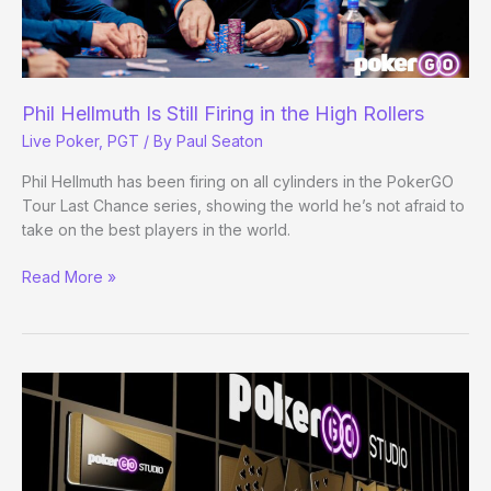
Summer
Phil Hellmuth Is Still Firing in the High Rollers
Live Poker
,
PGT
/ By
Paul Seaton
Phil Hellmuth has been firing on all cylinders in the PokerGO
Tour Last Chance series, showing the world he’s not afraid to
take on the best players in the world.
Phil
Read More »
Hellmuth
Is
Still
Firing
in
the
High
Rollers