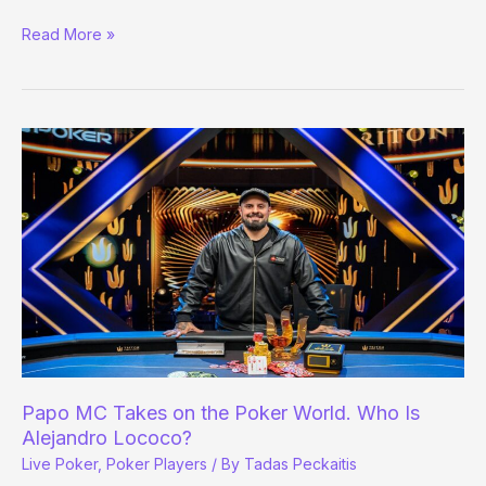
Dreams
Read More »
Coming
True
at
the
Wynn:
The
ClubWPT
Gold
$5M
Freeroll
Down
to
Final
Nine
Papo MC Takes on the Poker World. Who Is
Alejandro Lococo?
Live Poker
,
Poker Players
/ By
Tadas Peckaitis