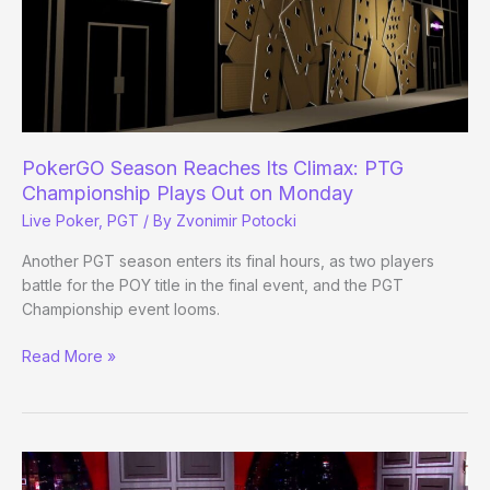
PokerGO Season Reaches Its Climax: PTG
Championship Plays Out on Monday
Live Poker
,
PGT
/ By
Zvonimir Potocki
Another PGT season enters its final hours, as two players
battle for the POY title in the final event, and the PGT
Championship event looms.
PokerGO
Read More »
Season
Reaches
Its
Climax:
PTG