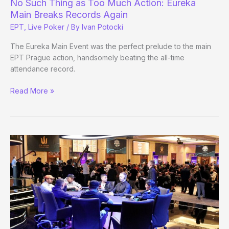
No Such Thing as Too Much Action: Eureka
Main Breaks Records Again
EPT
,
Live Poker
/ By
Ivan Potocki
The Eureka Main Event was the perfect prelude to the main
EPT Prague action, handsomely beating the all-time
attendance record.
No
Read More »
Such
Thing
as
Too
Much
Action:
Eureka
Main
Breaks
Records
Again