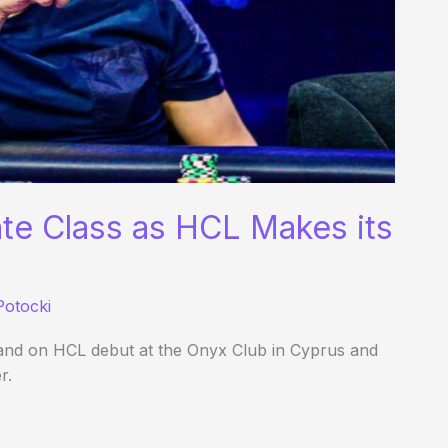
te Class as HCL Makes its
Potocki
and on HCL debut at the Onyx Club in Cyprus and
r.