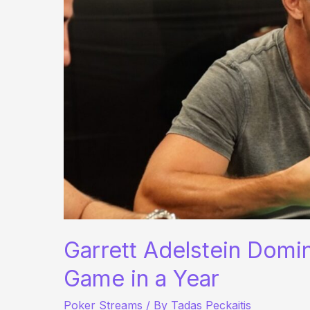
Garrett Adelstein Domin
Game in a Year
Poker Streams
/ By
Tadas Peckaitis