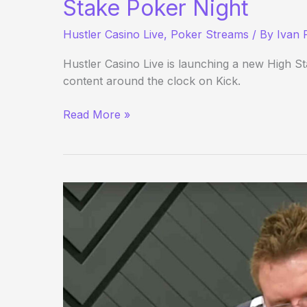
Stake Poker Night
Hustler Casino Live
,
Poker Streams
/ By
Ivan 
Hustler Casino Live is launching a new High 
content around the clock on Kick.
HCL
Read More »
Announces
High
Stakes
Poker
Network
&
Stake
Poker
Night