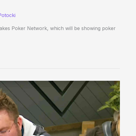
Potocki
Stakes Poker Network, which will be showing poker