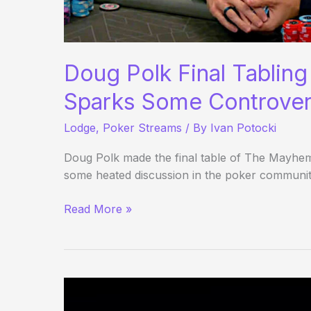
Doug Polk Final Tablin
Sparks Some Controve
Lodge
,
Poker Streams
/ By
Ivan Potocki
Doug Polk made the final table of The Mayhem 
some heated discussion in the poker communit
Doug
Read More »
Polk
Final
Tabling
Tournament
at