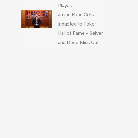
Player.
Jason Koon Gets
Inducted to Poker
Hall of Fame – Seiver
and Deeb Miss Out