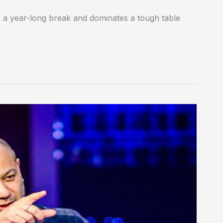
er a year-long break and dominates a tough table