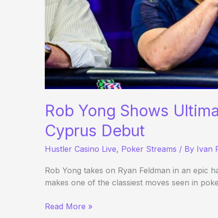
Rob Yong Shows Ultima
Cyprus Debut
Hustler Casino Live
,
Poker Streams
/ By
Ivan 
Rob Yong takes on Ryan Feldman in an epic h
makes one of the classiest moves seen in poke
Rob
Read More »
Yong