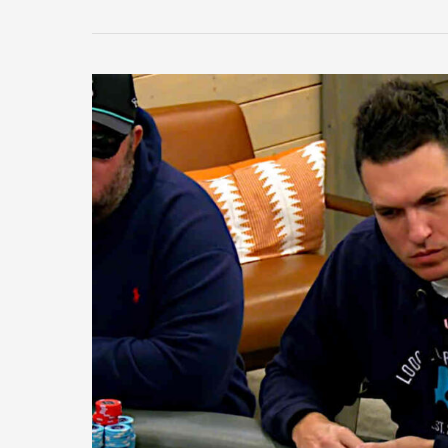
Shows
Ultimate
Class
as
HCL
Makes
its
Cyprus
Debut