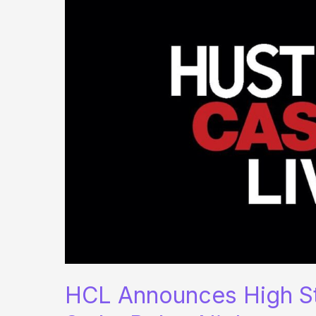
the
Lodge
Sparks
Some
Controversy
HCL Announces High S