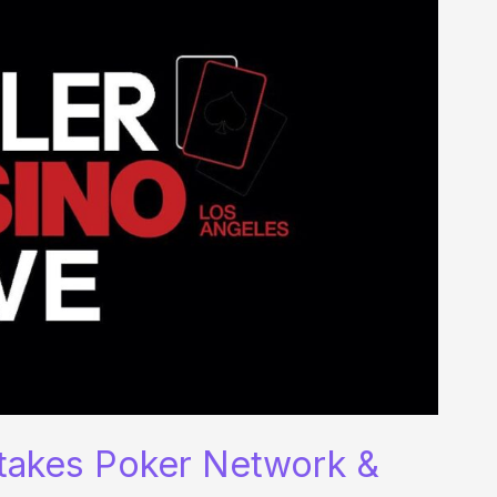
takes Poker Network &