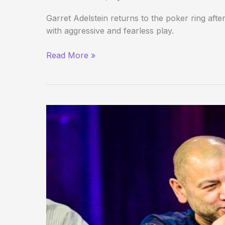
Garret Adelstein returns to the poker ring aft
with aggressive and fearless play.
Garrett
Read More »
Adelstein
Dominates
His
First
Poker
Game
in
a
Year