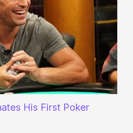
ates His First Poker