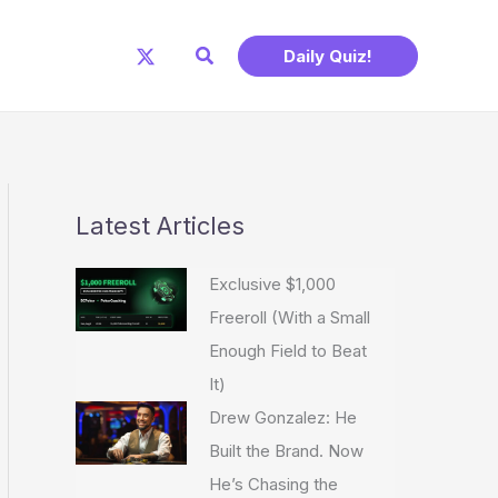
Search
Daily Quiz!
Latest Articles
Exclusive $1,000
Freeroll (With a Small
Enough Field to Beat
It)
Drew Gonzalez: He
Built the Brand. Now
He’s Chasing the