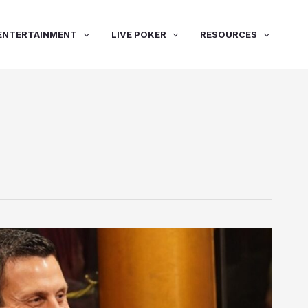
ENTERTAINMENT
LIVE POKER
RESOURCES