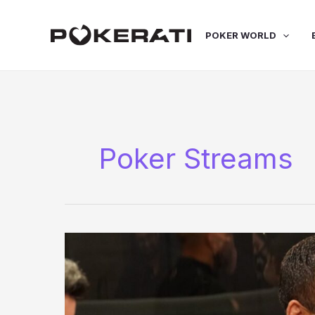
Skip
to
POKER WORLD
content
Poker Streams