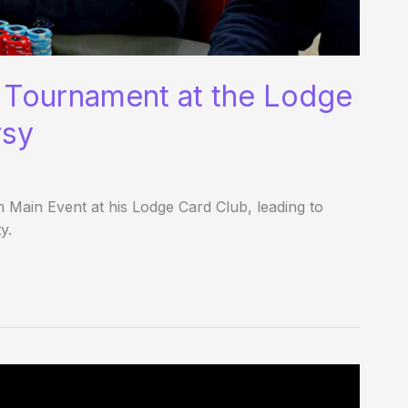
g Tournament at the Lodge
rsy
Main Event at his Lodge Card Club, leading to
y.