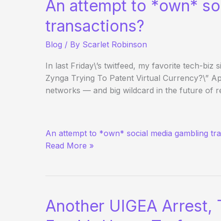
An attempt to *own* so
transactions?
Blog
/ By
Scarlet Robinson
In last Friday\’s twitfeed, my favorite tech-biz
Zynga Trying To Patent Virtual Currency?\” App
networks — and big wildcard in the future of
Zynga
An attempt to *own* social media gambling tr
Tries
Read More »
to
Patent
Virtual
Casino
Currency
Another UIGEA Arrest, 