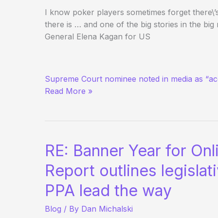
I know poker players sometimes forget there\’
there is … and one of the big stories in the big
General Elena Kagan for US
Elena
Supreme Court nominee noted in media as “ac
Kagan
Read More »
Plays
Poker
RE: Banner Year for On
Report outlines legislat
PPA lead the way
Blog
/ By
Dan Michalski