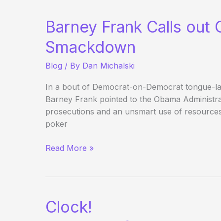
Obama
w
Barney Frank Calls out
Tweets
Smackdown
Blog
/ By
Dan Michalski
In a bout of Democrat-on-Democrat tongue-la
Barney Frank pointed to the Obama Administrat
prosecutions and an unsmart use of resources,
poker
Barney
Read More »
Frank
Calls
out
Obama
Clock!
for