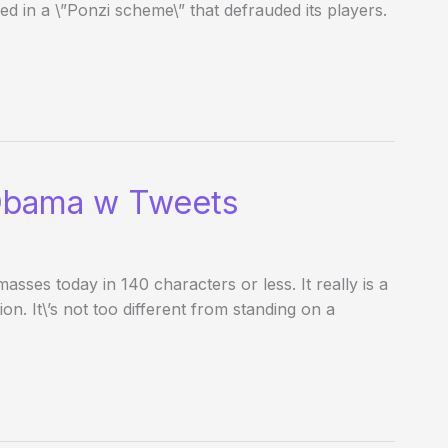
aged in a \”Ponzi scheme\” that defrauded its players.
 Obama w Tweets
ses today in 140 characters or less. It really is a
on. It\’s not too different from standing on a