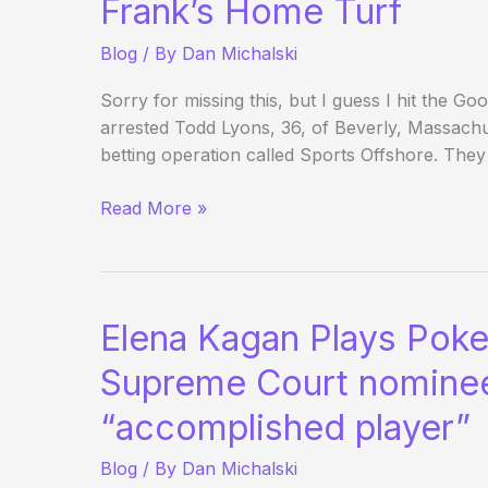
Frank’s Home Turf
Blog
/ By
Dan Michalski
Sorry for missing this, but I guess I hit the G
arrested Todd Lyons, 36, of Beverly, Massachus
betting operation called Sports Offshore. The
Another
Read More »
UIGEA
Arrest,
This
One
Elena Kagan Plays Poke
on
Barney
Supreme Court nominee
Frank’s
“accomplished player”
Home
Turf
Blog
/ By
Dan Michalski