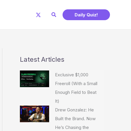
Search
Daily Quiz!
Latest Articles
Exclusive $1,000
Freeroll (With a Small
Enough Field to Beat
It)
Drew Gonzalez: He
Built the Brand. Now
He’s Chasing the