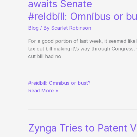
awaits Senate
#reidbill: Omnibus or b
Blog
/ By
Scarlet Robinson
For a good portion of last week, it seemed likel
tax cut bill making it\’s way through Congress.
cut bill had no
Possible
#reidbill: Omnibus or bust?
iPoker
Read More »
Vehicle
Approved
by
House,
awaits
Zynga Tries to Patent V
Senate