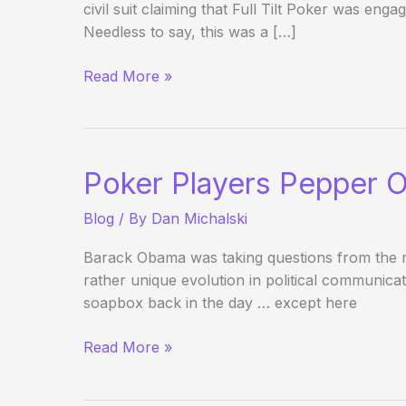
civil suit claiming that Full Tilt Poker was eng
Needless to say, this was a […]
Weekly
Read More »
Update
from
the
PPA
Poker Players Pepper
Blog
/ By
Dan Michalski
Barack Obama was taking questions from the mas
rather unique evolution in political communicati
soapbox back in the day … except here
Poker
Read More »
Players
Pepper