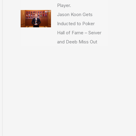
Player.
Jason Koon Gets
Inducted to Poker
Hall of Fame – Seiver
and Deeb Miss Out