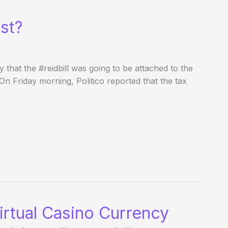
ust?
y that the #reidbill was going to be attached to the
 On Friday morning, Politico reported that the tax
irtual Casino Currency