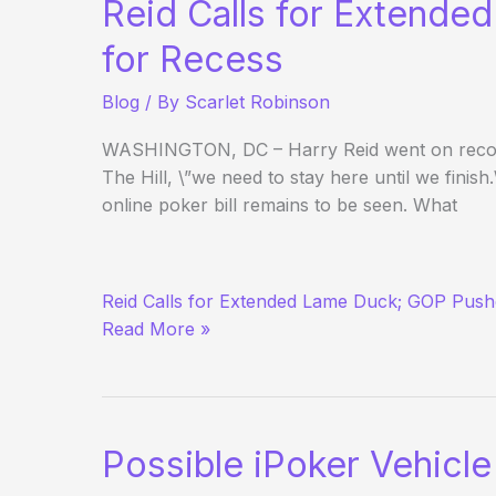
Online
Reid Calls for Extend
Poker
for Recess
Smackdown
Blog
/ By
Scarlet Robinson
WASHINGTON, DC – Harry Reid went on record 
The Hill, \”we need to stay here until we finish
online poker bill remains to be seen. What
Clock!
Reid Calls for Extended Lame Duck; GOP Push
Read More »
Possible iPoker Vehicl