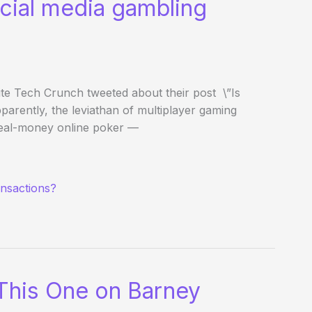
cial media gambling
 site Tech Crunch tweeted about their post \”Is
arently, the leviathan of multiplayer gaming
 real-money online poker —
ansactions?
This One on Barney