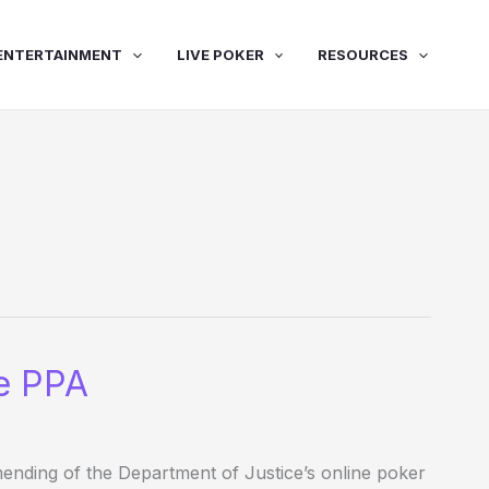
ENTERTAINMENT
LIVE POKER
RESOURCES
e PPA
ending of the Department of Justice’s online poker