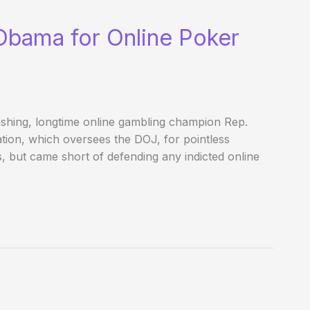
 Obama for Online Poker
shing, longtime online gambling champion Rep.
ion, which oversees the DOJ, for pointless
 but came short of defending any indicted online