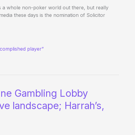
s a whole non-poker world out there, but really
 media these days is the nomination of Solicitor
complished player”
line Gambling Lobby
ive landscape; Harrah’s,