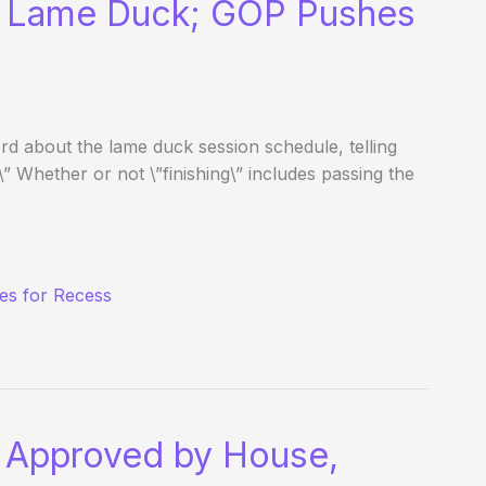
ed Lame Duck; GOP Pushes
about the lame duck session schedule, telling
.\” Whether or not \”finishing\” includes passing the
es for Recess
e Approved by House,