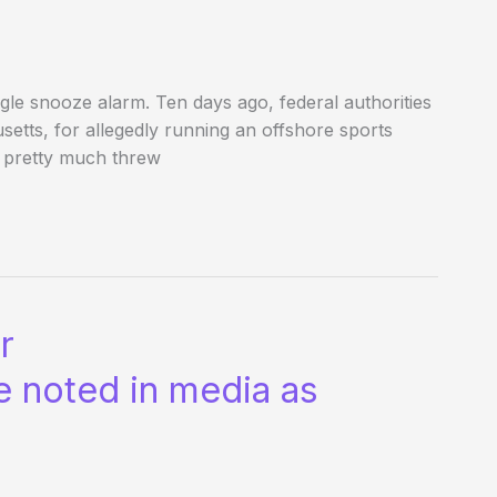
oogle snooze alarm. Ten days ago, federal authorities
etts, for allegedly running an offshore sports
y pretty much threw
r
 noted in media as