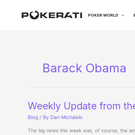
Skip
to
POKER WORLD
content
Barack Obama
Weekly Update from th
Blog
/ By
Dan Michalski
The big news this week was, of course, the am