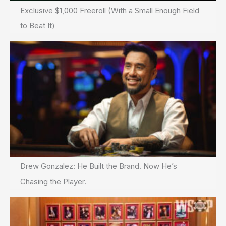
Exclusive $1,000 Freeroll (With a Small Enough Field
to Beat It)
Drew Gonzalez: He Built the Brand. Now He’s
Chasing the Player.