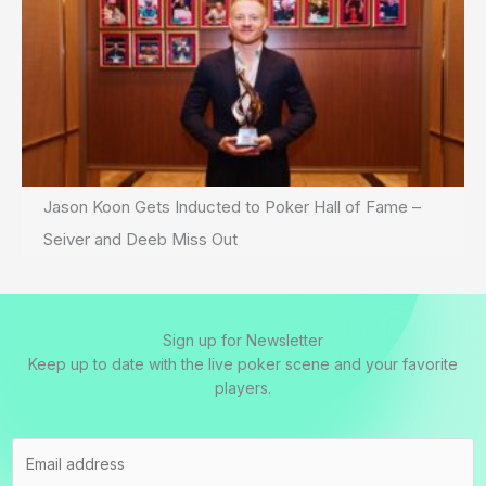
Jason Koon Gets Inducted to Poker Hall of Fame –
Seiver and Deeb Miss Out
Sign up for Newsletter
Keep up to date with the live poker scene and your favorite
players.