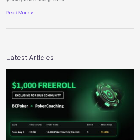
For
Read More »
Only
a
Buck…
Latest Articles