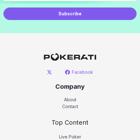
Subscribe
Facebook
Company
About
Contact
Top Content
Live Poker