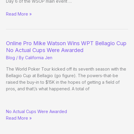
Day 6 of the WSOP main event …
Big
Read More »
Poker
Monday
Online Pro Mike Watson Wins WPT Bellagio Cup
No Actual Cups Were Awarded
Blog
/ By
California Jen
The World Poker Tour kicked off its seventh season with the
Bellagio Cup at Bellagio (go figure). The powers-that-be
raised the buy-in to $15K in the hopes of getting a field of
pros, and that\’s what happened. A total of
Online
No Actual Cups Were Awarded
Pro
Read More »
Mike
Watson
Wins