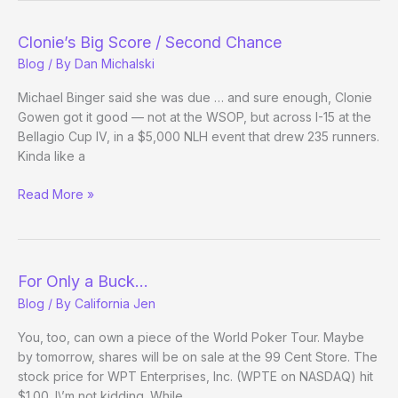
WPT
Bellagio
Clonie’s Big Score / Second Chance
Cup
Blog
/ By
Dan Michalski
Michael Binger said she was due … and sure enough, Clonie
Gowen got it good — not at the WSOP, but across I-15 at the
Bellagio Cup IV, in a $5,000 NLH event that drew 235 runners.
Kinda like a
Clonie’s
Read More »
Big
Score
/
Second
For Only a Buck…
Chance
Blog
/ By
California Jen
You, too, can own a piece of the World Poker Tour. Maybe
by tomorrow, shares will be on sale at the 99 Cent Store. The
stock price for WPT Enterprises, Inc. (WPTE on NASDAQ) hit
$1.00. I\’m not kidding. While