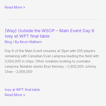
(Way)
Read More »
Outside
the
WSOP
–
(Way) Outside the WSOP – Main Event Day 6
Main
Ivey at WPT final table
Event
Blog
/ By
Kevin Mathers
Day
7
Day 6 of the Main Event resumes at 12pm with 205 players
remaining with Canadian Evan Lamprea leading the field with
3,564,000 in chips. Other notables looking to overtake
Lamprea: Notable stacks Bryn Kenney – 2,902,000 Johnny
Chan – 2,559,000
(Way)
Ivey at WPT final table
Outside
Read More »
the
WSOP