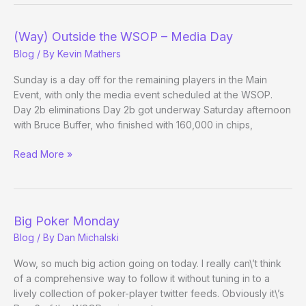
–
Main
Event
(Way) Outside the WSOP – Media Day
Day
Blog
/ By
Kevin Mathers
6
Sunday is a day off for the remaining players in the Main
Event, with only the media event scheduled at the WSOP.
Day 2b eliminations Day 2b got underway Saturday afternoon
with Bruce Buffer, who finished with 160,000 in chips,
(Way)
Read More »
Outside
the
WSOP
–
Big Poker Monday
Media
Blog
/ By
Dan Michalski
Day
Wow, so much big action going on today. I really can\’t think
of a comprehensive way to follow it without tuning in to a
lively collection of poker-player twitter feeds. Obviously it\’s