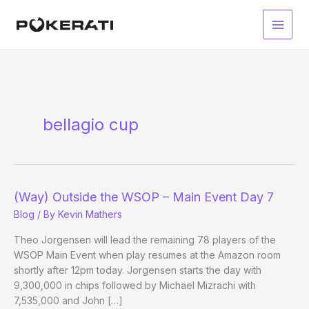
Skip
to
Main
content
Men
bellagio cup
(Way) Outside the WSOP – Main Event Day 7
Blog
/ By
Kevin Mathers
Theo Jorgensen will lead the remaining 78 players of the
WSOP Main Event when play resumes at the Amazon room
shortly after 12pm today. Jorgensen starts the day with
9,300,000 in chips followed by Michael Mizrachi with
7,535,000 and John […]