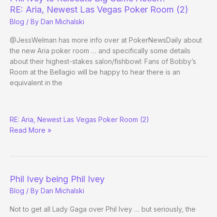
of
RE: Aria, Newest Las Vegas Poker Room (2)
Vegas
Blog
/ By
Dan Michalski
Lawyers
to
@JessWelman has more info over at PokerNewsDaily about
Take
the new Aria poker room … and specifically some details
down
about their highest-stakes salon/fishbowl: Fans of Bobby’s
on
Room at the Bellagio will be happy to hear there is an
Full
equivalent in the
Tilt
Phil
RE: Aria, Newest Las Vegas Poker Room (2)
Ivey
Read More »
to
Relocate
Big
Game
Action?
Phil Ivey being Phil Ivey
Blog
/ By
Dan Michalski
Not to get all Lady Gaga over Phil Ivey … but seriously, the