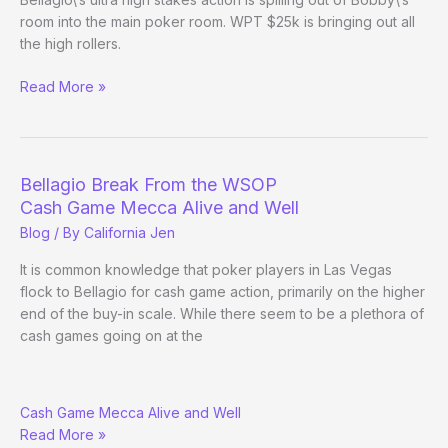
room into the main poker room. WPT $25k is bringing out all
the high rollers.
Bellagio’s
Read More »
ultra
high
stakes
action
Bellagio Break From the WSOP
Cash Game Mecca Alive and Well
Blog
/ By
California Jen
It is common knowledge that poker players in Las Vegas
flock to Bellagio for cash game action, primarily on the higher
end of the buy-in scale. While there seem to be a plethora of
cash games going on at the
Bellagio
Cash Game Mecca Alive and Well
Break
Read More »
From