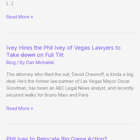
[…]
“Reported”
Read More »
Full
Tilt
Payback:
Lederer
Ivey Hires the Phil Ivey of Vegas Lawyers to
Ships
Take
down
on Full Tilt
@ToddBrunson
Blog
/ By
Dan Michalski
$150k?
The attorney who filed the suit, David Chesnoff, is kinda a big
deal. He’s the former law partner of Las Vegas Mayor Oscar
Goodman, has been an ABC Legal News analyst, and recently
secured walks for Bruno Mars and Paris
Ivey
Read More »
Hires
the
Phil
Ivey
Phil Ivey to Relocate Big Game Action?