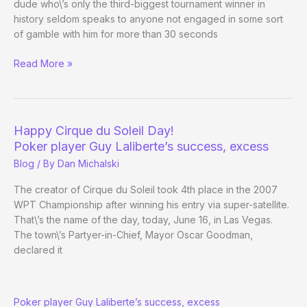
dude who\’s only the third-biggest tournament winner in
history seldom speaks to anyone not engaged in some sort
of gamble with him for more than 30 seconds
Phil
Read More »
Ivey
being
Phil
Ivey
Happy Cirque du Soleil Day!
Poker player Guy Laliberte’s success, excess
Blog
/ By
Dan Michalski
The creator of Cirque du Soleil took 4th place in the 2007
WPT Championship after winning his entry via super-satellite.
That\’s the name of the day, today, June 16, in Las Vegas.
The town\’s Partyer-in-Chief, Mayor Oscar Goodman,
declared it
Happy
Poker player Guy Laliberte’s success, excess
Cirque