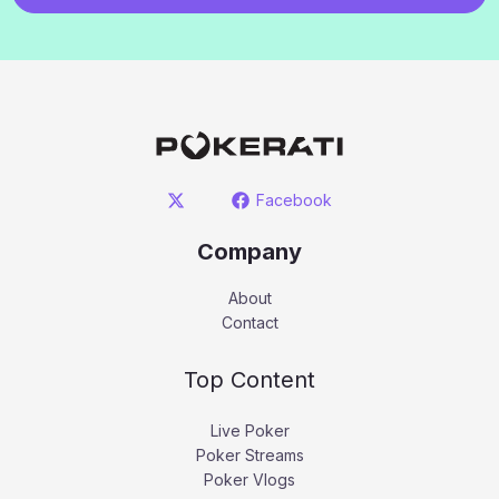
Facebook
Company
About
Contact
Top Content
Live Poker
Poker Streams
Poker Vlogs