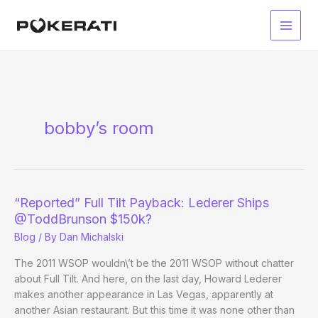
Skip
to
Main
content
Men
bobby’s room
“Reported” Full Tilt Payback: Lederer Ships
@ToddBrunson $150k?
Blog
/ By
Dan Michalski
The 2011 WSOP wouldn\’t be the 2011 WSOP without chatter
about Full Tilt. And here, on the last day, Howard Lederer
makes another appearance in Las Vegas, apparently at
another Asian restaurant. But this time it was none other than