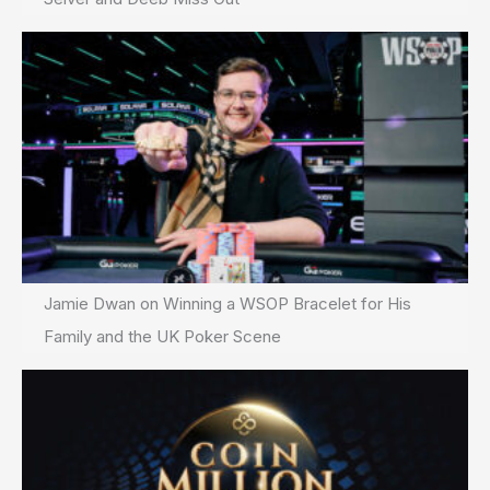
Jamie Dwan on Winning a WSOP Bracelet for His
Family and the UK Poker Scene