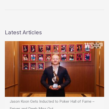
the
WSOP
Latest Articles
Jason Koon Gets Inducted to Poker Hall of Fame –
Seiver and Deeb Miss Out