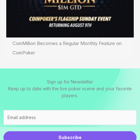
CoinMillion Becomes a Regular Monthly Feature on
CoinPoker
Sign up for Newsletter
Keep up to date with the live poker scene and your favorite
players.
Subscribe