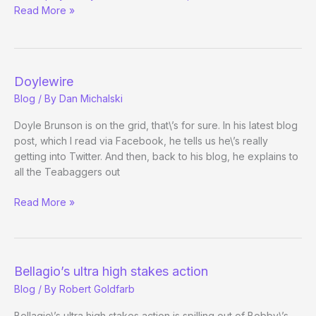
Read More »
du
Soleil
Day!
Doylewire
Blog
/ By
Dan Michalski
Doyle Brunson is on the grid, that\’s for sure. In his latest blog
post, which I read via Facebook, he tells us he\’s really
getting into Twitter. And then, back to his blog, he explains to
all the Teabaggers out
Doylewire
Read More »
Bellagio’s ultra high stakes action
Blog
/ By
Robert Goldfarb
Bellagio\’s ultra high stakes action is spilling out of Bobby\’s