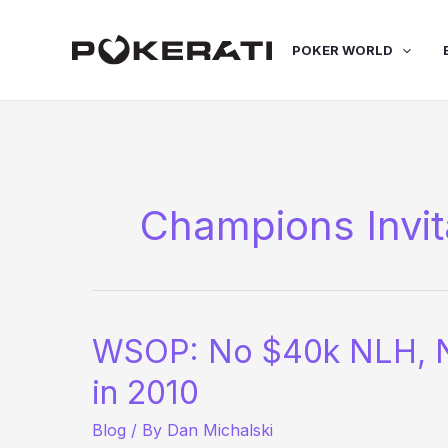
Skip
to
POKER WORLD
content
Champions Invit
WSOP: No $40k NLH, No
in 2010
Blog
/ By
Dan Michalski