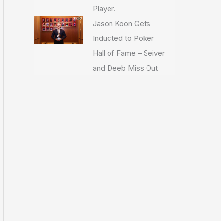
Player.
Jason Koon Gets
Inducted to Poker
Hall of Fame – Seiver
and Deeb Miss Out