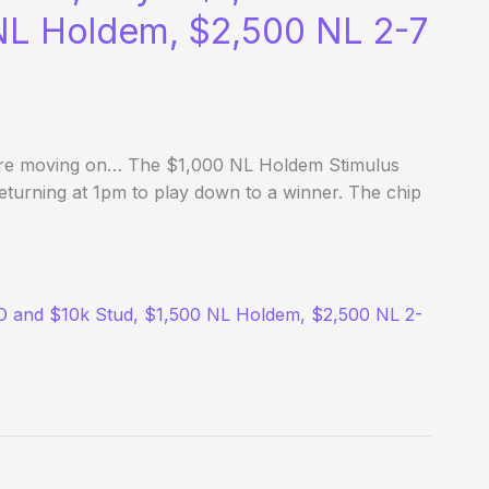
 NL Holdem, $2,500 NL 2-7
fore moving on… The $1,000 NL Holdem Stimulus
returning at 1pm to play down to a winner. The chip
LO and $10k Stud, $1,500 NL Holdem, $2,500 NL 2-