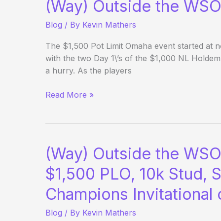
(Way) Outside the WSO
Blog
/ By
Kevin Mathers
The $1,500 Pot Limit Omaha event started at 
with the two Day 1\’s of the $1,000 NL Holdem 
a hurry. As the players
(Way)
Read More »
Outside
the
WSOP
–
(Way) Outside the WSO
Day
6
$1,500 PLO, 10k Stud, S
Evening
Champions Invitational
Update
Blog
/ By
Kevin Mathers