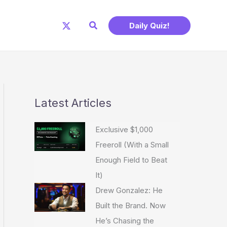
Search
Daily Quiz!
Latest Articles
Exclusive $1,000
Freeroll (With a Small
Enough Field to Beat
It)
Drew Gonzalez: He
Built the Brand. Now
He’s Chasing the