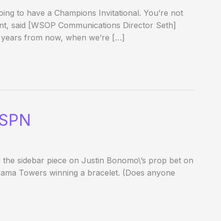
ing to have a Champions Invitational. You’re not
ent, said [WSOP Communications Director Seth]
 years from now, when we’re […]
ESPN
did the sidebar piece on Justin Bonomo\’s prop bet on
orama Towers winning a bracelet. (Does anyone