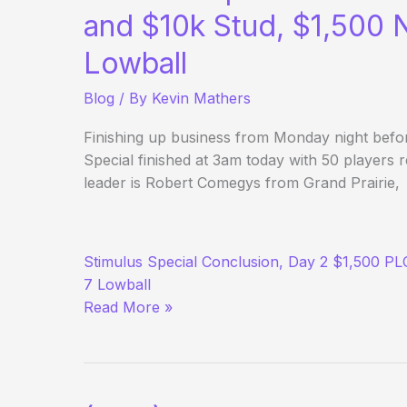
and $10k Stud, $1,500
Lowball
Blog
/ By
Kevin Mathers
Finishing up business from Monday night be
Special finished at 3am today with 50 players 
leader is Robert Comegys from Grand Prairie,
(Way)
Stimulus Special Conclusion, Day 2 $1,500 P
Outside
7 Lowball
the
Read More »
WSOP
–
Day
7