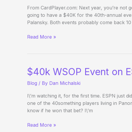
From CardPlayer.com: Next year, you’re not go
going to have a $40K for the 40th-annual ev
Palansky. Both events probably come back 10
WSOP:
Read More »
No
$40k
NLH,
No
$40k WSOP Event on 
Champions
Invitational
Blog
/ By
Dan Michalski
in
2010
I\’m watching it, for the first time. ESPN just 
one of the 40something players living in Pan
know if he won that bet? I\’m
$40k
Read More »
WSOP