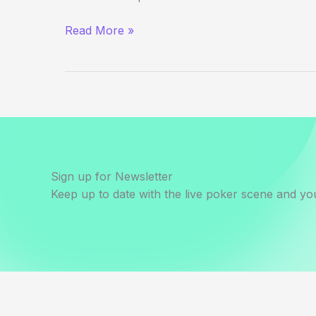
(Way)
Read More »
Outside
the
WSOP
–
Day
5
Evening
Update
Sign up for Newsletter
Keep up to date with the live poker scene and you