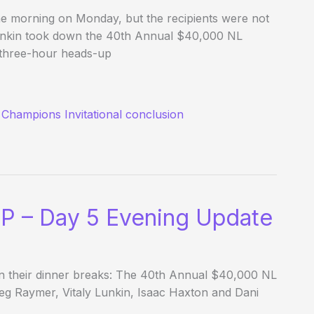
e morning on Monday, but the recipients were not
Lunkin took down the 40th Annual $40,000 NL
a three-hour heads-up
 Champions Invitational conclusion
P – Day 5 Evening Update
n their dinner breaks: The 40th Annual $40,000 NL
reg Raymer, Vitaly Lunkin, Isaac Haxton and Dani