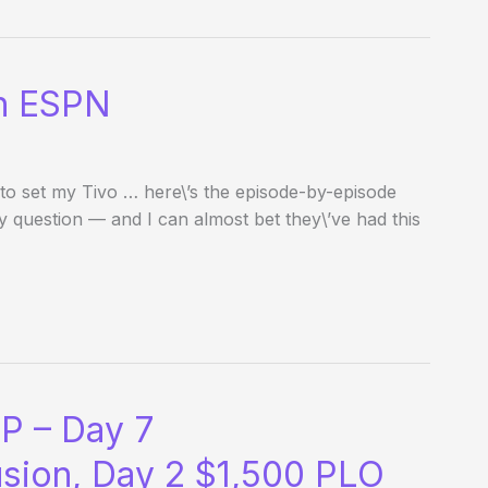
on ESPN
to set my Tivo … here\’s the episode-by-episode
uestion — and I can almost bet they\’ve had this
P – Day 7
usion, Day 2 $1,500 PLO