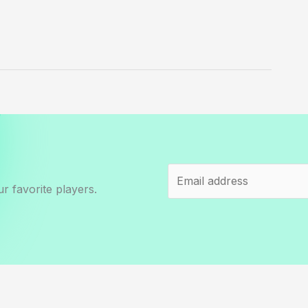
r favorite players.