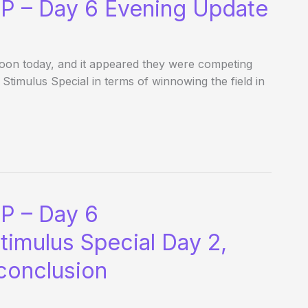
P – Day 6 Evening Update
noon today, and it appeared they were competing
Stimulus Special in terms of winnowing the field in
P – Day 6
timulus Special Day 2,
 conclusion