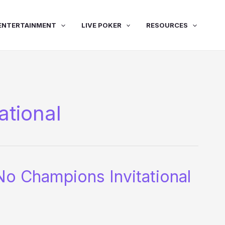
ENTERTAINMENT
LIVE POKER
RESOURCES
ational
 Champions Invitational