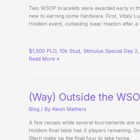
Two WSOP bracelets were awarded early in th
new to earning some hardware. First, Vitaly 
Holdem event, outlasting Isaac Haxton after 
(Way)
$1,500 PLO, 10k Stud, Stimulus Special Day 2,
Outside
Read More »
the
WSOP
–
Day
6
(Way) Outside the WSO
Blog
/ By
Kevin Mathers
A few recaps while several tournaments are o
Holdem final table has 4 players remaining. G
Stern make up the final four to take home