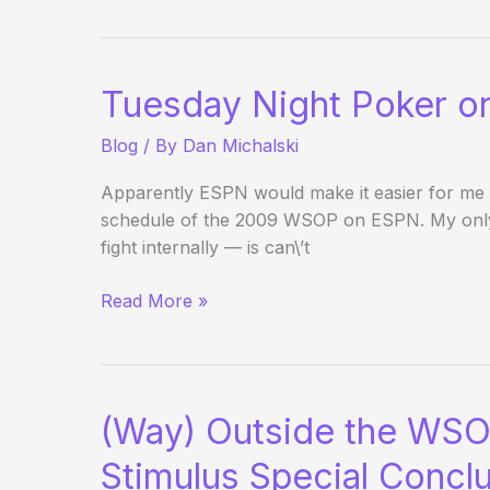
Event
on
ESPN
Tuesday Night Poker 
Blog
/ By
Dan Michalski
Apparently ESPN would make it easier for me 
schedule of the 2009 WSOP on ESPN. My only q
fight internally — is can\’t
Tuesday
Read More »
Night
Poker
on
ESPN
(Way) Outside the WSO
Stimulus Special Concl