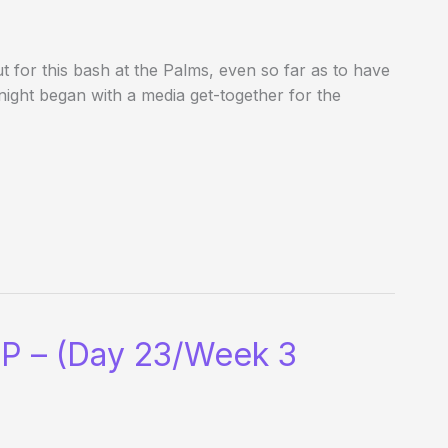
t for this bash at the Palms, even so far as to have
 night began with a media get-together for the
P – (Day 23/Week 3