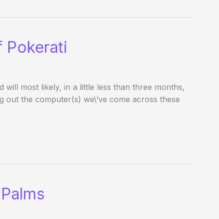
 Pokerati
l most likely, in a little less than three months,
ing out the computer(s) we\’ve come across these
 Palms