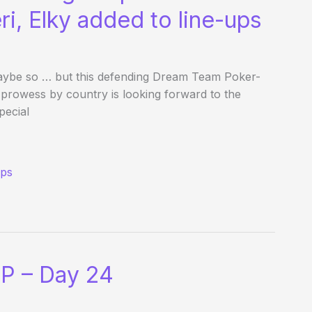
ri, Elky added to line-ups
? Maybe so … but this defending Dream Team Poker-
owess by country is looking forward to the
pecial
ups
P – Day 24