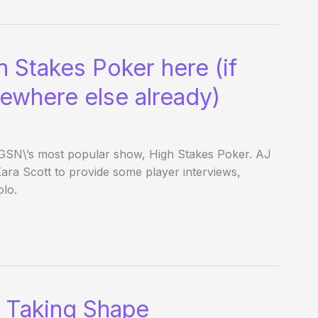
 Stakes Poker here (if
mewhere else already)
f GSN\’s most popular show, High Stakes Poker. AJ
ara Scott to provide some player interviews,
lo.
 Taking Shape