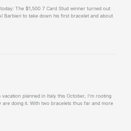
 today: The $1,500 7 Card Stud winner turned out
Barbieri to take down his first bracelet and about
 vacation planned in Italy this October, I’m rooting
 are doing it. With two bracelets thus far and more