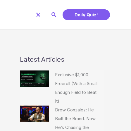
Search
Daily Quiz!
Latest Articles
Exclusive $1,000
Freeroll (With a Small
Enough Field to Beat
It)
Drew Gonzalez: He
Built the Brand. Now
He’s Chasing the