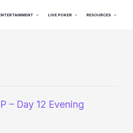
ENTERTAINMENT
LIVE POKER
RESOURCES
P – Day 12 Evening