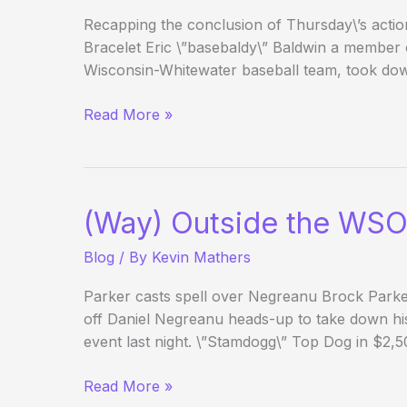
Recapping the conclusion of Thursday\’s acti
Bracelet Eric \”basebaldy\” Baldwin a member o
Wisconsin-Whitewater baseball team, took do
(Way)
Read More »
Outside
the
WSOP
–
(Way) Outside the WSO
Day
24
Blog
/ By
Kevin Mathers
Parker casts spell over Negreanu Brock Parke
off Daniel Negreanu heads-up to take down his
event last night. \”Stamdogg\” Top Dog in $2
(Way)
Read More »