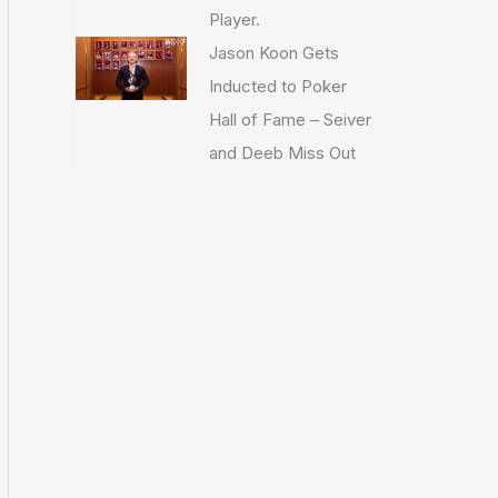
Player.
Jason Koon Gets
Inducted to Poker
Hall of Fame – Seiver
and Deeb Miss Out