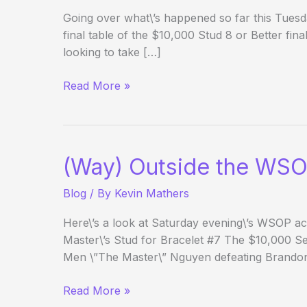
Going over what\’s happened so far this Tuesd
final table of the $10,000 Stud 8 or Better fina
looking to take […]
(Way)
Read More »
Outside
the
WSOP
–
(Way) Outside the WSO
Day
12
Blog
/ By
Kevin Mathers
Evening
Edition
Here\’s a look at Saturday evening\’s WSOP act
Master\’s Stud for Bracelet #7 The $10,000 
Men \”The Master\” Nguyen defeating Brando
(Way)
Read More »
Outside