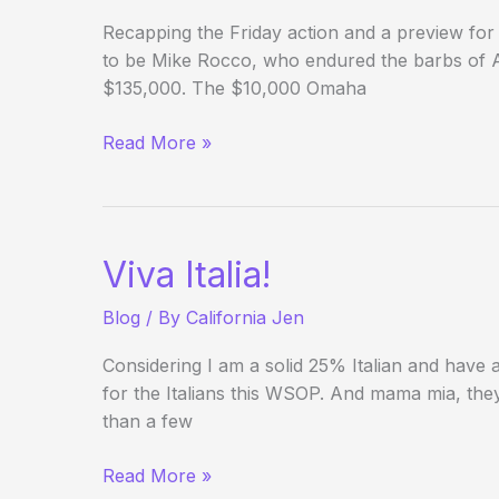
Recapping the Friday action and a preview for
to be Mike Rocco, who endured the barbs of Al 
$135,000. The $10,000 Omaha
(Way)
Read More »
Outside
the
WSOP
–
Viva Italia!
(Day
23/Week
Blog
/ By
California Jen
3
Review)
Considering I am a solid 25% Italian and have a
for the Italians this WSOP. And mama mia, they
than a few
Viva
Read More »