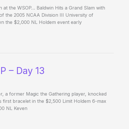
on at the WSOP… Baldwin Hits a Grand Slam with
f the 2005 NCAA Division III University of
wn the $2,000 NL Holdem event early
P – Day 13
r, a former Magic the Gathering player, knocked
 first bracelet in the $2,500 Limit Holdem 6-max
,500 NL Keven