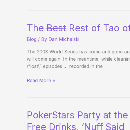
Outside
the
WSOP
–
The
Best
Rest of Tao of
Day
13
Blog
/ By
Dan Michalski
The 2008 World Series has come and gone and wil
will come again. In the meantime, while clean
\”lost\” episodes … recorded in the
The
Read More »
Best
Rest
of
Tao
PokerStars Party at the
of
Pokerati
Free Drinks, ‘Nuff Said