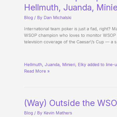
Poker
Hellmuth, Juanda, Minie
here
Blog
/ By
Dan Michalski
(if
you
International team poker is just a fad, right
haven’t
WSOP champion who loves to monitor WSOP pr
seen
television coverage of the Caesar\’s Cup — a s
it
somewhere
else
USA
already)
Hellmuth, Juanda, Minieri, Elky added to line-
vs.
Read More »
Europe
Squads
Taking
Shape
(Way) Outside the WSO
Blog
/ By
Kevin Mathers