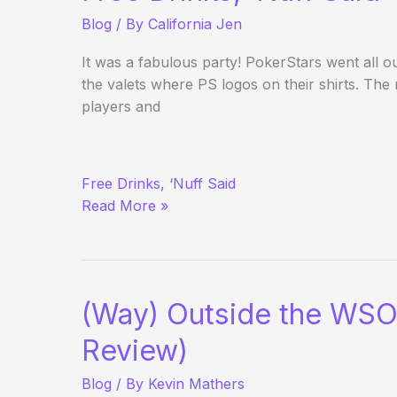
Blog
/ By
California Jen
It was a fabulous party! PokerStars went all ou
the valets where PS logos on their shirts. The
players and
PokerStars
Free Drinks, ‘Nuff Said
Party
Read More »
at
the
Palms
(Way) Outside the WSO
Review)
Blog
/ By
Kevin Mathers