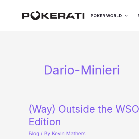
Skip
to
POKER WORLD
content
Dario-Minieri
(Way) Outside the WSO
Edition
Blog
/ By
Kevin Mathers