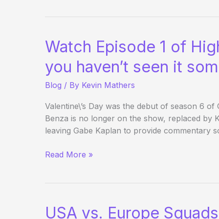
the
WSOP
–
Watch Episode 1 of High
Day
10
you haven’t seen it so
Blog
/ By
Kevin Mathers
Valentine\’s Day was the debut of season 6 o
Benza is no longer on the show, replaced by K
leaving Gabe Kaplan to provide commentary so
Watch
Read More »
Episode
1
of
High
USA vs. Europe Squads
Stakes