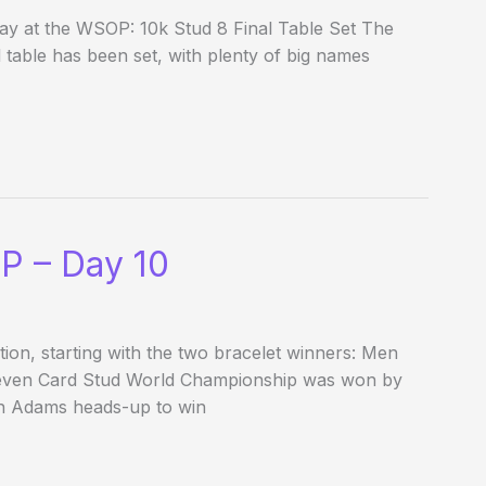
ay at the WSOP: 10k Stud 8 Final Table Set The
l table has been set, with plenty of big names
P – Day 10
ion, starting with the two bracelet winners: Men
Seven Card Stud World Championship was won by
n Adams heads-up to win