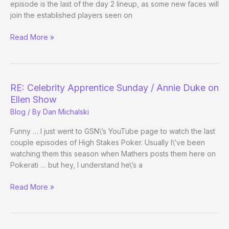
episode is the last of the day 2 lineup, as some new faces will
join the established players seen on
Watch
Read More »
High
Stakes
Poker
Episode
RE: Celebrity Apprentice Sunday / Annie Duke on
10
Ellen Show
Blog
/ By
Dan Michalski
Funny … I just went to GSN\’s YouTube page to watch the last
couple episodes of High Stakes Poker. Usually I\’ve been
watching them this season when Mathers posts them here on
Pokerati … but hey, I understand he\’s a
RE:
Read More »
Celebrity
Apprentice
Sunday