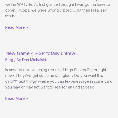
well in WPTville. At first glance I thought I was gonna have to
do an, \”Oops, we were wrong!\” post … but then I realized
this is
Re:
Read More »
Downsizing
the
WPT
New Game 4 HSP totally unkewl
Blog
/ By
Dan Michalski
Is anyone else watching reruns of High Stakes Poker right
now? They\’ve got some newfangled \”Do you want this
card?\” text thingy where you can text-message in some card
you may or may not want to see for an undisclosed
New
Read More »
Game
4
HSP