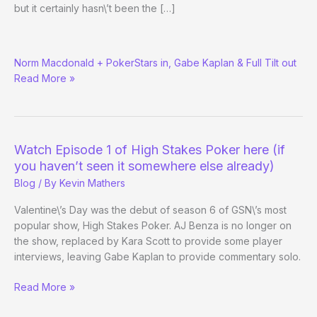
but it certainly hasn\’t been the […]
High
Norm Macdonald + PokerStars in, Gabe Kaplan & Full Tilt out
Stakes
Read More »
Poker:
Season
7
(3D)
Watch Episode 1 of High Stakes Poker here (if
you haven’t seen it somewhere else already)
Blog
/ By
Kevin Mathers
Valentine\’s Day was the debut of season 6 of GSN\’s most
popular show, High Stakes Poker. AJ Benza is no longer on
the show, replaced by Kara Scott to provide some player
interviews, leaving Gabe Kaplan to provide commentary solo.
Watch
Read More »
Episode