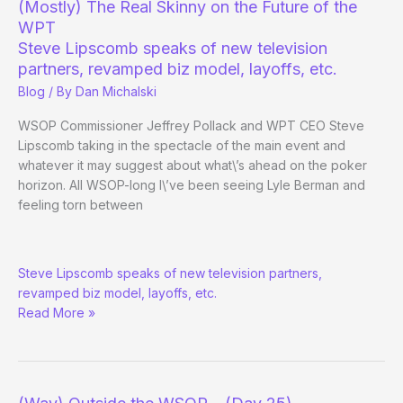
(Mostly) The Real Skinny on the Future of the
WPT
Steve Lipscomb speaks of new television
partners, revamped biz model, layoffs, etc.
Blog
/ By
Dan Michalski
WSOP Commissioner Jeffrey Pollack and WPT CEO Steve
Lipscomb taking in the spectacle of the main event and
whatever it may suggest about what\’s ahead on the poker
horizon. All WSOP-long I\’ve been seeing Lyle Berman and
feeling torn between
(Mostly)
Steve Lipscomb speaks of new television partners,
The
revamped biz model, layoffs, etc.
Real
Read More »
Skinny
on
the
Future
of