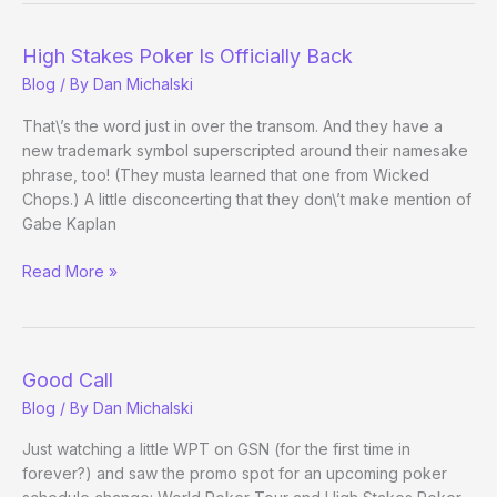
5
of
High Stakes Poker Is Officially Back
High
Blog
/ By
Dan Michalski
Stakes
Poker
That\’s the word just in over the transom. And they have a
announced
new trademark symbol superscripted around their namesake
phrase, too! (They musta learned that one from Wicked
Chops.) A little disconcerting that they don\’t make mention of
Gabe Kaplan
High
Read More »
Stakes
Poker
Is
Officially
Good Call
Back
Blog
/ By
Dan Michalski
Just watching a little WPT on GSN (for the first time in
forever?) and saw the promo spot for an upcoming poker