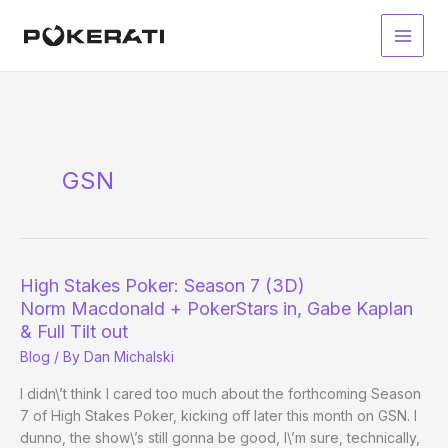
Skip
to
Main
content
Men
GSN
High Stakes Poker: Season 7 (3D)
Norm Macdonald + PokerStars in, Gabe Kaplan
& Full Tilt out
Blog
/ By
Dan Michalski
I didn\’t think I cared too much about the forthcoming Season
7 of High Stakes Poker, kicking off later this month on GSN. I
dunno, the show\’s still gonna be good, I\’m sure, technically,