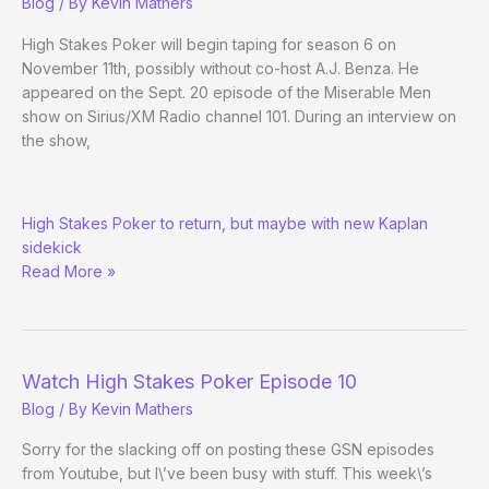
Blog
/ By
Kevin Mathers
High Stakes Poker will begin taping for season 6 on
November 11th, possibly without co-host A.J. Benza. He
appeared on the Sept. 20 episode of the Miserable Men
show on Sirius/XM Radio channel 101. During an interview on
the show,
AJ
High Stakes Poker to return, but maybe with new Kaplan
Benza
sidekick
Fears
Read More »
Being
Bounced
by
GSN
Watch High Stakes Poker Episode 10
Blog
/ By
Kevin Mathers
Sorry for the slacking off on posting these GSN episodes
from Youtube, but I\’ve been busy with stuff. This week\’s