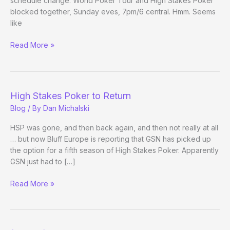
schedule change: World Poker Tour and High Stakes Poker
blocked together, Sunday eves, 7pm/6 central. Hmm. Seems
like
Good
Read More »
Call
High Stakes Poker to Return
Blog
/ By
Dan Michalski
HSP was gone, and then back again, and then not really at all
… but now Bluff Europe is reporting that GSN has picked up
the option for a fifth season of High Stakes Poker. Apparently
GSN just had to […]
High
Read More »
Stakes
Poker
to
Return