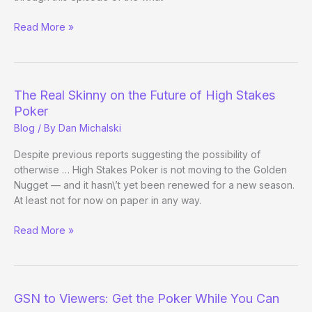
RE:
Read More »
The
Real
Skinny
on
The Real Skinny on the Future of High Stakes
the
Poker
Future
Blog
/ By
Dan Michalski
of
High
Despite previous reports suggesting the possibility of
Stakes
otherwise … High Stakes Poker is not moving to the Golden
Poker
Nugget — and it hasn\’t yet been renewed for a new season.
At least not for now on paper in any way.
The
Read More »
Real
Skinny
on
the
GSN to Viewers: Get the Poker While You Can
Future