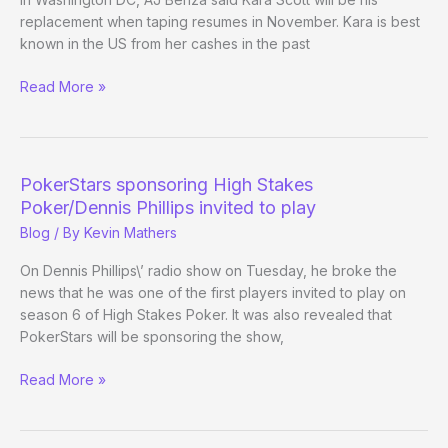
replacement when taping resumes in November. Kara is best
known in the US from her cashes in the past
Kara
Read More »
Scott
to
replace
AJ
PokerStars sponsoring High Stakes
Benza
Poker/Dennis Phillips invited to play
on
Blog
/ By
Kevin Mathers
High
Stakes
On Dennis Phillips\’ radio show on Tuesday, he broke the
Poker?
news that he was one of the first players invited to play on
season 6 of High Stakes Poker. It was also revealed that
PokerStars will be sponsoring the show,
PokerStars
Read More »
sponsoring
High
Stakes