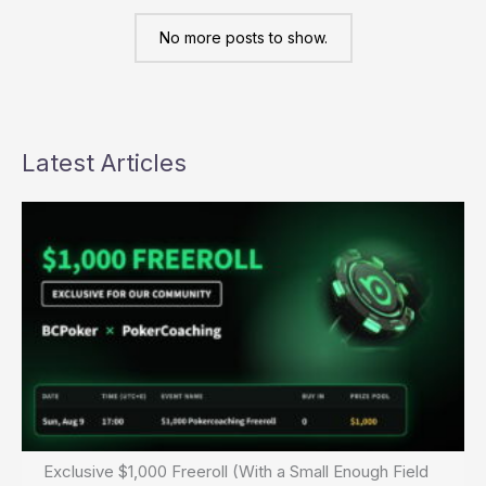
totally
unkewl
No more posts to show.
Latest Articles
Exclusive $1,000 Freeroll (With a Small Enough Field