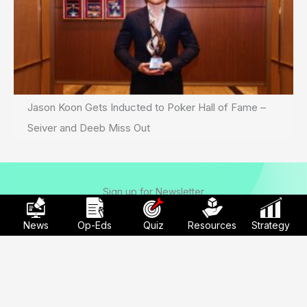
Jason Koon Gets Inducted to Poker Hall of Fame –
Seiver and Deeb Miss Out
Sign up for Newsletter
Keep up to date with the live poker scene and your favorite
players.
News
Op-Eds
Quiz
Resources
Strategy