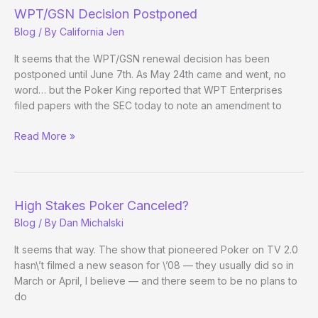
2009?
WPT/GSN Decision Postponed
Blog
/ By
California Jen
It seems that the WPT/GSN renewal decision has been
postponed until June 7th. As May 24th came and went, no
word… but the Poker King reported that WPT Enterprises
filed papers with the SEC today to note an amendment to
WPT/GSN
Read More »
Decision
Postponed
High Stakes Poker Canceled?
Blog
/ By
Dan Michalski
It seems that way. The show that pioneered Poker on TV 2.0
hasn\’t filmed a new season for \’08 — they usually did so in
March or April, I believe — and there seem to be no plans to
do