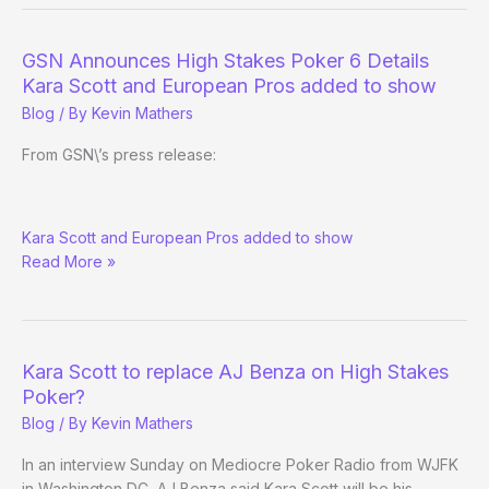
1
of
High
GSN Announces High Stakes Poker 6 Details
Stakes
Kara Scott and European Pros added to show
Poker
Blog
/ By
Kevin Mathers
here
(if
From GSN\’s press release:
you
haven’t
seen
GSN
Kara Scott and European Pros added to show
it
Announces
Read More »
somewhere
High
else
Stakes
already)
Poker
6
Details
Kara Scott to replace AJ Benza on High Stakes
Poker?
Blog
/ By
Kevin Mathers
In an interview Sunday on Mediocre Poker Radio from WJFK
in Washington DC, AJ Benza said Kara Scott will be his