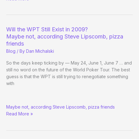
or
No
Deal?
GSN
Will the WPT Still Exist in 2009?
Says
Maybe not, according Steve Lipscomb, pizza
No
friends
Deal!
Blog
/ By
Dan Michalski
So the days keep ticking by — May 24, June 1, June 7 … and
still no word on the future of the World Poker Tour. The best
guess is that the WPT is still trying to renegotiate something
with
Will
Maybe not, according Steve Lipscomb, pizza friends
the
Read More »
WPT
Still
Exist
in