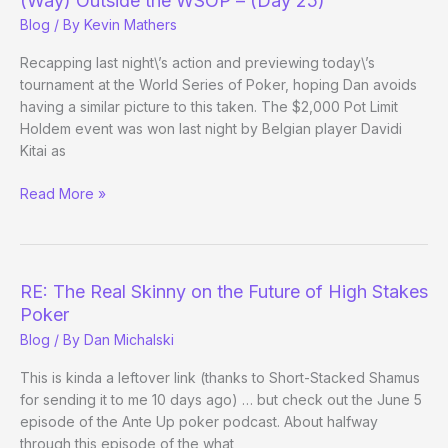
(Way) Outside the WSOP – (Day 25)
the
Blog
/ By
Kevin Mathers
WPT
Recapping last night\’s action and previewing today\’s
tournament at the World Series of Poker, hoping Dan avoids
having a similar picture to this taken. The $2,000 Pot Limit
Holdem event was won last night by Belgian player Davidi
Kitai as
(Way)
Read More »
Outside
the
WSOP
–
RE: The Real Skinny on the Future of High Stakes
(Day
Poker
25)
Blog
/ By
Dan Michalski
This is kinda a leftover link (thanks to Short-Stacked Shamus
for sending it to me 10 days ago) … but check out the June 5
episode of the Ante Up poker podcast. About halfway
through this episode of the what