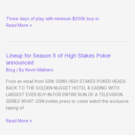
GSN
Three days of play with minimum $200k buy-in
High
Read More »
Stakes
Poker
Season
5
Lineup for Season 5 of High Stakes Poker
announced
Blog
/ By
Kevin Mathers
From an email from GSN: GSNS HIGH STAKES POKER HEADS
BACK TO THE GOLDEN NUGGET HOTEL & CASINO WITH
LARGEST EVER BUY-IN FOR ENTIRE RUN OF A TELEVISION
SERIES WHAT: GSN invites press to come watch the exclusive
taping of
Lineup
Read More »
for
Season