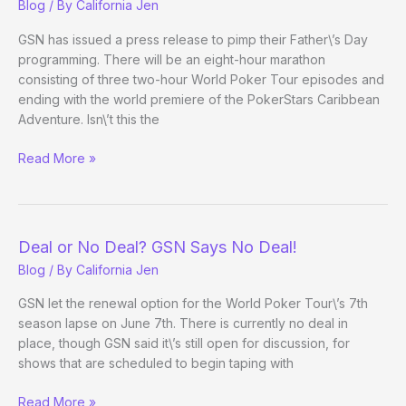
Blog
/ By
California Jen
of
High
GSN has issued a press release to pimp their Father\’s Day
Stakes
programming. There will be an eight-hour marathon
Poker
consisting of three two-hour World Poker Tour episodes and
ending with the world premiere of the PokerStars Caribbean
Adventure. Isn\’t this the
GSN
Read More »
to
Viewers:
Get
the
Deal or No Deal? GSN Says No Deal!
Poker
Blog
/ By
California Jen
While
You
GSN let the renewal option for the World Poker Tour\’s 7th
Can
season lapse on June 7th. There is currently no deal in
place, though GSN said it\’s still open for discussion, for
shows that are scheduled to begin taping with
Deal
Read More »