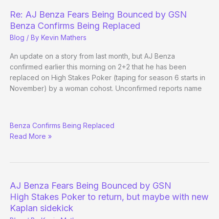
Poker/Dennis
Re: AJ Benza Fears Being Bounced by GSN
Phillips
Benza Confirms Being Replaced
invited
Blog
/ By
Kevin Mathers
to
play
An update on a story from last month, but AJ Benza
confirmed earlier this morning on 2+2 that he has been
replaced on High Stakes Poker (taping for season 6 starts in
November) by a woman cohost. Unconfirmed reports name
Re:
Benza Confirms Being Replaced
AJ
Read More »
Benza
Fears
Being
Bounced
by
AJ Benza Fears Being Bounced by GSN
GSN
High Stakes Poker to return, but maybe with new
Kaplan sidekick