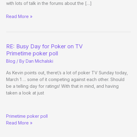
with lots of talk in the forums about the […]
Watch
Read More »
HSP
Season
5
Episode
RE: Busy Day for Poker on TV
2
Primetime poker poll
here
Blog
/ By
Dan Michalski
As Kevin points out, there\’s a lot of poker TV Sunday today,
March 1 … some of it competing against each other. Should
be a telling day for ratings! With that in mind, and having
taken a look at just
RE:
Primetime poker poll
Busy
Read More »
Day
for