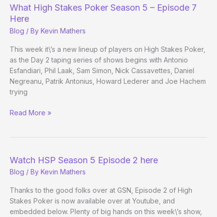
/
What High Stakes Poker Season 5 – Episode 7
Annie
Here
Duke
Blog
/ By
Kevin Mathers
on
Ellen
This week it\’s a new lineup of players on High Stakes Poker,
Show
as the Day 2 taping series of shows begins with Antonio
Esfandiari, Phil Laak, Sam Simon, Nick Cassavettes, Daniel
Negreanu, Patrik Antonius, Howard Lederer and Joe Hachem
trying
What
Read More »
High
Stakes
Poker
Season
Watch HSP Season 5 Episode 2 here
5
Blog
/ By
Kevin Mathers
–
Episode
Thanks to the good folks over at GSN, Episode 2 of High
7
Stakes Poker is now available over at Youtube, and
Here
embedded below. Plenty of big hands on this week\’s show,