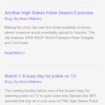
Poker
on
TV
Another High Stakes Poker Season 5 preview
Blog
/ By
Kevin Mathers
Making this short, this was first made available on Itunes,
where someone would eventually upload to Youtube. This
clip features 2008 WSOP World Champion Peter Eastgate
and Tom Dwan.
Another
Read More »
High
Stakes
Poker
Season
March 1: A busy day for poker on TV
5
Blog
/ By
Kevin Mathers
preview
This coming Sunday will be one of the busiest days for
watching poker on TV in quite some time. Besides the WPT
episode that may air in your area on FSN, High Stakes Poker