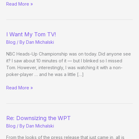
High
Read More »
Stakes
Poker
Canceled?
I Want My Tom TV!
Blog
/ By
Dan Michalski
NBC Heads-Up Championship was on today. Did anyone see
it? I saw about 10 minutes of it — but I blinked so I missed
Tom. However, interestingly, I was watching it with a non-
poker-player … and he was a little […]
I
Read More »
Want
My
Tom
TV!
Re: Downsizing the WPT
Blog
/ By
Dan Michalski
From the looks of the press release that just came in, all is