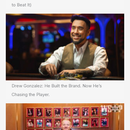
to Beat It)
Drew Gonzalez: He Built the Brand. Now He’s
Chasing the Player.