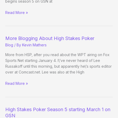
begins season 5 on GSN at
March
Read More »
1:
A
busy
day
More Blogging About High Stakes Poker
for
Blog
/ By
Kevin Mathers
poker
on
More from HSP, after you read about the WPT airing on Fox
TV
Sports Net starting January 4. I\’ve never heard of Lee
Russakoff until this morning, but apparently he\’s sports editor
over at Comcast.net. Lee was also at the High
More
Read More »
Blogging
About
High
Stakes
High Stakes Poker Season 5 starting March 1 on
Poker
GSN