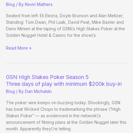
Blog
/ By
Kevin Mathers
Seated from left: Eli Elezra, Doyle Brunson and Alan Meltzer,
Standing: Tom Dwan, Phil Laak, David Peat, Mike Baxter and
Dario Minieri at the taping of GSN\’s High Stakes Poker at the
Golden Nugget Hotel & Casino for the show\’s
High
Read More »
Stakes
Poker
Season
5
GSN High Stakes Poker Season 5
starting
Three days of play with minimum $200k buy-in
March
Blog
/ By
Dan Michalski
1
on
The poker wire keeps on buzzing today: Shockingly, GSN
GSN
has beat Wicked Chops to trademarking the phrase \”High
Stakes Poker” — as evidenced in the network\’s
announcement of filming plans at the Golden Nugget later this
month. Apparently they\’re letting