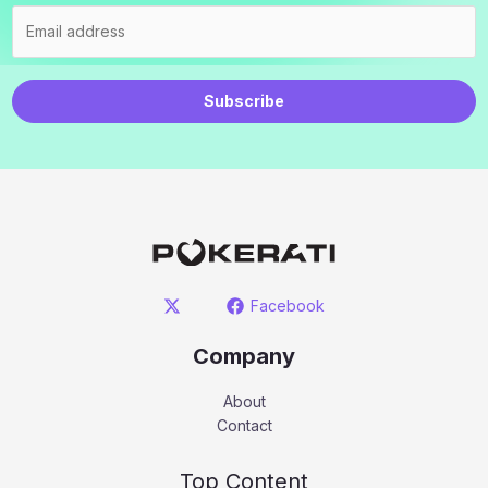
Subscribe
Facebook
Company
About
Contact
Top Content