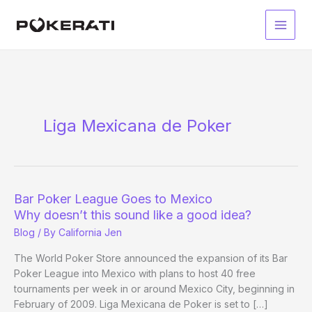
Skip
to
Main
content
Men
Liga Mexicana de Poker
Bar Poker League Goes to Mexico
Why doesn’t this sound like a good idea?
Blog
/ By
California Jen
The World Poker Store announced the expansion of its Bar
Poker League into Mexico with plans to host 40 free
tournaments per week in or around Mexico City, beginning in
February of 2009. Liga Mexicana de Poker is set to […]