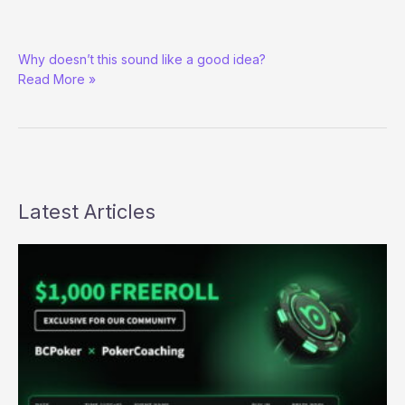
Bar
Why doesn’t this sound like a good idea?
Poker
Read More »
League
Goes
to
Mexico
Latest Articles