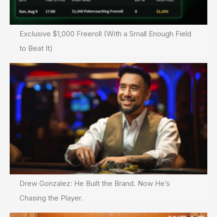
Exclusive $1,000 Freeroll (With a Small Enough Field
to Beat It)
Drew Gonzalez: He Built the Brand. Now He’s
Chasing the Player.