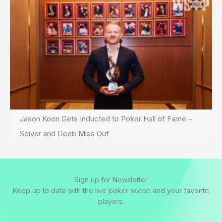
Jason Koon Gets Inducted to Poker Hall of Fame –
Seiver and Deeb Miss Out
Sign up for Newsletter
Keep up to date with the live poker scene and your favorite
players.