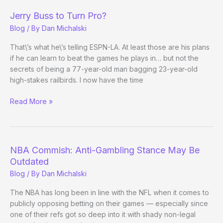
Jerry Buss to Turn Pro?
Blog
/ By
Dan Michalski
That\’s what he\’s telling ESPN-LA. At least those are his plans
if he can learn to beat the games he plays in… but not the
secrets of being a 77-year-old man bagging 23-year-old
high-stakes railbirds. I now have the time
Jerry
Read More »
Buss
to
Turn
Pro?
NBA Commish: Anti-Gambling Stance May Be
Outdated
Blog
/ By
Dan Michalski
The NBA has long been in line with the NFL when it comes to
publicly opposing betting on their games — especially since
one of their refs got so deep into it with shady non-legal