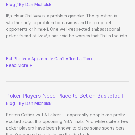
Pick?
Blog
/ By
Dan Michalski
It\’s clear Phil Ivey is a problem gambler. The question is
whether he\’s a problem for casinos and his prop bet
opponents or himself. One well-respected ambassadorial
poker friend of Ivey\’s has said he worries that Phil is too into
Money
But Phil Ivey Apparently Can’t Afford a Tivo
on
Read More »
the
Line
Poker Players Need Place to Bet on Basketball
Blog
/ By
Dan Michalski
Boston Celtics vs. LA Lakers … apparently people are pretty
excited about this upcoming NBA finals. And while quite a few
poker players have been known to place some sports bets,
they\’re gonna have to leave the Rio to do