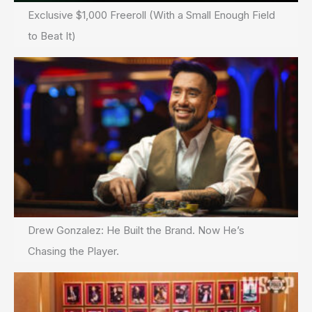
Exclusive $1,000 Freeroll (With a Small Enough Field
to Beat It)
Drew Gonzalez: He Built the Brand. Now He’s
Chasing the Player.