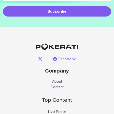
Subscribe
Facebook
Company
About
Contact
Top Content
Live Poker