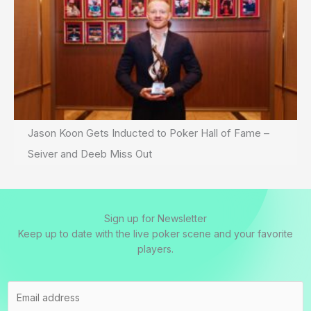
Jason Koon Gets Inducted to Poker Hall of Fame –
Seiver and Deeb Miss Out
Sign up for Newsletter
Keep up to date with the live poker scene and your favorite
players.