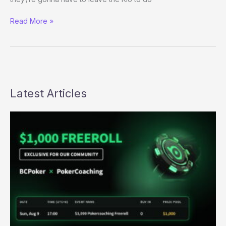
Poker
Read More »
Players
Need
Place
to
Bet
on
Latest Articles
Basketball