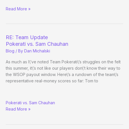
Bookies,
Read More »
Dumpsters
and
Mavericks
(Ep
RE: Team Update
11)
Pokerati vs. Sam Chauhan
Blog
/ By
Dan Michalski
As much as I\’ve noted Team Pokerati\’s struggles on the felt
this summer, it\’s not like our players don\’t know their way to
the WSOP payout window. Here\’s a rundown of the team\’s
representative real-money scores so far: Tom to
RE:
Pokerati vs. Sam Chauhan
Team
Read More »
Update