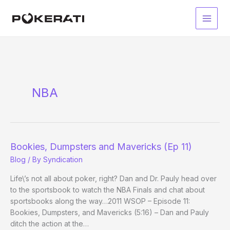
Skip
to
Main
content
Men
NBA
Bookies, Dumpsters and Mavericks (Ep 11)
Blog
/ By
Syndication
Life\’s not all about poker, right? Dan and Dr. Pauly head over
to the sportsbook to watch the NBA Finals and chat about
sportsbooks along the way…2011 WSOP – Episode 11:
Bookies, Dumpsters, and Mavericks (5:16) – Dan and Pauly
ditch the action at the…