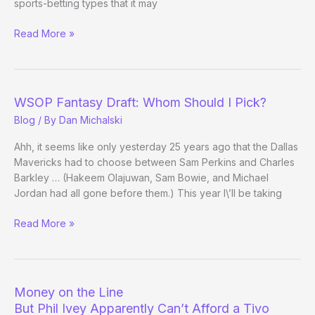
sports-betting types that it may
NBA
Read More »
Commish:
Anti-
Gambling
Stance
WSOP Fantasy Draft: Whom Should I Pick?
May
Blog
/ By
Dan Michalski
Be
Outdated
Ahh, it seems like only yesterday 25 years ago that the Dallas
Mavericks had to choose between Sam Perkins and Charles
Barkley … (Hakeem Olajuwan, Sam Bowie, and Michael
Jordan had all gone before them.) This year I\’ll be taking
WSOP
Read More »
Fantasy
Draft:
Whom
Should
Money on the Line
I
But Phil Ivey Apparently Can’t Afford a Tivo