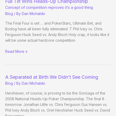
Full Tilt Wins Heads-Up Championship
of
Concept of competition reproves it’s a good thing
Poker
Blog
/ By
Dan Michalski
The Final Four is set … and PokerStars, Ultimate Bet, and
Bodog have all been fully eliminated. T Phil Ivey vs. Chris
Ferguson Huck Seed vs. Andy Bloch Holy crap, it looks like it
will be some actual hardcore competition
Full
Read More »
Tilt
Wins
Heads-
Up
A Separated at Birth We Didn’t See Coming
Championship
Blog
/ By
Dan Michalski
Concept
of
Hersheiser, of course, is proving to be the Gonzaga of the
competition
2008 National Heads-Up Poker Championship. The final 8
reproves
tomorrow: Jonathan Little vs. Chris Ferguson Gus Hansen vs.
it’s
Phil Ivey Andy Bloch vs. Orel Hershisher Huck Seed vs. David
Benyamine
a