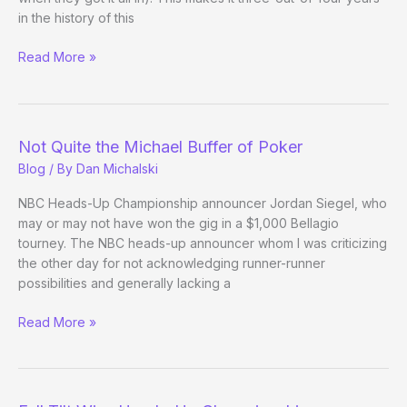
in the history of this
Ferguson
Read More »
Moves
On
Not Quite the Michael Buffer of Poker
Blog
/ By
Dan Michalski
NBC Heads-Up Championship announcer Jordan Siegel, who
may or may not have won the gig in a $1,000 Bellagio
tourney. The NBC heads-up announcer whom I was criticizing
the other day for not acknowledging runner-runner
possibilities and generally lacking a
Not
Read More »
Quite
the
Michael
Buffer