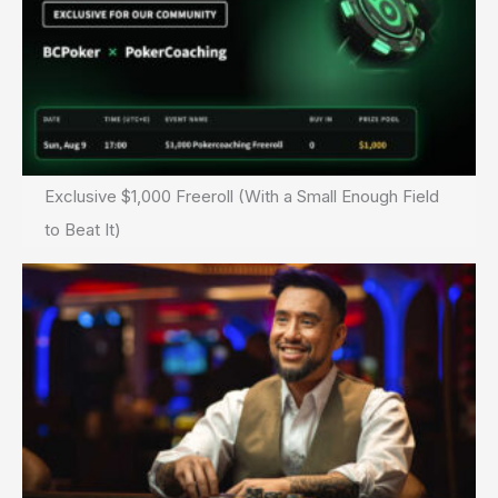
Exclusive $1,000 Freeroll (With a Small Enough Field
to Beat It)