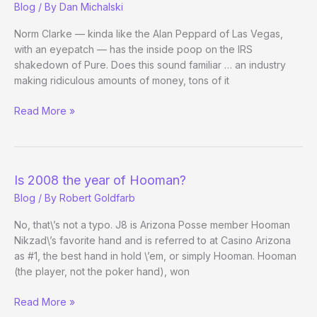
Blog
/ By
Dan Michalski
tidbits
Because
Norm Clarke — kinda like the Alan Peppard of Las Vegas,
I
with an eyepatch — has the inside poop on the IRS
happen
shakedown of Pure. Does this sound familiar … an industry
to
making ridiculous amounts of money, tons of it
be
RE:
Read More »
here
Pure
Raided
by
IRS
Is 2008 the year of Hooman?
Blog
/ By
Robert Goldfarb
No, that\’s not a typo. J8 is Arizona Posse member Hooman
Nikzad\’s favorite hand and is referred to at Casino Arizona
as #1, the best hand in hold \’em, or simply Hooman. Hooman
(the player, not the poker hand), won
Is
Read More »
2008