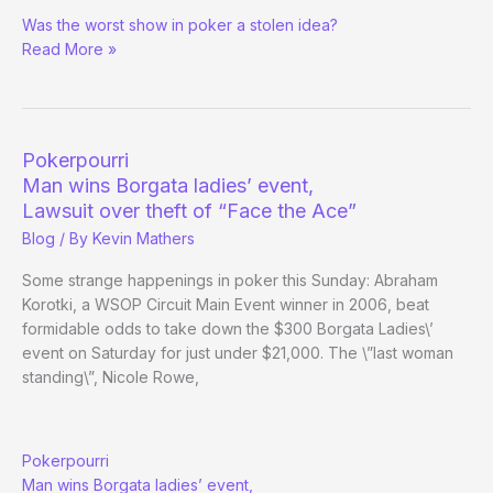
Face
Was the worst show in poker a stolen idea?
the
Read More »
Ace
$85
Million
Lawsuit
Pokerpourri
Man wins Borgata ladies’ event,
Lawsuit over theft of “Face the Ace”
Blog
/ By
Kevin Mathers
Some strange happenings in poker this Sunday: Abraham
Korotki, a WSOP Circuit Main Event winner in 2006, beat
formidable odds to take down the $300 Borgata Ladies\’
event on Saturday for just under $21,000. The \”last woman
standing\”, Nicole Rowe,
Pokerpourri
Man wins Borgata ladies’ event,