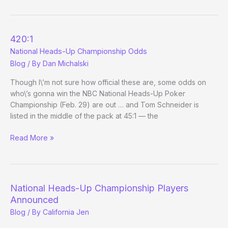
the
year
of
420:1
Hooman?
National Heads-Up Championship Odds
Blog
/ By
Dan Michalski
Though I\’m not sure how official these are, some odds on
who\’s gonna win the NBC National Heads-Up Poker
Championship (Feb. 29) are out … and Tom Schneider is
listed in the middle of the pack at 45:1 — the
420:1
Read More »
National
Heads-
Up
Championship
National Heads-Up Championship Players
Odds
Announced
Blog
/ By
California Jen