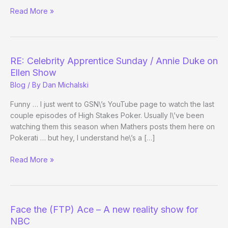
Celebrity
Read More »
Apprenticize
Your
Twitter
RE: Celebrity Apprentice Sunday / Annie Duke on
Ellen Show
Blog
/ By
Dan Michalski
Funny … I just went to GSN\’s YouTube page to watch the last
couple episodes of High Stakes Poker. Usually I\’ve been
watching them this season when Mathers posts them here on
Pokerati … but hey, I understand he\’s a […]
RE:
Read More »
Celebrity
Apprentice
Sunday
/
Face the (FTP) Ace – A new reality show for
Annie
NBC
Duke