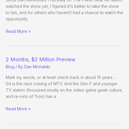
watched the show yet, I figured it\’s better to take the show
to him, and for others who haven\’t had a chance to watch the
opportunity.
Watch
Read More »
Episode
1
of
Face
2 Months, $2 Million Preview
the
Blog
/ By
Dan Michalski
Ace
Mark my words, or at least check back in about 15 years …
G4 is the next coming of MTV. And the Gen-Y and younger
TV station (focussed mostly on the video-game geek culture,
and re-runs of Tron) has a
2
Read More »
Months,
$2
Million