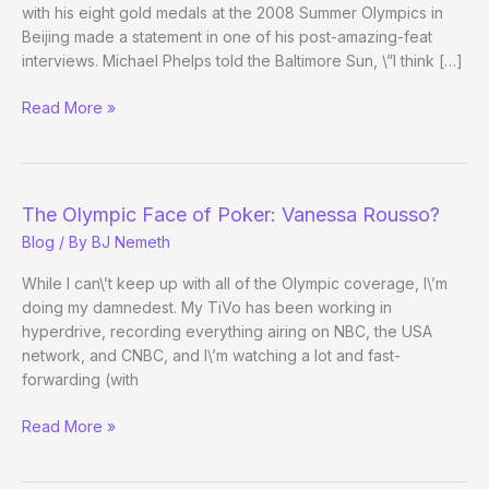
Celebrity
with his eight gold medals at the 2008 Summer Olympics in
Apprentice
Beijing made a statement in one of his post-amazing-feat
2
interviews. Michael Phelps told the Baltimore Sun, \”I think […]
Olympic
Read More »
Gold
Medalist
Michael
Phelps
The Olympic Face of Poker: Vanessa Rousso?
Might
Blog
/ By
BJ Nemeth
Be
Sorry
While I can\’t keep up with all of the Olympic coverage, I\’m
He
doing my damnedest. My TiVo has been working in
Mentioned
hyperdrive, recording everything airing on NBC, the USA
Poker
network, and CNBC, and I\’m watching a lot and fast-
forwarding (with
The
Read More »
Olympic
Face