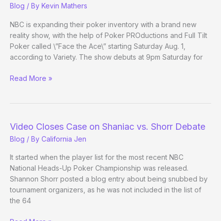
Blog
/ By
Kevin Mathers
on
Ellen
NBC is expanding their poker inventory with a brand new
Show
reality show, with the help of Poker PROductions and Full Tilt
Poker called \”Face the Ace\” starting Saturday Aug. 1,
according to Variety. The show debuts at 9pm Saturday for
Face
Read More »
the
(FTP)
Ace
–
Video Closes Case on Shaniac vs. Shorr Debate
A
Blog
/ By
California Jen
new
reality
It started when the player list for the most recent NBC
show
National Heads-Up Poker Championship was released.
for
Shannon Shorr posted a blog entry about being snubbed by
NBC
tournament organizers, as he was not included in the list of
the 64