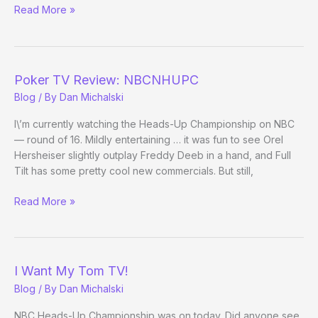
Rebuy!
Read More »
High
Stakes
Poker
Back
Poker TV Review: NBCNHUPC
in
Blog
/ By
Dan Michalski
Action?
I\’m currently watching the Heads-Up Championship on NBC
— round of 16. Mildly entertaining … it was fun to see Orel
Hersheiser slightly outplay Freddy Deeb in a hand, and Full
Tilt has some pretty cool new commercials. But still,
Poker
Read More »
TV
Review:
NBCNHUPC
I Want My Tom TV!
Blog
/ By
Dan Michalski
NBC Heads-Up Championship was on today. Did anyone see