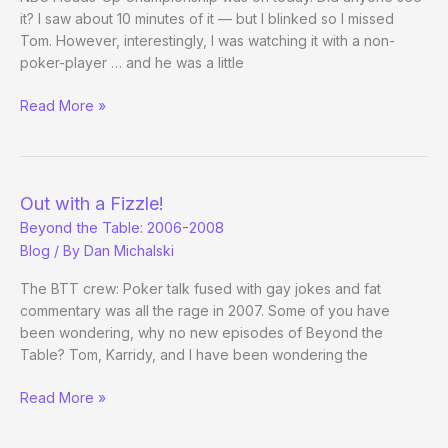
it? I saw about 10 minutes of it — but I blinked so I missed
Tom. However, interestingly, I was watching it with a non-
poker-player … and he was a little
I
Read More »
Want
My
Tom
TV!
Out with a Fizzle!
Beyond the Table: 2006-2008
Blog
/ By
Dan Michalski
The BTT crew: Poker talk fused with gay jokes and fat
commentary was all the rage in 2007. Some of you have
been wondering, why no new episodes of Beyond the
Table? Tom, Karridy, and I have been wondering the
Out
Read More »
with
a