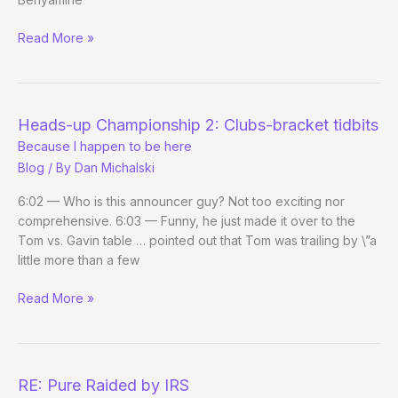
good
A
Read More »
thing
Separated
at
Birth
We
Heads-up Championship 2: Clubs-bracket tidbits
Didn’t
Because I happen to be here
See
Blog
/ By
Dan Michalski
Coming
6:02 — Who is this announcer guy? Not too exciting nor
comprehensive. 6:03 — Funny, he just made it over to the
Tom vs. Gavin table … pointed out that Tom was trailing by \”a
little more than a few
Heads-
Read More »
up
Championship
2:
Clubs-
RE: Pure Raided by IRS
bracket