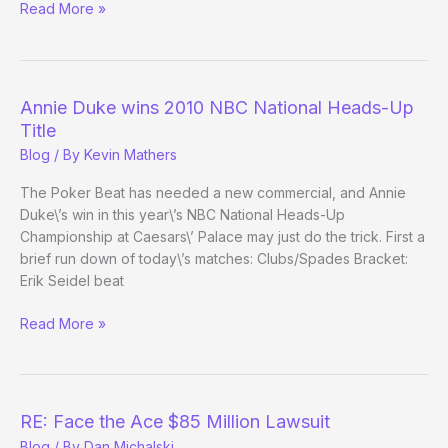
First
Read More »
Test
in
the
Post-
Annie Duke wins 2010 NBC National Heads-Up
FTP/Stars
Title
Era:
Blog
/ By
Kevin Mathers
NHUPC
The Poker Beat has needed a new commercial, and Annie
Duke\’s win in this year\’s NBC National Heads-Up
Championship at Caesars\’ Palace may just do the trick. First a
brief run down of today\’s matches: Clubs/Spades Bracket:
Erik Seidel beat
Annie
Read More »
Duke
wins
2010
NBC
RE: Face the Ace $85 Million Lawsuit
National
Blog
/ By
Dan Michalski