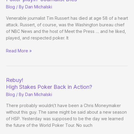
Future
Blog
/ By
Dan Michalski
of
High
Venerable journalist Tim Russert has died at age 58 of a heart
Stakes
attack. Russert, of course, was the Washington bureau chief
Poker
of NBC News and the host of Meet the Press … and he liked,
played, and respected poker. It
Poker-
Read More »
playin’
Journalist
Dies
Rebuy!
High Stakes Poker Back in Action?
Blog
/ By
Dan Michalski
There probably wouldn\’t have been a Chris Moneymaker
without this guy. The same might be said about a new season
of HSP. Yesterday was supposed to be the day we learned
the future of the World Poker Tour. No such