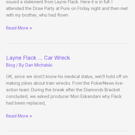
issued a statement from Layne Flack. Here it is in full: I
attended the Draw Party at Pure on Friday night and then met
with my brother, who had flown
Layne
Read More »
Flack’s
Statement:
Not
Guilty!
Layne Flack … Car Wreck
Blog
/ By
Dan Michalski
OK, since we don\’t know his medical status, we\’ll hold off on
making jokes about train wrecks. From the PokerNews live-
action team: During the break after the Diamonds Bracket
concluded, we asked producer Mori Eskandani why Flack
had been replaced,
Layne
Read More »
Flack
…