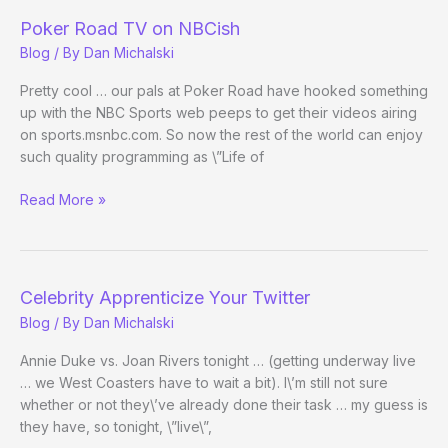
Preview
Poker Road TV on NBCish
Blog
/ By
Dan Michalski
Pretty cool … our pals at Poker Road have hooked something
up with the NBC Sports web peeps to get their videos airing
on sports.msnbc.com. So now the rest of the world can enjoy
such quality programming as \”Life of
Poker
Read More »
Road
TV
on
NBCish
Celebrity Apprenticize Your Twitter
Blog
/ By
Dan Michalski
Annie Duke vs. Joan Rivers tonight … (getting underway live
… we West Coasters have to wait a bit). I\’m still not sure
whether or not they\’ve already done their task … my guess is
they have, so tonight, \”live\”,