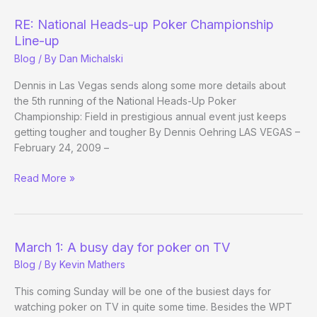
Car
Wreck
RE: National Heads-up Poker Championship
Line-up
Blog
/ By
Dan Michalski
Dennis in Las Vegas sends along some more details about
the 5th running of the National Heads-Up Poker
Championship: Field in prestigious annual event just keeps
getting tougher and tougher By Dennis Oehring LAS VEGAS –
February 24, 2009 –
RE:
Read More »
National
Heads-
up
Poker
March 1: A busy day for poker on TV
Championship
Blog
/ By
Kevin Mathers
Line-
up
This coming Sunday will be one of the busiest days for
watching poker on TV in quite some time. Besides the WPT