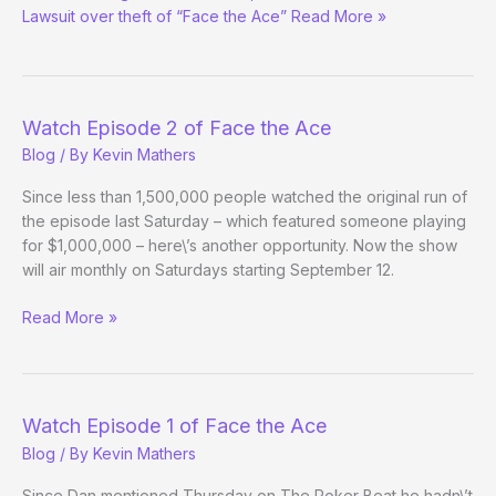
Lawsuit over theft of “Face the Ace” Read More »
Watch Episode 2 of Face the Ace
Blog
/ By
Kevin Mathers
Since less than 1,500,000 people watched the original run of
the episode last Saturday – which featured someone playing
for $1,000,000 – here\’s another opportunity. Now the show
will air monthly on Saturdays starting September 12.
Watch
Read More »
Episode
2
of
Face
Watch Episode 1 of Face the Ace
the
Blog
/ By
Kevin Mathers
Ace
Since Dan mentioned Thursday on The Poker Beat he hadn\’t