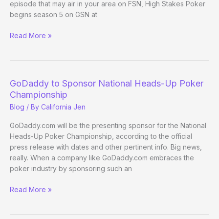
episode that may air in your area on FSN, High Stakes Poker
begins season 5 on GSN at
March
Read More »
1:
A
busy
day
GoDaddy to Sponsor National Heads-Up Poker
for
Championship
poker
Blog
/ By
California Jen
on
TV
GoDaddy.com will be the presenting sponsor for the National
Heads-Up Poker Championship, according to the official
press release with dates and other pertinent info. Big news,
really. When a company like GoDaddy.com embraces the
poker industry by sponsoring such an
GoDaddy
Read More »
to
Sponsor