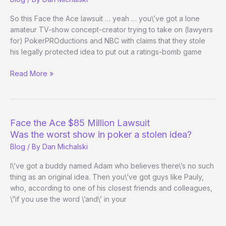
Heads-
Up
So this Face the Ace lawsuit … yeah … you\’ve got a lone
Title
amateur TV-show concept-creator trying to take on (lawyers
for) PokerPROductions and NBC with claims that they stole
his legally protected idea to put out a ratings-bomb game
RE:
Read More »
Face
the
Ace
$85
Face the Ace $85 Million Lawsuit
Million
Was the worst show in poker a stolen idea?
Lawsuit
Blog
/ By
Dan Michalski
I\’ve got a buddy named Adam who believes there\’s no such
thing as an original idea. Then you\’ve got guys like Pauly,
who, according to one of his closest friends and colleagues,
\”if you use the word \’and\’ in your