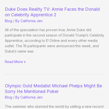
National
Heads-
Duke Does Reality TV: Annie Faces the Donald
Up
on Celebrity Apprentice 2
Poker
Blog
/ By
California Jen
Championship
All of the speculation has proven true; Annie Duke did
participate in the second season of Donald Trump\’s Celebrity
Apprentice, according to E! Online and every other media
outlet. The 16 participants were announced this week, and
Duke\’s name was
Duke
Read More »
Does
Reality
TV:
Annie
Olympic Gold Medalist Michael Phelps Might Be
Faces
Sorry He Mentioned Poker
the
Blog
/ By
California Jen
Donald
on
The swimmer who stunned the world by setting a new record