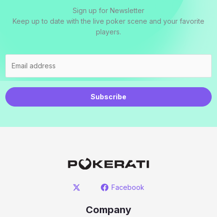
Sign up for Newsletter
Keep up to date with the live poker scene and your favorite
players.
Subscribe
Facebook
Company