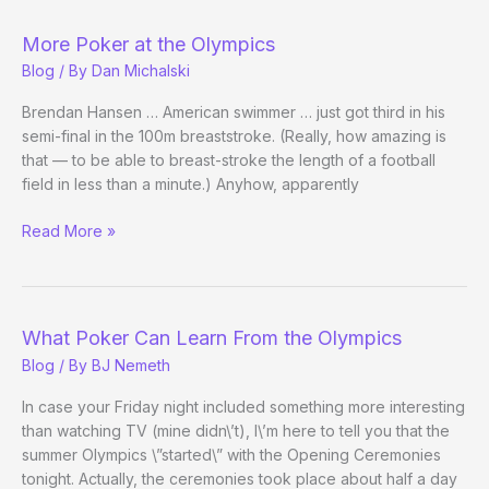
of
Poker:
More Poker at the Olympics
Vanessa
Blog
/ By
Dan Michalski
Rousso?
Brendan Hansen … American swimmer … just got third in his
semi-final in the 100m breaststroke. (Really, how amazing is
that — to be able to breast-stroke the length of a football
field in less than a minute.) Anyhow, apparently
More
Read More »
Poker
at
the
Olympics
What Poker Can Learn From the Olympics
Blog
/ By
BJ Nemeth
In case your Friday night included something more interesting
than watching TV (mine didn\’t), I\’m here to tell you that the
summer Olympics \”started\” with the Opening Ceremonies
tonight. Actually, the ceremonies took place about half a day