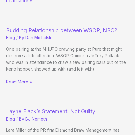
Video
Read More »
Closes
Case
on
Shaniac
Budding Relationship between WSOP, NBC?
vs.
Blog
/ By
Dan Michalski
Shorr
Debate
One pairing at the NHUPC drawing party at Pure that might
deserve a little attention: WSOP Commish Jeffrey Pollack,
who was in attendance to draw a few pairing balls out of the
keno hopper, showed up with (and left with)
Budding
Read More »
Relationship
between
WSOP,
NBC?
Layne Flack’s Statement: Not Guilty!
Blog
/ By
BJ Nemeth
Lara Miller of the PR firm Diamond Draw Management has