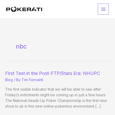
Skip
to
Main
content
Men
nbc
First Test in the Post-FTP/Stars Era: NHUPC
Blog
/ By
Tim Fiorvanti
The first visible indicator that we will be able to see after
Friday\’s indictments might be coming up in just a few hours.
The National Heads-Up Poker Championship is the first new
show to air in this new online-pokerless environment […]