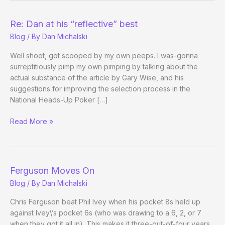
Fizzle!
Beyond
Re: Dan at his “reflective” best
the
Blog
/ By
Dan Michalski
Table:
2006-
Well shoot, got scooped by my own peeps. I was-gonna
2008
surreptitiously pimp my own pimping by talking about the
actual substance of the article by Gary Wise, and his
suggestions for improving the selection process in the
National Heads-Up Poker […]
Re:
Read More »
Dan
at
his
“reflective”
Ferguson Moves On
best
Blog
/ By
Dan Michalski
Chris Ferguson beat Phil Ivey when his pocket 8s held up
against Ivey\’s pocket 6s (who was drawing to a 6, 2, or 7
when they got it all in). This makes it three-out-of-four years