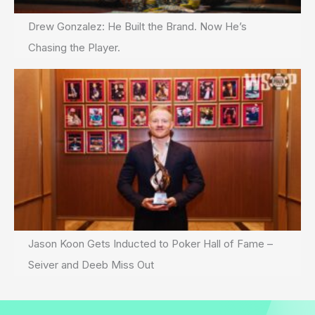
Drew Gonzalez: He Built the Brand. Now He’s
Chasing the Player.
Jason Koon Gets Inducted to Poker Hall of Fame –
Seiver and Deeb Miss Out