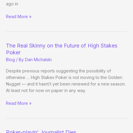
ago in
What
Read More »
Poker
Can
Learn
From
The Real Skinny on the Future of High Stakes
the
Poker
Olympics
Blog
/ By
Dan Michalski
Despite previous reports suggesting the possibility of
otherwise … High Stakes Poker is not moving to the Golden
Nugget — and it hasn\’t yet been renewed for a new season.
At least not for now on paper in any way.
The
Read More »
Real
Skinny
on
the
Poker-playin’ Journalist Dies