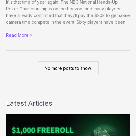
It\’s that time of year again. The NBC National Heads-Up
Poker Championship is on the horizon, and many players
have already confirmed that they\’ll pay the $20k to get some
camera time compete in the event. Sixty players have been
National
Read More »
Heads-
Up
Championship
Players
Announced
No more posts to show.
Latest Articles