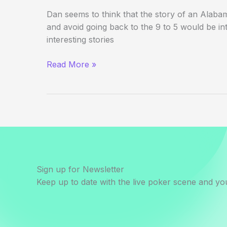
Dan seems to think that the story of an Alabama 
and avoid going back to the 9 to 5 would be int
interesting stories
The
Read More »
Redneck
Vegas
Chronicles
Sign up for Newsletter
Keep up to date with the live poker scene and you