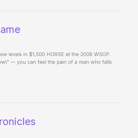
Name
t few levels in $1,500 HORSE at the 2008 WSOP.
ew\” — you can feel the pain of a man who falls
onicles