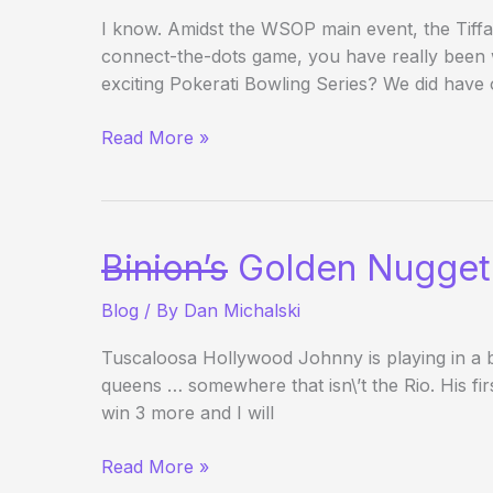
I know. Amidst the WSOP main event, the Tif
connect-the-dots game, you have really been
exciting Pokerati Bowling Series? We did have 
2008
Read More »
Pokerati
Bowling
Series
is
Binion’s
Golden Nugget
a
Wrap…
Blog
/ By
Dan Michalski
For
Now
Tuscaloosa Hollywood Johnny is playing in a bl
queens … somewhere that isn\’t the Rio. His fir
win 3 more and I will
Binion’s
Read More »
Golden