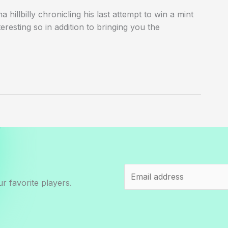
hillbilly chronicling his last attempt to win a mint
eresting so in addition to bringing you the
r favorite players.