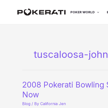
Skip
to
POKER WORLD
content
tuscaloosa-joh
2008 Pokerati Bowling 
Now
Blog
/ By
California Jen