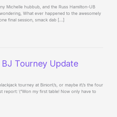
fany Michelle hubbub, and the Russ Hamilton-UB
 wondering, What ever happened to the awesomely
one final session, smack dab […]
 BJ Tourney Update
ackjack tourney at Binion\’s, or maybe it\’s the four
st report: \”Won my first table! Now only have to