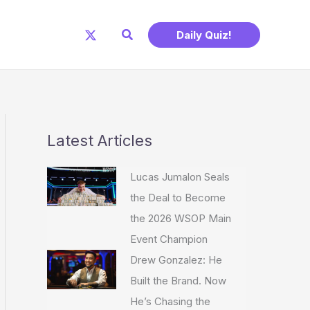
Search
Daily Quiz!
Latest Articles
Lucas Jumalon Seals
the Deal to Become
the 2026 WSOP Main
Event Champion
Drew Gonzalez: He
Built the Brand. Now
He’s Chasing the