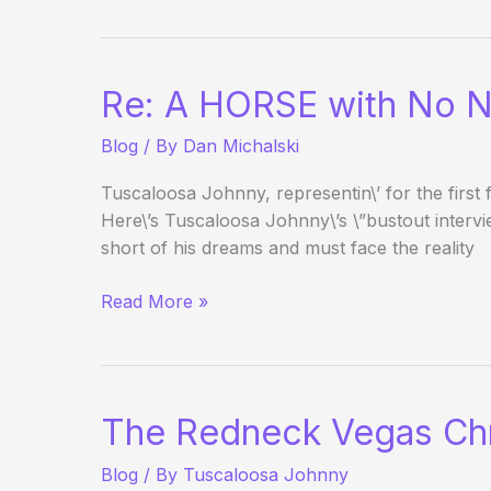
Nugget
BJ
Tourney
Re: A HORSE with No 
Update
Blog
/ By
Dan Michalski
Tuscaloosa Johnny, representin\’ for the firs
Here\’s Tuscaloosa Johnny\’s \”bustout intervi
short of his dreams and must face the reality
Re:
Read More »
A
HORSE
with
No
The Redneck Vegas Chr
Name
Blog
/ By
Tuscaloosa Johnny