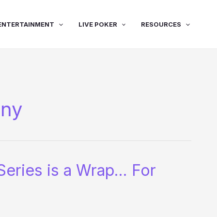
ENTERTAINMENT
LIVE POKER
RESOURCES
nny
Series is a Wrap… For