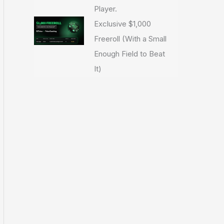
Player.
Exclusive $1,000
Freeroll (With a Small
Enough Field to Beat
It)