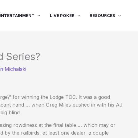
ENTERTAINMENT
LIVE POKER
RESOURCES
d Series?
n Michalski
arge\” for winning the Lodge TOC. It was a good
icant hand … when Greg Miles pushed in with his AJ
big blind.
asing rowdiness at the final table … which may or
 by the railbirds, at least one dealer, a couple