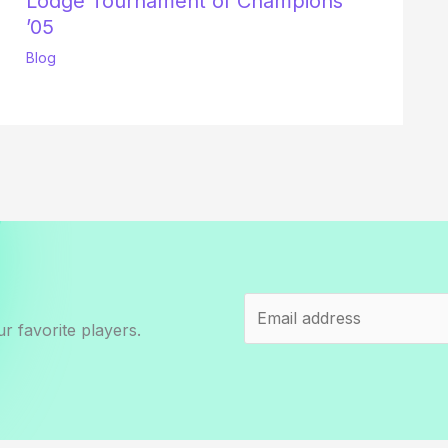
Lodge Tournament of Champions
’05
Blog
r favorite players.