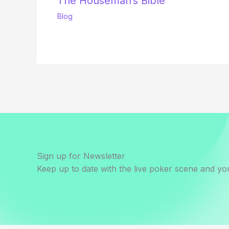
The Houseman’s Bible
Blog
Sign up for Newsletter
Keep up to date with the live poker scene and you