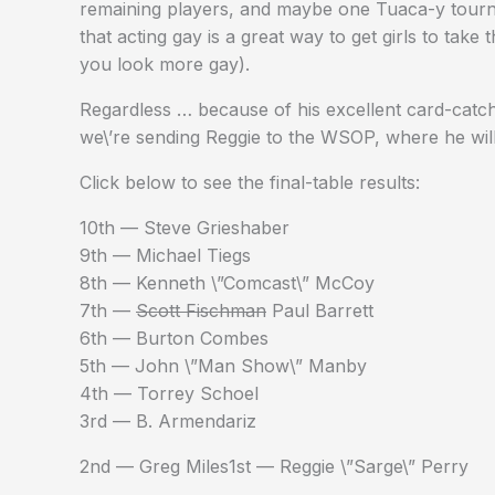
remaining players, and maybe one Tuaca-y tournam
that acting gay is a great way to get girls to take 
you look more gay).
Regardless … because of his excellent card-catch
we\’re sending Reggie to the WSOP, where he will
Click below to see the final-table results:
10th — Steve Grieshaber
9th — Michael Tiegs
8th — Kenneth \”Comcast\” McCoy
7th —
Scott Fischman
Paul Barrett
6th — Burton Combes
5th — John \”Man Show\” Manby
4th — Torrey Schoel
3rd — B. Armendariz
2nd — Greg Miles1st — Reggie \”Sarge\” Perry