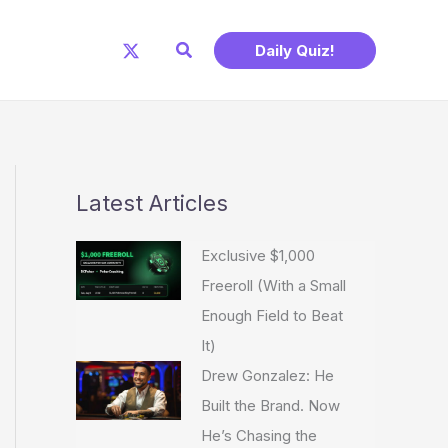
Search
Daily Quiz!
Latest Articles
Exclusive $1,000
Freeroll (With a Small
Enough Field to Beat
It)
Drew Gonzalez: He
Built the Brand. Now
He’s Chasing the