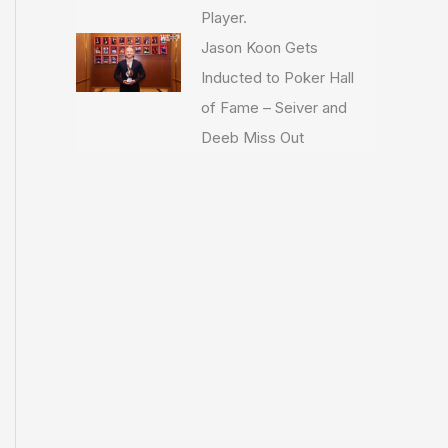
Player.
Jason Koon Gets
Inducted to Poker Hall
of Fame – Seiver and
Deeb Miss Out