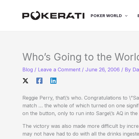
Skip
to
POKER WORLD
content
Who’s Going to the Worl
Blog
/
Leave a Comment
/
June 26, 2006
/ By
Da
Reggie Perry, that\’s who. Congratulations to \”S
match … the whole of which turned on one signif
on the button, only to run into Sarge\’s AQ in the 
The victory was also made more difficult by incre
may not have had to do with all the drinks ingested