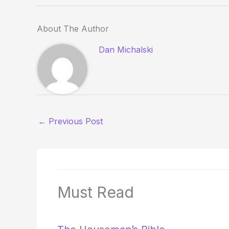
About The Author
Dan Michalski
←
Previous Post
Must Read