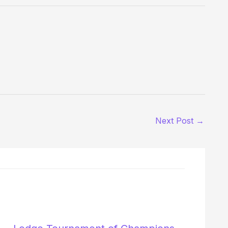
Next Post
→