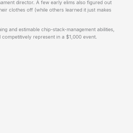
ent director. A few early elims also figured out
their clothes off (while others learned it just makes
ing and estimable chip-stack-management abilities,
 competitively represent in a $1,000 event.