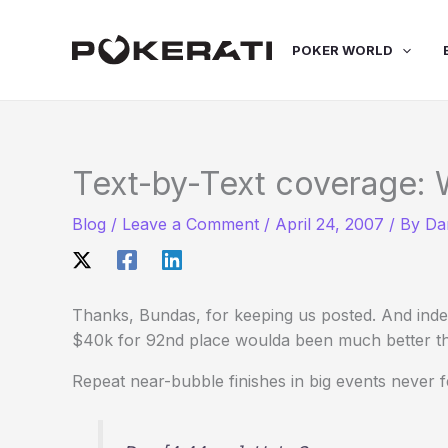
Skip
to
POKER WORLD
content
Text-by-Text coverage:
Blog
/
Leave a Comment
/
April 24, 2007
/ By
Da
Thanks, Bundas, for keeping us posted. And inde
$40k for 92nd place woulda been much better t
Repeat near-bubble finishes in big events never f