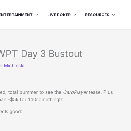
ENTERTAINMENT
LIVE POKER
RESOURCES
 WPT Day 3 Bustout
n Michalski
ed, total bummer to see the
CardPlayer
tease. Plus
han -$5k for 140somethingth.
eels good: