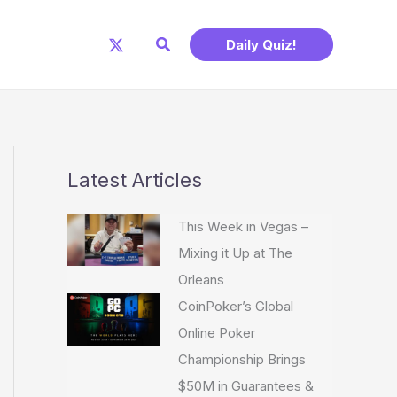
Search
Daily Quiz!
Latest Articles
This Week in Vegas –
Mixing it Up at The
Orleans
CoinPoker’s Global
Online Poker
Championship Brings
$50M in Guarantees &