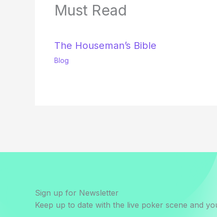
Must Read
The Houseman’s Bible
Blog
Sign up for Newsletter
Keep up to date with the live poker scene and you