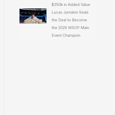
$350k in Added Value
Lucas Jumalon Seals
the Deal to Become
the 2026 WSOP Main
Event Champion