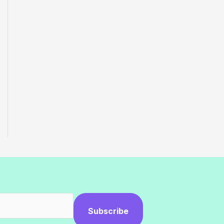
Subscribe