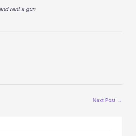
and rent a gun
Next Post
→