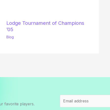
Lodge Tournament of Champions
’05
Blog
r favorite players.