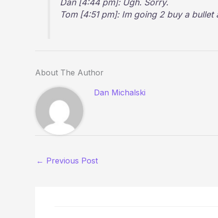
Dan [4:44 pm]: Ugh. Sorry.
Tom [4:51 pm]: Im going 2 buy a bullet 
About The Author
Dan Michalski
←
Previous Post