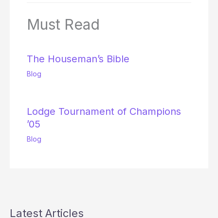
Must Read
The Houseman’s Bible
Blog
Lodge Tournament of Champions
’05
Blog
Latest Articles