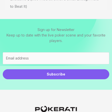
to Beat It)
Sign up for Newsletter
Keep up to date with the live poker scene and your favorite
players.
Subscribe