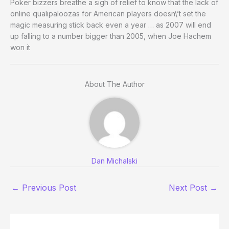
Poker bizzers breathe a sigh of relief to know that the lack of
online qualipaloozas for American players doesn\’t set the
magic measuring stick back even a year … as 2007 will end
up falling to a number bigger than 2005, when Joe Hachem
won it
About The Author
Dan Michalski
←
Previous Post
Next Post
→