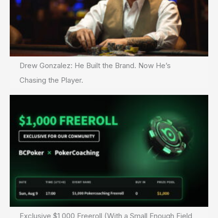
Drew Gonzalez: He Built the Brand. Now He’s
Chasing the Player.
Exclusive $1,000 Freeroll (With a Small Enough Field