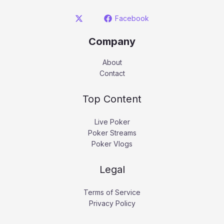
Facebook
Company
About
Contact
Top Content
Live Poker
Poker Streams
Poker Vlogs
Legal
Terms of Service
Privacy Policy