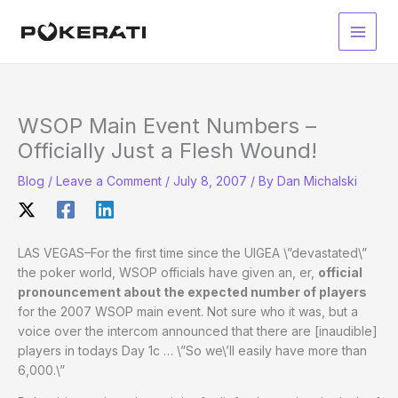
Skip
to
Main
content
Men
WSOP Main Event Numbers –
Officially Just a Flesh Wound!
Blog
/
Leave a Comment
/
July 8, 2007
/ By
Dan Michalski
LAS VEGAS–For the first time since the UIGEA \”devastated\”
the poker world, WSOP officials have given an, er,
official
pronouncement about the expected number of players
for the 2007 WSOP main event. Not sure who it was, but a
voice over the intercom announced that there are [inaudible]
players in todays Day 1c … \”So we\’ll easily have more than
6,000.\”