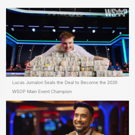
Lucas Jumalon Seals the Deal to Become the 2026
WSOP Main Event Champion