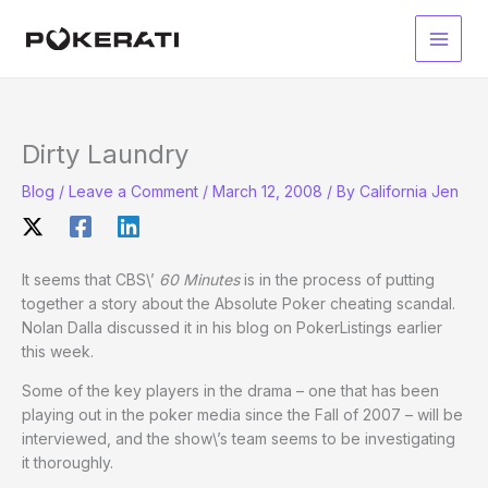
Skip
to
Main
content
Men
Dirty Laundry
Blog
/
Leave a Comment
/
March 12, 2008
/ By
California Jen
It seems that CBS\’
60 Minutes
is in the process of putting
together a story about the Absolute Poker cheating scandal.
Nolan Dalla discussed it in his blog on PokerListings earlier
this week.
Some of the key players in the drama – one that has been
playing out in the poker media since the Fall of 2007 – will be
interviewed, and the show\’s team seems to be investigating
it thoroughly.