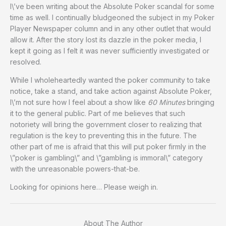
I\’ve been writing about the Absolute Poker scandal for some
time as well. I continually bludgeoned the subject in my Poker
Player Newspaper column and in any other outlet that would
allow it. After the story lost its dazzle in the poker media, I
kept it going as I felt it was never sufficiently investigated or
resolved.
While I wholeheartedly wanted the poker community to take
notice, take a stand, and take action against Absolute Poker,
I\’m not sure how I feel about a show like
60 Minutes
bringing
it to the general public. Part of me believes that such
notoriety will bring the government closer to realizing that
regulation is the key to preventing this in the future. The
other part of me is afraid that this will put poker firmly in the
\”poker is gambling\” and \”gambling is immoral\” category
with the unreasonable powers-that-be.
Looking for opinions here… Please weigh in.
About The Author