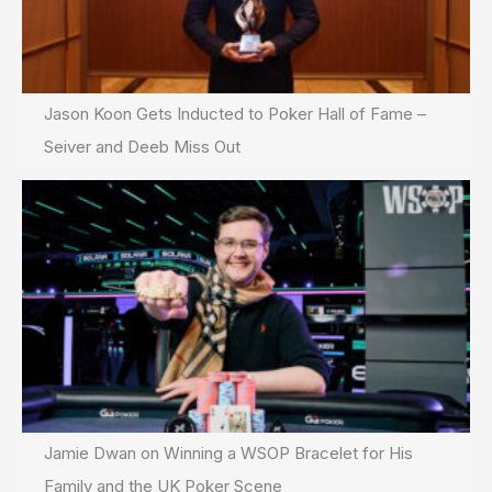
Jason Koon Gets Inducted to Poker Hall of Fame –
Seiver and Deeb Miss Out
Jamie Dwan on Winning a WSOP Bracelet for His
Family and the UK Poker Scene