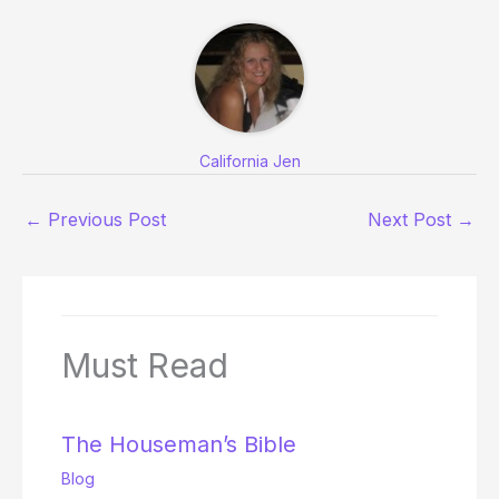
California Jen
←
Previous Post
Next Post
→
Must Read
The Houseman’s Bible
Blog