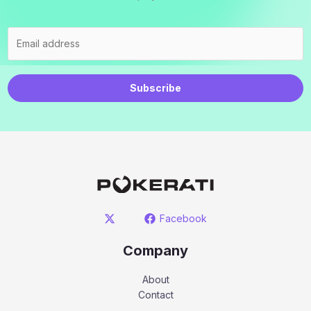
Subscribe
Facebook
Company
About
Contact