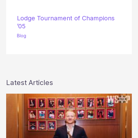
Lodge Tournament of Champions
’05
Blog
Latest Articles