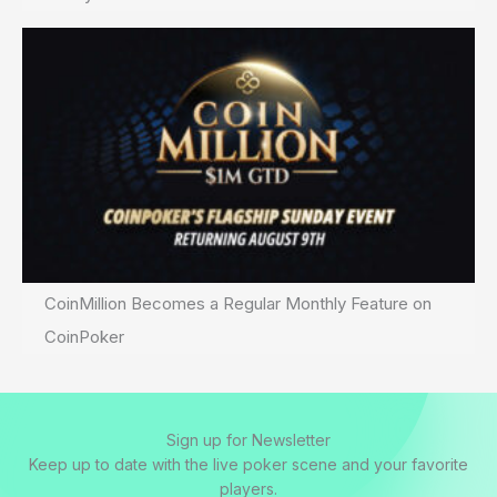
CoinMillion Becomes a Regular Monthly Feature on
CoinPoker
Sign up for Newsletter
Keep up to date with the live poker scene and your favorite
players.