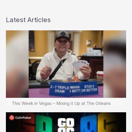
Latest Articles
This Week in Vegas – Mixing it Up at The Orleans