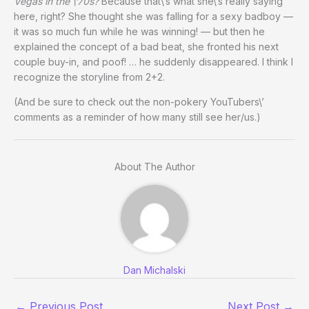
Vegas in the \’70s?
Because that\’s what she\’s really saying
here, right? She thought she was falling for a sexy badboy —
it was so much fun while he was winning! — but then he
explained the concept of a bad beat, she fronted his next
couple buy-in, and poof! … he suddenly disappeared. I think I
recognize the storyline from 2+2.
(And be sure to check out the non-pokery YouTubers\’
comments as a reminder of how many still see her/us.)
About The Author
Dan Michalski
←
Previous Post
Next Post
→