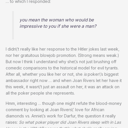
… to which I responded:
you mean the woman who would be
impressive to you if she were a man?
I didn\’t really like her response to the Hitler jokes last week,
nor her gratuitous blowjob promotion. (Strong means weak.)
But now I think I understand why she\’s not just brushing off
comedic comparisons to the historical model for evil tyrants.
After all, whether you like her or not, she
is
poker\’s biggest
ambassador right now … and when Joan Rivers let her have it
this week, it wasn\’t just an assault on her, it was an attack on
all the poker people she represents.
Hmm, interesting … though one might refute the blood-money
comment by looking at Joan Rivers\’ love for African
diamonds vs. Annie\’s work for Darfur, the question it really
raises:
So what poker player did Joan Rivers sleep with in Las