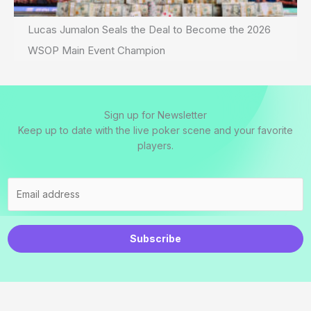
Lucas Jumalon Seals the Deal to Become the 2026
WSOP Main Event Champion
Sign up for Newsletter
Keep up to date with the live poker scene and your favorite
players.
Subscribe