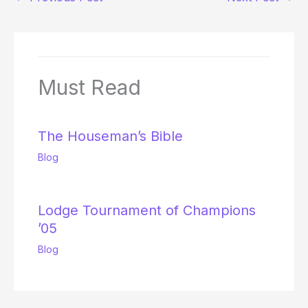
Must Read
The Houseman’s Bible
Blog
Lodge Tournament of Champions
’05
Blog