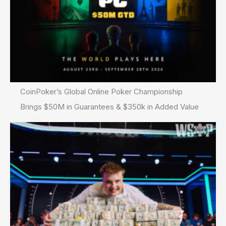
CoinPoker’s Global Online Poker Championship
Brings $50M in Guarantees & $350k in Added Value