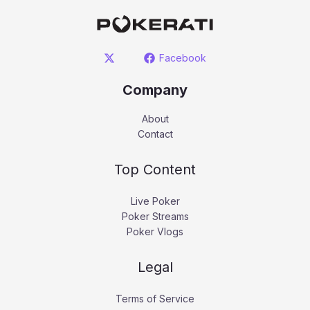
Facebook
Company
About
Contact
Top Content
Live Poker
Poker Streams
Poker Vlogs
Legal
Terms of Service