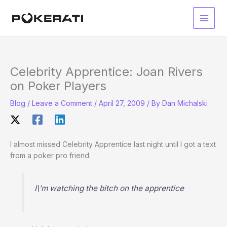
Skip
to
Main
content
Men
Celebrity Apprentice: Joan Rivers
on Poker Players
Blog
/
Leave a Comment
/
April 27, 2009
/ By
Dan Michalski
I almost missed Celebrity Apprentice last night until I got a text
from a poker pro friend:
I\’m watching the bitch on the apprentice