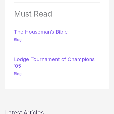
Must Read
The Houseman’s Bible
Blog
Lodge Tournament of Champions
’05
Blog
Latest Articles