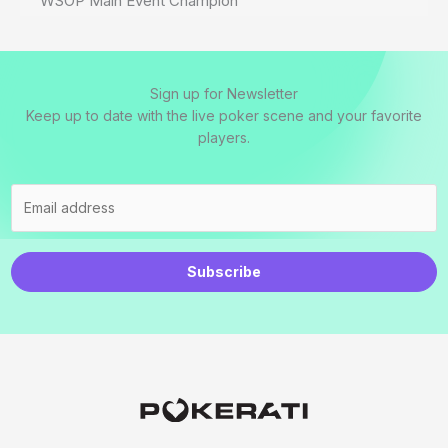
WSOP Main Event Champion
Sign up for Newsletter
Keep up to date with the live poker scene and your favorite
players.
Subscribe