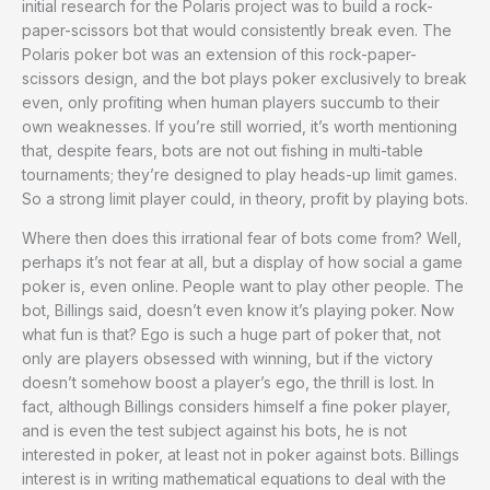
initial research for the Polaris project was to build a rock-
paper-scissors bot that would consistently break even. The
Polaris poker bot was an extension of this rock-paper-
scissors design, and the bot plays poker exclusively to break
even, only profiting when human players succumb to their
own weaknesses. If you’re still worried, it’s worth mentioning
that, despite fears, bots are not out fishing in multi-table
tournaments; they’re designed to play heads-up limit games.
So a strong limit player could, in theory, profit by playing bots.
Where then does this irrational fear of bots come from? Well,
perhaps it’s not fear at all, but a display of how social a game
poker is, even online. People want to play other people. The
bot, Billings said, doesn’t even know it’s playing poker. Now
what fun is that? Ego is such a huge part of poker that, not
only are players obsessed with winning, but if the victory
doesn’t somehow boost a player’s ego, the thrill is lost. In
fact, although Billings considers himself a fine poker player,
and is even the test subject against his bots, he is not
interested in poker, at least not in poker against bots. Billings
interest is in writing mathematical equations to deal with the