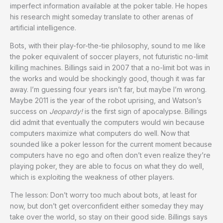
imperfect information available at the poker table. He hopes
his research might someday translate to other arenas of
artificial intelligence.
Bots, with their play-for-the-tie philosophy, sound to me like
the poker equivalent of soccer players, not futuristic no-limit
killing machines. Billings said in 2007 that a no-limit bot was in
the works and would be shockingly good, though it was far
away. I’m guessing four years isn’t far, but maybe I’m wrong.
Maybe 2011 is the year of the robot uprising, and Watson’s
success on
Jeopardy!
is the first sign of apocalypse. Billings
did admit that eventually the computers would win because
computers maximize what computers do well. Now that
sounded like a poker lesson for the current moment because
computers have no ego and often don’t even realize they’re
playing poker, they are able to focus on what they do well,
which is exploiting the weakness of other players.
The lesson: Don’t worry too much about bots, at least for
now, but don’t get overconfident either someday they may
take over the world, so stay on their good side. Billings says