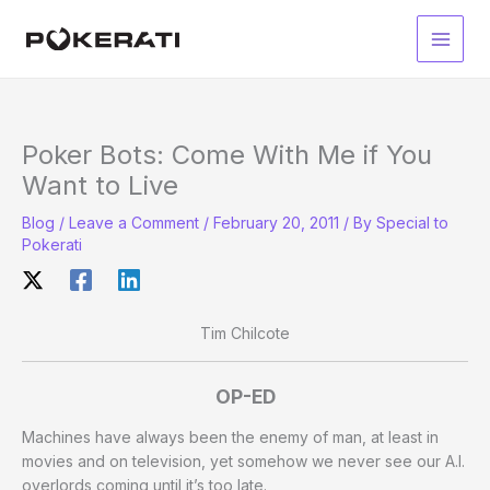
Skip
to
Main
content
Men
Poker Bots: Come With Me if You
Want to Live
Blog
/
Leave a Comment
/
February 20, 2011
/ By
Special to
Pokerati
Tim Chilcote
OP-ED
Machines have always been the enemy of man, at least in
movies and on television, yet somehow we never see our A.I.
overlords coming until it’s too late.