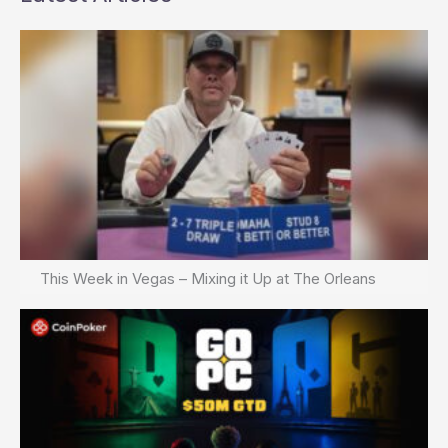
This Week in Vegas – Mixing it Up at The Orleans