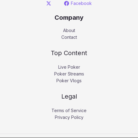
Facebook
Company
About
Contact
Top Content
Live Poker
Poker Streams
Poker Vlogs
Legal
Terms of Service
Privacy Policy