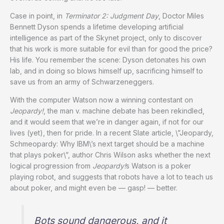
Case in point, in
Terminator 2: Judgment Day
, Doctor Miles
Bennett Dyson spends a lifetime developing artificial
intelligence as part of the Skynet project, only to discover
that his work is more suitable for evil than for good the price?
His life. You remember the scene: Dyson detonates his own
lab, and in doing so blows himself up, sacrificing himself to
save us from an army of Schwarzeneggers.
With the computer Watson now a winning contestant on
Jeopardy!
, the man v. machine debate has been rekindled,
and it would seem that we’re in danger again, if not for our
lives (yet), then for pride. In a recent Slate article, \”Jeopardy,
Schmeopardy: Why IBM\’s next target should be a machine
that plays poker\”, author Chris Wilson asks whether the next
logical progression from
Jeopardy!
s Watson is a poker
playing robot, and suggests that robots have a lot to teach us
about poker, and might even be — gasp! — better.
Bots sound dangerous, and it