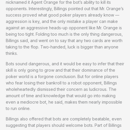
nicknamed it Agent Orange for the bot’s ability to kill its
opponents. Interestingly, Billings pointed out that Mr. Orange’s
success proved what good poker players already know —
aggression is key, and the only mistake a player can make
against an aggressive heads-up opponent like Mr. Orange is
being too tight. Folding too much is the only thing dangerous,
Billings said, and went on to say that any two cards are worth
taking to the flop. Two-handed, luck is bigger than anyone
thinks.
Bots sound dangerous, and it would be easy to infer that their
skill is only going to grow and that their dominance of the
poker world is a forgone conclusion. But for online players
who fear losing their bankroll to a robot opponent, Billings
wholeheartedly dismissed their concern as ludicrous. The
amount of time and knowledge that would go into making
even a mediocre bot, he said, makes them nearly impossible
to run online.
Billings also offered that bots are completely beatable, even
suggesting that players should welcome bots. Part of Billings