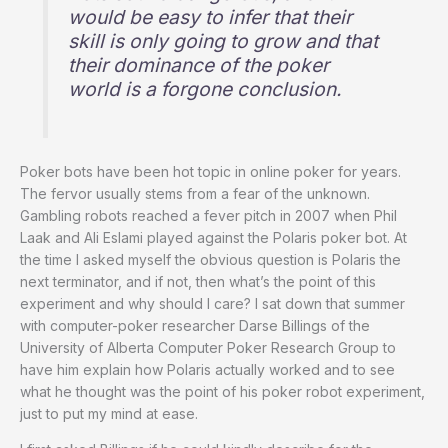
would be easy to infer that their
skill is only going to grow and that
their dominance of the poker
world is a forgone conclusion.
Poker bots have been hot topic in online poker for years.
The fervor usually stems from a fear of the unknown.
Gambling robots reached a fever pitch in 2007 when Phil
Laak and Ali Eslami played against the Polaris poker bot. At
the time I asked myself the obvious question is Polaris the
next terminator, and if not, then what’s the point of this
experiment and why should I care? I sat down that summer
with computer-poker researcher Darse Billings of the
University of Alberta Computer Poker Research Group to
have him explain how Polaris actually worked and to see
what he thought was the point of his poker robot experiment,
just to put my mind at ease.