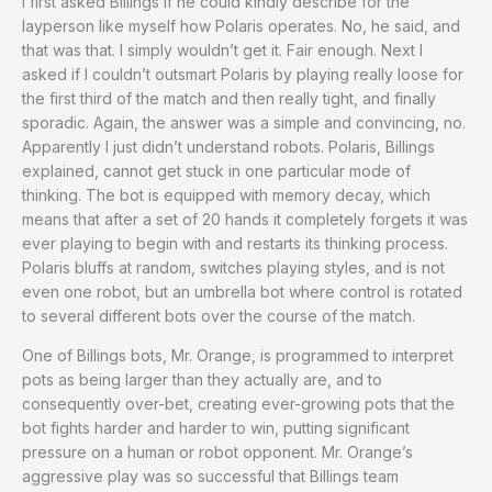
I first asked Billings if he could kindly describe for the
layperson like myself how Polaris operates. No, he said, and
that was that. I simply wouldn’t get it. Fair enough. Next I
asked if I couldn’t outsmart Polaris by playing really loose for
the first third of the match and then really tight, and finally
sporadic. Again, the answer was a simple and convincing, no.
Apparently I just didn’t understand robots. Polaris, Billings
explained, cannot get stuck in one particular mode of
thinking. The bot is equipped with memory decay, which
means that after a set of 20 hands it completely forgets it was
ever playing to begin with and restarts its thinking process.
Polaris bluffs at random, switches playing styles, and is not
even one robot, but an umbrella bot where control is rotated
to several different bots over the course of the match.
One of Billings bots, Mr. Orange, is programmed to interpret
pots as being larger than they actually are, and to
consequently over-bet, creating ever-growing pots that the
bot fights harder and harder to win, putting significant
pressure on a human or robot opponent. Mr. Orange’s
aggressive play was so successful that Billings team