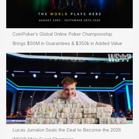
CoinPoker’s Global Online Poker Championship
Brings $50M in Guarantees & $350k in Added Value
Lucas Jumalon Seals the Deal to Become the 2026