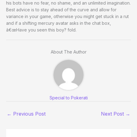
his bots have no fear, no shame, and an unlimited imagination.
Best advice is to stay ahead of the curve and allow for
variance in your game, otherwise you might get stuck in a rut
and if a shifting mercury avatar asks in the chat box,
â€œHave you seen this boy? fold.
About The Author
Special to Pokerati
←
Previous Post
Next Post
→