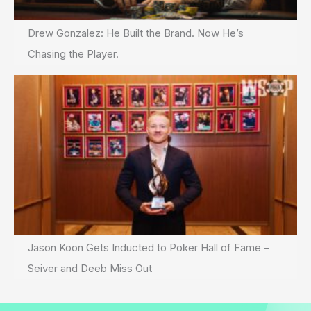
Drew Gonzalez: He Built the Brand. Now He’s
Chasing the Player.
Jason Koon Gets Inducted to Poker Hall of Fame –
Seiver and Deeb Miss Out