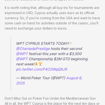
It is worth noting that, although all buy-ins for tournaments are
expressed in USD, Cyprus actually uses euro as its official
currency. So, if you’re coming from the USA and want to have
some cash on hand for activities outside of the casino, you’ll
need to exchange your dollars to euros.
WPT CYPRUS STARTS TODAY!
@ChamadaPrestige
hosts their second
@WPT
festival this year with a $3,500
@WPT
Championship $2M GTD beginning
next week!
pic.twitter.com/P4O2WqQ8J9
— World Poker Tour (@WPT)
August 6,
2025
Don’t Miss Out on Poker Fun Under the Mediterranean Sun
All in all, the WPT Cyprus is the place for the next ten days or