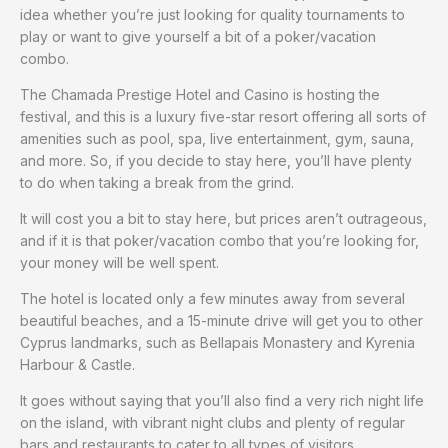
idea whether you’re just looking for quality tournaments to
play or want to give yourself a bit of a poker/vacation
combo.
The Chamada Prestige Hotel and Casino is hosting the
festival, and this is a luxury five-star resort offering all sorts of
amenities such as pool, spa, live entertainment, gym, sauna,
and more. So, if you decide to stay here, you’ll have plenty
to do when taking a break from the grind.
It will cost you a bit to stay here, but prices aren’t outrageous,
and if it is that poker/vacation combo that you’re looking for,
your money will be well spent.
The hotel is located only a few minutes away from several
beautiful beaches, and a 15-minute drive will get you to other
Cyprus landmarks, such as Bellapais Monastery and Kyrenia
Harbour & Castle.
It goes without saying that you’ll also find a very rich night life
on the island, with vibrant night clubs and plenty of regular
bars and restaurants to cater to all types of visitors.