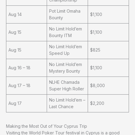
Pot Limit Omaha
Aug 14
$1,100
Bounty
No Limit Hold’em
Aug 15
$1,100
Bounty ITM
No Limit Hold’em
Aug 15
$825
Speed Up
No Limit Hold’em
Aug 16 – 18
$1,100
Mystery Bounty
NLHE Chamada
Aug 17 – 18
$8,000
Super High Roller
No Limit Hold’em –
Aug 17
$2,200
Last Chance
Making the Most Out of Your Cyprus Trip
Visiting the World Poker Tour festival in Cyprus is a good