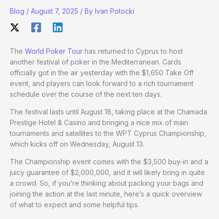
Blog
/
August 7, 2025
/ By
Ivan Potocki
The
World Poker Tour
has returned to Cyprus to host
another festival of poker in the Mediterranean. Cards
officially got in the air yesterday with the $1,650 Take Off
event, and players can look forward to a rich tournament
schedule over the course of the next ten days.
The festival lasts until August 18, taking place at the Chamada
Prestige Hotel & Casino and bringing a nice mix of main
tournaments and satellites to the WPT Cyprus Championship,
which kicks off on Wednesday, August 13.
The Championship event comes with the $3,500 buy-in and a
juicy guarantee of $2,000,000, and it will likely bring in quite
a crowd. So, if you’re thinking about packing your bags and
joining the action at the last minute, here’s a quick overview
of what to expect and some helpful tips.