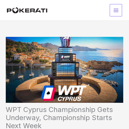
Skip
to
Main
content
Men
WPT Cyprus Championship Gets
Underway, Championship Starts
Next Week