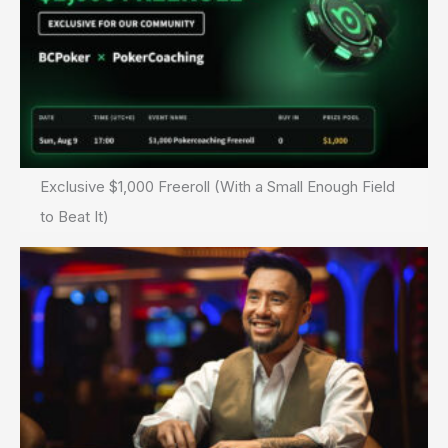
Exclusive $1,000 Freeroll (With a Small Enough Field
to Beat It)