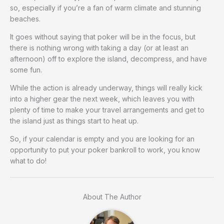
so, especially if you’re a fan of warm climate and stunning
beaches.
It goes without saying that poker will be in the focus, but
there is nothing wrong with taking a day (or at least an
afternoon) off to explore the island, decompress, and have
some fun.
While the action is already underway, things will really kick
into a higher gear the next week, which leaves you with
plenty of time to make your travel arrangements and get to
the island just as things start to heat up.
So, if your calendar is empty and you are looking for an
opportunity to put your poker bankroll to work, you know
what to do!
About The Author