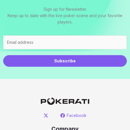
Sign up for Newsletter
Keep up to date with the live poker scene and your favorite
players.
Subscribe
Facebook
Company