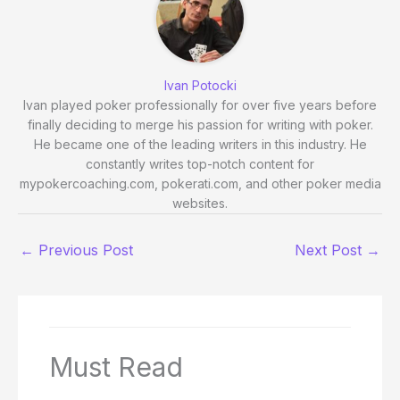
Ivan Potocki
Ivan played poker professionally for over five years before
finally deciding to merge his passion for writing with poker.
He became one of the leading writers in this industry. He
constantly writes top-notch content for
mypokercoaching.com, pokerati.com, and other poker media
websites.
←
Previous Post
Next Post
→
Must Read