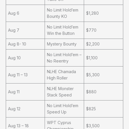
No Limit Hold’em
Aug 6
$1,280
Bounty KO
No Limit Hold’em
Aug 7
$770
Win the Button
Aug 8- 10
Mystery Bounty
$2,200
No Limit Hold’em –
Aug 10
$1,100
No Reentry
NLHE Chamada
Aug 11 – 13
$5,300
High Roller
NLHE Monster
Aug 11
$880
Stack Speed
No Limit Hold’em
Aug 12
$825
Speed Up
WPT Cyprus
Aug 13 – 18
$3,500
Championship