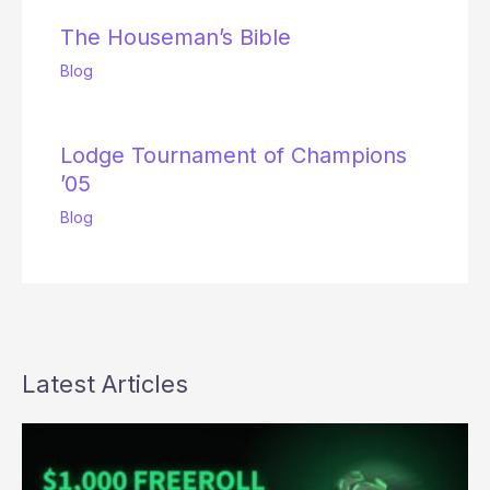
The Houseman’s Bible
Blog
Lodge Tournament of Champions
’05
Blog
Latest Articles