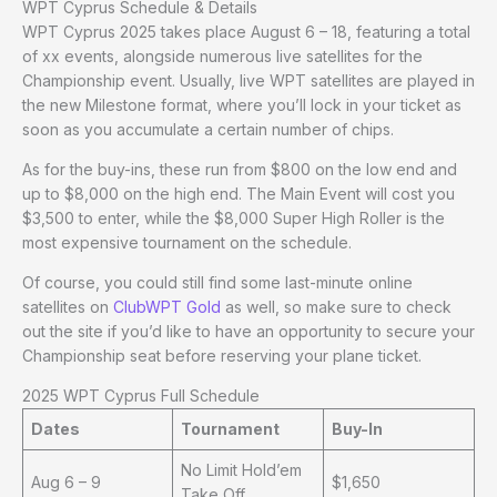
WPT Cyprus Schedule & Details
WPT Cyprus 2025 takes place August 6 – 18, featuring a total
of xx events, alongside numerous live satellites for the
Championship event. Usually, live WPT satellites are played in
the new Milestone format, where you’ll lock in your ticket as
soon as you accumulate a certain number of chips.
As for the buy-ins, these run from $800 on the low end and
up to $8,000 on the high end. The Main Event will cost you
$3,500 to enter, while the $8,000 Super High Roller is the
most expensive tournament on the schedule.
Of course, you could still find some last-minute online
satellites on
ClubWPT Gold
as well, so make sure to check
out the site if you’d like to have an opportunity to secure your
Championship seat before reserving your plane ticket.
2025 WPT Cyprus Full Schedule
Dates
Tournament
Buy-In
No Limit Hold’em
Aug 6 – 9
$1,650
Take Off