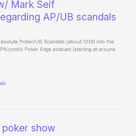
w/ Mark Seif
 regarding AP/UB scandals
 Absolute Poker/UB Scandals (about 13:00 into the
SPN.com\’s Poker Edge podcast (starting at around
als
 poker show