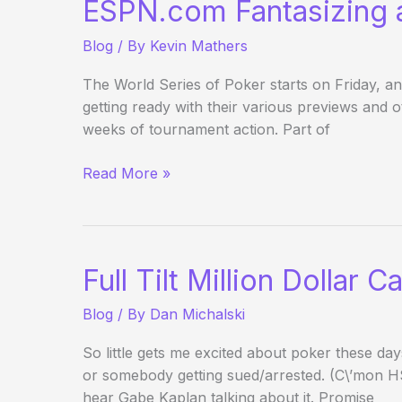
ESPN.com Fantasizing
Blog
/ By
Kevin Mathers
The World Series of Poker starts on Friday, 
getting ready with their various previews and ot
weeks of tournament action. Part of
ESPN.com
Read More »
Fantasizing
about
the
WSOP
Full Tilt Million Dollar
Blog
/ By
Dan Michalski
So little gets me excited about poker these da
or somebody getting sued/arrested. (C\’mon H
hear Gabe Kaplan talking about it. Promise