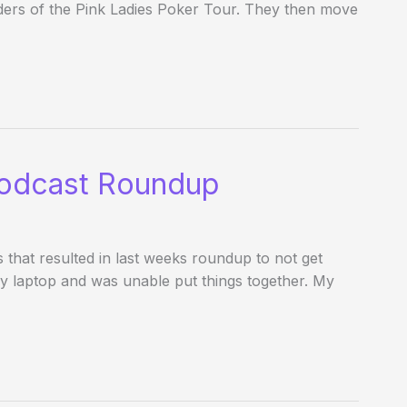
ders of the Pink Ladies Poker Tour. They then move
odcast Roundup
hat resulted in last weeks roundup to not get
my laptop and was unable put things together. My