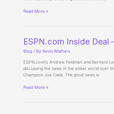
Full
Read More »
Tilt
Million
Dollar
Cash
ESPN.com Inside Deal –
Game
Blog
/ By
Kevin Mathers
ESPN.com\’s Andrew Feldman and Bernard Lee c
discussing the news in the poker world over t
Champion Joe Cada. The good news is
ESPN.com
Read More »
Inside
Deal
–
Holiday