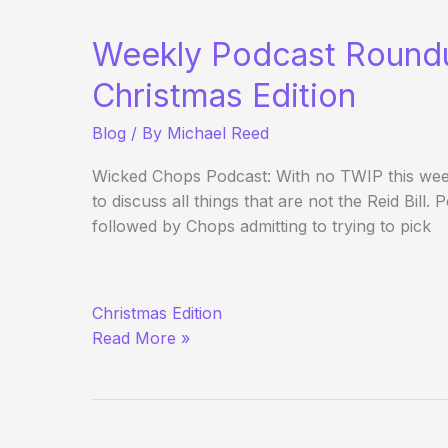
Roundup
Weekly Podcast Round
Christmas Edition
Blog
/ By
Michael Reed
Wicked Chops Podcast: With no TWIP this week
to discuss all things that are not the Reid Bill
followed by Chops admitting to trying to pick
Weekly
Christmas Edition
Podcast
Read More »
Roundup