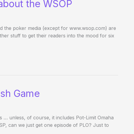
 about the WSOP
and the poker media (except for www.wsop.com) are
her stuff to get their readers into the mood for six
 Cash Game
ys … unless, of course, it includes Pot-Limit Omaha
SP, can we just get one episode of PLO? Just to