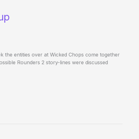
up
 the entities over at Wicked Chops come together
. Possible Rounders 2 story-lines were discussed