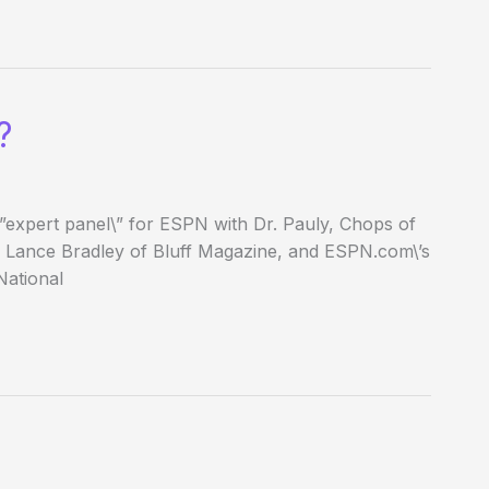
?
\”expert panel\” for ESPN with Dr. Pauly, Chops of
 Lance Bradley of Bluff Magazine, and ESPN.com\’s
National