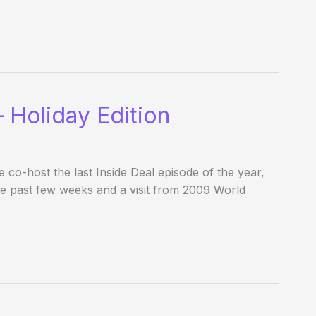
 Holiday Edition
o-host the last Inside Deal episode of the year,
he past few weeks and a visit from 2009 World