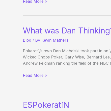
(Way)
Read More »
Outside
the
WSOP
–
What was Dan Thinking
Main
Event
Blog
/ By
Kevin Mathers
Day
1c
Pokerati\’s own Dan Michalski took part in an 
Wicked Chops Poker, Gary Wise, Bernard Lee,
Andrew Feldman ranking the field of the NBC 
What
Read More »
was
Dan
Thinking?
ESPokeratiN