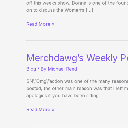
off this weeks show. Donna is one of the foun
on to discuss the Women’s […]
Merchdawg’s
Read More »
Weekly
Podcast
Roundup
Merchdawg’s Weekly P
Blog
/ By
Michael Reed
SN\”Omg\”addon was one of the many reasons t
posted, the other main reason was that I left 
apologies if you have been sitting
Merchdawg’s
Read More »
Weekly
Podcast