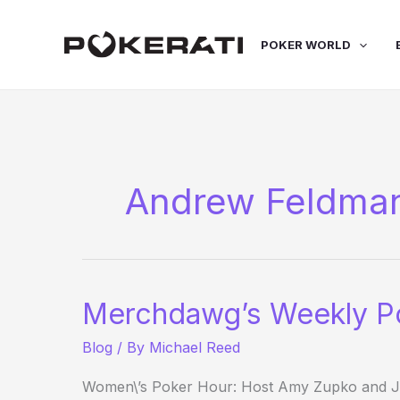
Skip
to
POKER WORLD
content
Andrew Feldma
Merchdawg’s Weekly P
Blog
/ By
Michael Reed
Women\’s Poker Hour: Host Amy Zupko and Jen