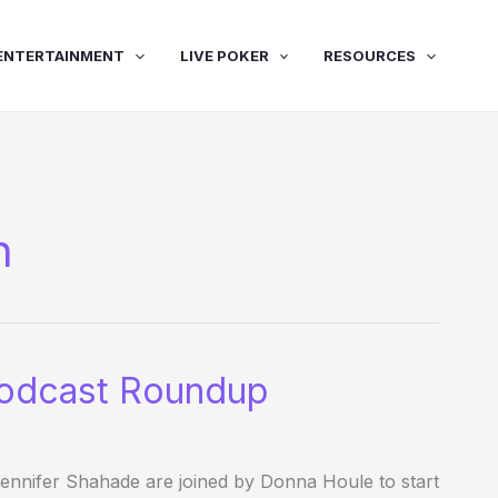
ENTERTAINMENT
LIVE POKER
RESOURCES
n
odcast Roundup
nifer Shahade are joined by Donna Houle to start