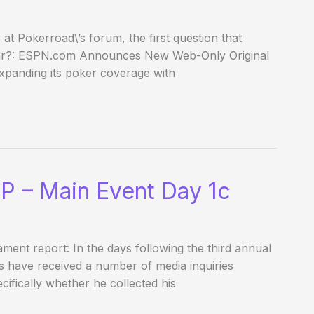
 Pokerroad\’s forum, the first question that
year?: ESPN.com Announces New Web-Only Original
panding its poker coverage with
P – Main Event Day 1c
nament report: In the days following the third annual
s have received a number of media inquiries
cifically whether he collected his