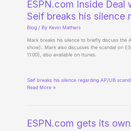
ESPN.com Inside Deal 
Edition
Seif breaks his silence
Blog
/ By
Kevin Mathers
Mark breaks his silence to briefly discuss the
show):. Mark also discusses the scandal on E
11:00), also available on Itunes.
ESPN.com
Seif breaks his silence regarding AP/UB scand
Inside
Read More »
Deal
w/
Mark
Seif
ESPN.com gets its own