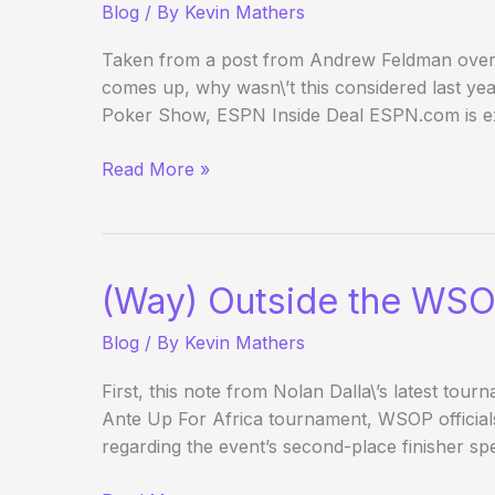
Blog
/ By
Kevin Mathers
Taken from a post from Andrew Feldman over at
comes up, why wasn\’t this considered last 
Poker Show, ESPN Inside Deal ESPN.com is ex
ESPN.com
Read More »
gets
its
own
poker
(Way) Outside the WSO
show
Blog
/ By
Kevin Mathers
First, this note from Nolan Dalla\’s latest tour
Ante Up For Africa tournament, WSOP official
regarding the event’s second-place finisher spe