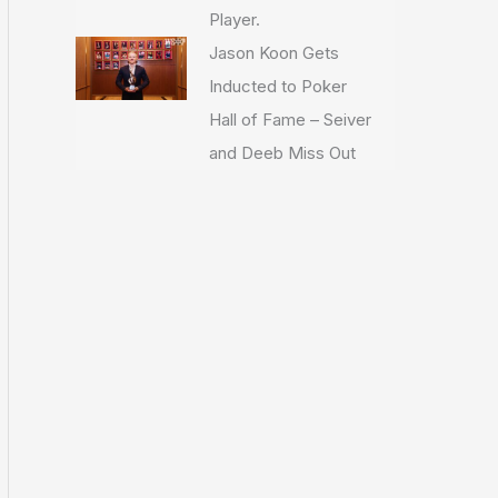
Player.
Jason Koon Gets
Inducted to Poker
Hall of Fame – Seiver
and Deeb Miss Out