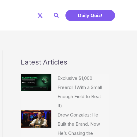
Search
Daily Quiz!
Latest Articles
Exclusive $1,000
Freeroll (With a Small
Enough Field to Beat
It)
Drew Gonzalez: He
Built the Brand. Now
He’s Chasing the