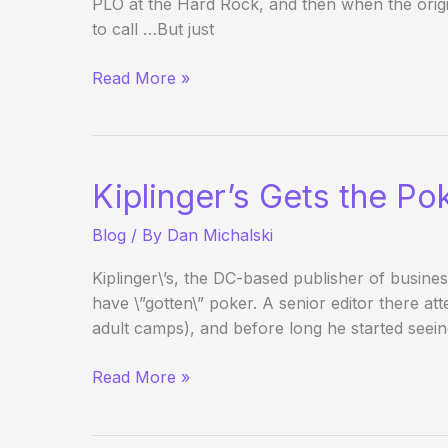
PLO at the Hard Rock, and then when the origina
to call …But just
Jean-
Read More »
Robert
Bellande
Goes
Broke
Kiplinger’s Gets the Po
Blog
/ By
Dan Michalski
Kiplinger\’s, the DC-based publisher of busine
have \”gotten\” poker. A senior editor there a
adult camps), and before long he started seein
Kiplinger’s
Read More »
Gets
the