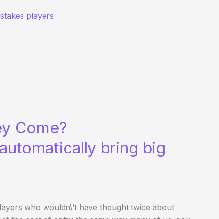
stakes players
hey Come?
automatically bring big
Players who wouldn\’t have thought twice about