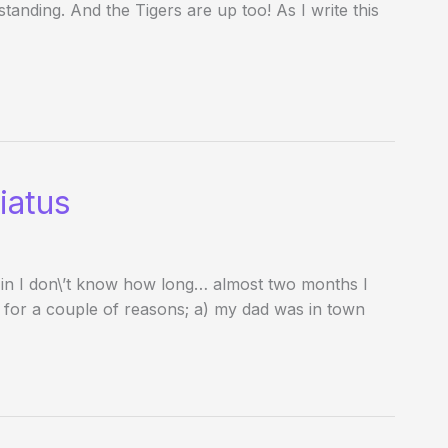
standing. And the Tigers are up too! As I write this
iatus
on in I don\’t know how long… almost two months I
e for a couple of reasons; a) my dad was in town