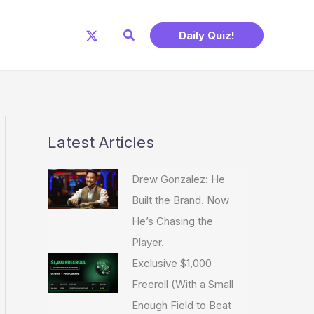
Search
Daily Quiz!
Latest Articles
Drew Gonzalez: He
Built the Brand. Now
He’s Chasing the
Player.
Exclusive $1,000
Freeroll (With a Small
Enough Field to Beat