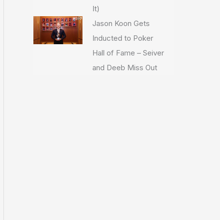
It)
Jason Koon Gets
Inducted to Poker
Hall of Fame – Seiver
and Deeb Miss Out