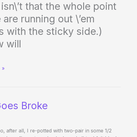
sn\’t that the whole point
 are running out \’em
 with the sticky side.)
 will
 »
Goes Broke
 after all, I re-potted with two-pair in some 1/2