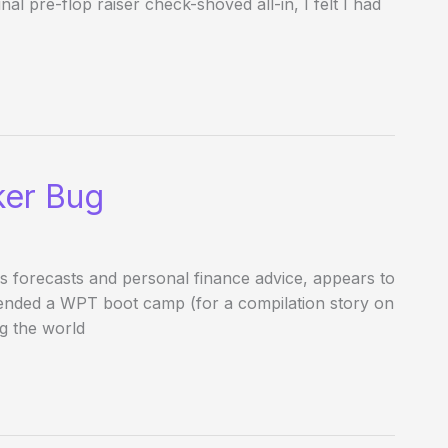
l pre-flop raiser check-shoved all-in, I felt I had
ker Bug
ss forecasts and personal finance advice, appears to
ttended a WPT boot camp (for a compilation story on
g the world