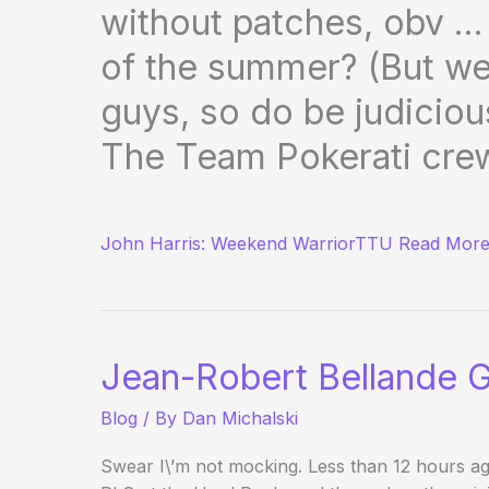
without patches, obv … i
of the summer? (But we
guys, so do be judicious
The Team Pokerati crew
Team
John Harris: Weekend WarriorTTU Read More
Pokerati
at
the
Jean-Robert Bellande 
2010
Blog
/ By
Dan Michalski
WSOP
Swear I\’m not mocking. Less than 12 hours ago,