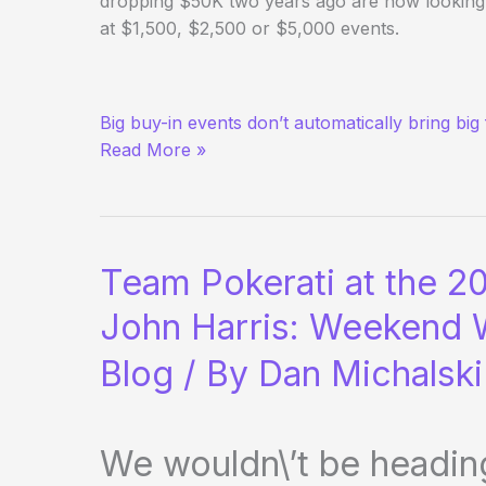
dropping $50K two years ago are now looking 
at $1,500, $2,500 or $5,000 events.
Op-
Big buy-in events don’t automatically bring big 
Ed
Read More »
If
You
Throw
It,
Team Pokerati at the 
Will
John Harris: Weekend 
They
Come?
Blog
/ By
Dan Michalski
We wouldn\’t be headi