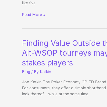
like five
Searching
Read More »
for
Poker
Finding Value Outside t
Alt-WSOP tourneys may 
stakes players
Blog
/ By
Katkin
Jon Katkin The Poker Economy OP-ED Brand na
For consumers, they offer a simple shorthand t
lack thereof – while at the same time