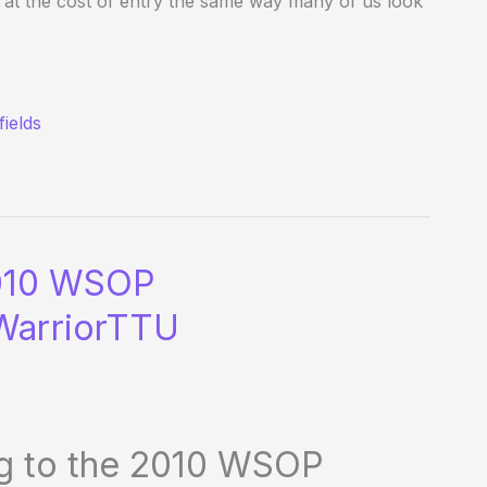
at the cost of entry the same way many of us look
fields
2010 WSOP
WarriorTTU
ng to the 2010 WSOP