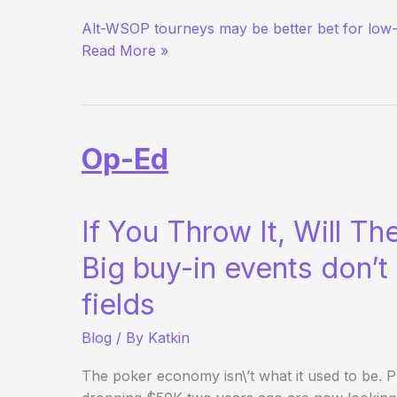
Finding
Alt-WSOP tourneys may be better bet for low-
Value
Read More »
Outside
the
Rio
Op-Ed
If You Throw It, Will T
Big buy-in events don’t 
fields
Blog
/ By
Katkin
The poker economy isn\’t what it used to be. 