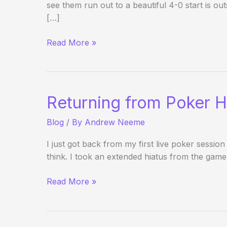
see them run out to a beautiful 4-0 start is out
[…]
Winning
Read More »
then
Losing
Returning from Poker H
Blog
/ By
Andrew Neeme
I just got back from my first live poker sessi
think. I took an extended hiatus from the gam
Returning
Read More »
from
Poker
Hiatus