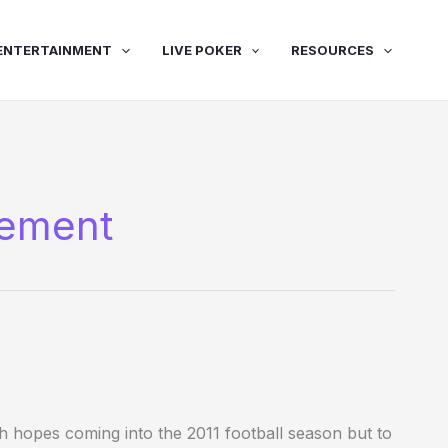
ENTERTAINMENT
LIVE POKER
RESOURCES
gement
gh hopes coming into the 2011 football season but to