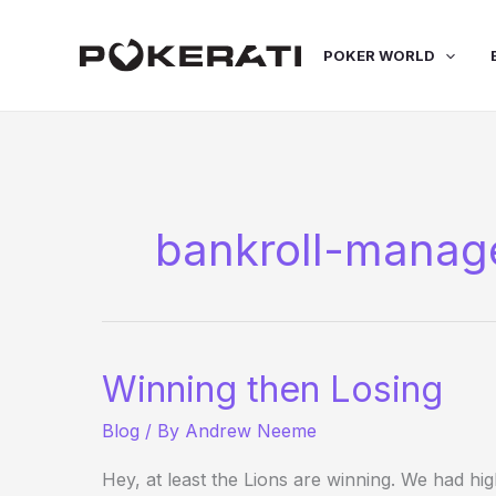
Skip
to
POKER WORLD
content
bankroll-mana
Winning then Losing
Blog
/ By
Andrew Neeme
Hey, at least the Lions are winning. We had hi