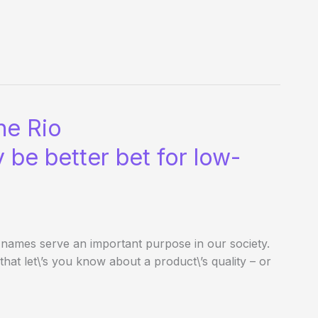
he Rio
be better bet for low-
mes serve an important purpose in our society.
hat let\’s you know about a product\’s quality – or