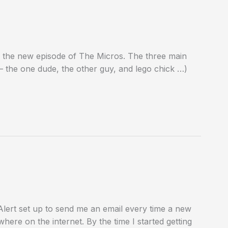
 the new episode of The Micros. The three main
 the one dude, the other guy, and lego chick …)
Alert set up to send me an email every time a new
re on the internet. By the time I started getting