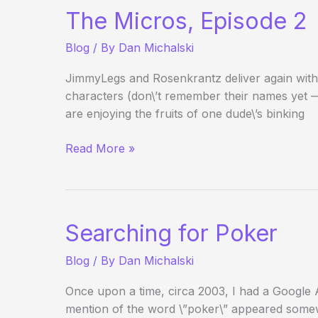
The Micros, Episode 2
Blog
/ By
Dan Michalski
JimmyLegs and Rosenkrantz deliver again with
characters (don\’t remember their names yet —
are enjoying the fruits of one dude\’s binking
The
Read More »
Micros,
Episode
2
Searching for Poker
Blog
/ By
Dan Michalski
Once upon a time, circa 2003, I had a Google 
mention of the word \”poker\” appeared somewhe