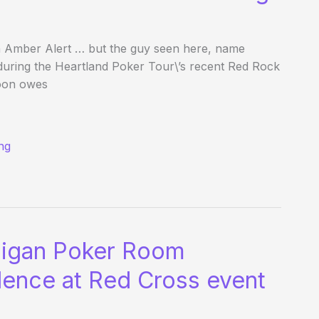
 an Amber Alert … but the guy seen here, name
during the Heartland Poker Tour\’s recent Red Rock
oon owes
ng
higan Poker Room
olence at Red Cross event