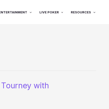
ENTERTAINMENT
LIVE POKER
RESOURCES
 Tourney with