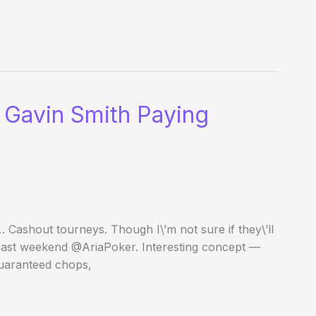
 Gavin Smith Paying
 Cashout tourneys. Though I\’m not sure if they\’ll
s past weekend @AriaPoker. Interesting concept —
guaranteed chops,