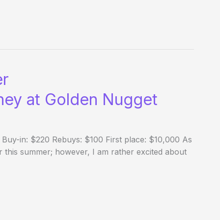
er
rney at Golden Nugget
Buy-in: $220 Rebuys: $100 First place: $10,000 As
r this summer; however, I am rather excited about