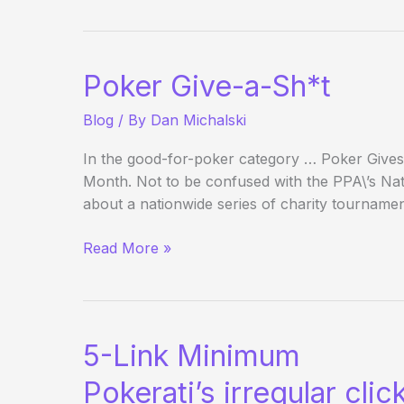
Gossip
Column
Poker Give-a-Sh*t
Blog
/ By
Dan Michalski
In the good-for-poker category … Poker Gives i
Month. Not to be confused with the PPA\’s Nat
about a nationwide series of charity tournamen
Poker
Read More »
Give-
a-
Sh*t
5-Link Minimum
Pokerati’s irregular cli