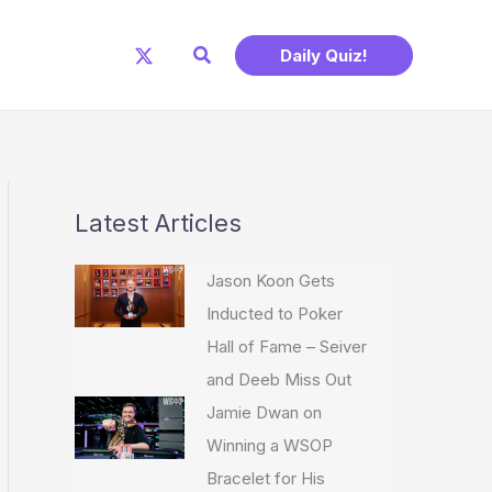
Search
Daily Quiz!
Latest Articles
Jason Koon Gets
Inducted to Poker
Hall of Fame – Seiver
and Deeb Miss Out
Jamie Dwan on
Winning a WSOP
Bracelet for His