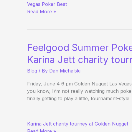
Vegas Poker Beat
Judah
Read More »
Cashing
out,
Gavin
Smith
Paying
Feelgood Summer Pok
Forward
Karina Jett charity tou
Blog
/ By
Dan Michalski
Friday, June 4 6 pm Golden Nugget Las Vegas 
you know, I\’m not really watching much poke
finally getting to play a little, tournament-style
Feelgood
Karina Jett charity tourney at Golden Nugget
Summer
Read More »