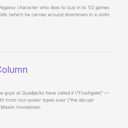
Vegassy character who likes to buy in to 1/2 games
bills (which he carries around downtown in a violin
Column
 guys at Quadjacks have called it \”Flushgate\” —
rath from non-poker types over \”the abrupt
010 Maxim Hometown