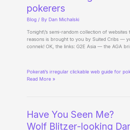
pokerers
Blog
/ By
Dan Michalski
Tonight\’s semi-random collection of websites 
reasons is brought to you by Suited Cribs —
connek! OK, the links: G2E Asia — the AGA br
5-
Pokerati’s irregular clickable web guide for po
Link
Read More »
Minimum
Have You Seen Me?
Wolf Blitzer-looking D