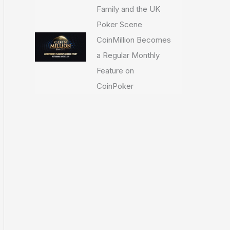
Family and the UK
Poker Scene
CoinMillion Becomes
a Regular Monthly
Feature on
CoinPoker