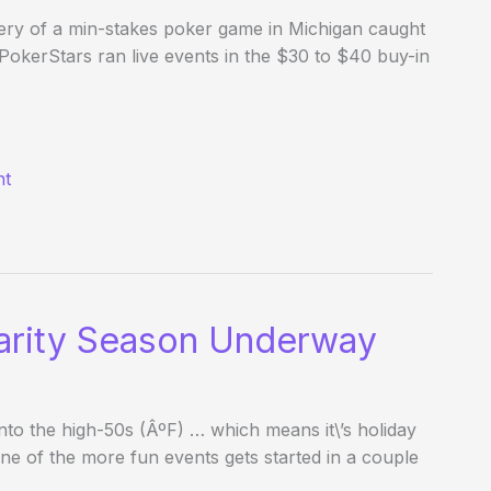
ry of a min-stakes poker game in Michigan caught
 PokerStars ran live events in the $30 to $40 buy-in
nt
harity Season Underway
to the high-50s (ÂºF) … which means it\’s holiday
One of the more fun events gets started in a couple