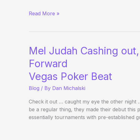
Las
Read More »
Vegas
(Holiday)
Charity
Season
Mel Judah Cashing out,
Underway
Forward
Vegas Poker Beat
Blog
/ By
Dan Michalski
Check it out … caught my eye the other night …
be a regular thing, they made their debut thi
essentially tournaments with pre-established 
Mel