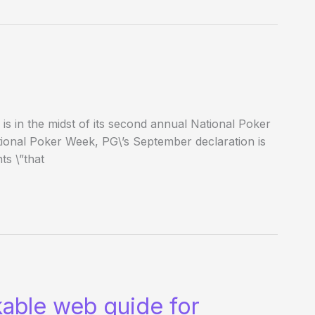
s in the midst of its second annual National Poker
ional Poker Week, PG\’s September declaration is
ts \”that
ckable web guide for