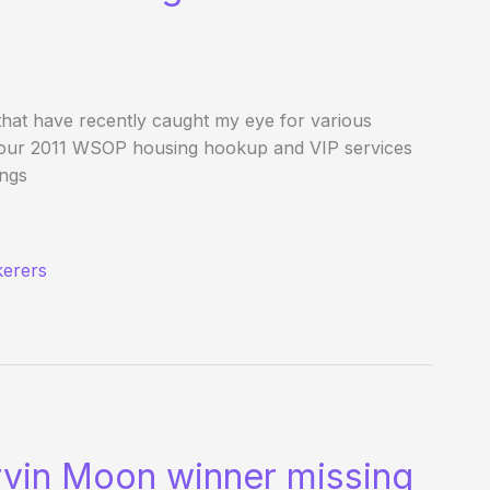
that have recently caught my eye for various
 your 2011 WSOP housing hookup and VIP services
ings
kerers
arvin Moon winner missing