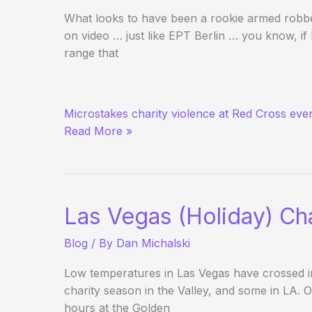
What looks to have been a rookie armed robbe
on video … just like EPT Berlin … you know, if
range that
Armed
Microstakes charity violence at Red Cross eve
Robbery
Read More »
in
Michigan
Poker
Room
Las Vegas (Holiday) C
Blog
/ By
Dan Michalski
Low temperatures in Las Vegas have crossed in
charity season in the Valley, and some in LA. 
hours at the Golden