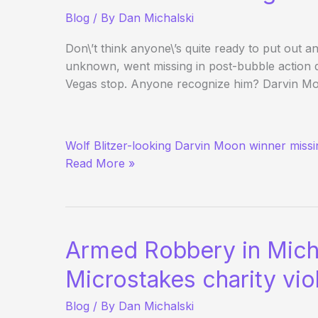
Blog
/ By
Dan Michalski
Don\’t think anyone\’s quite ready to put out
unknown, went missing in post-bubble action 
Vegas stop. Anyone recognize him? Darvin M
Have
Wolf Blitzer-looking Darvin Moon winner missi
You
Read More »
Seen
Me?
Armed Robbery in Mic
Microstakes charity vi
Blog
/ By
Dan Michalski