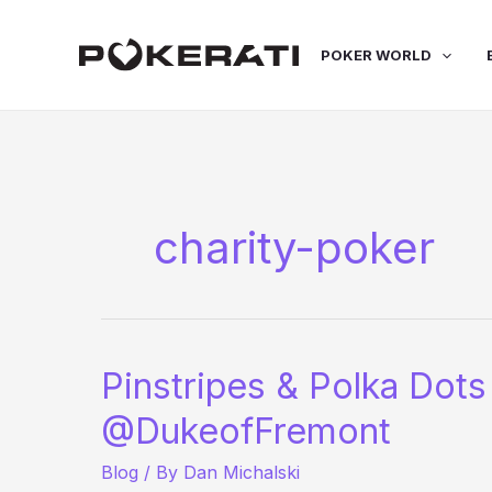
Skip
to
POKER WORLD
content
charity-poker
Pinstripes & Polka Dots
@DukeofFremont
Blog
/ By
Dan Michalski