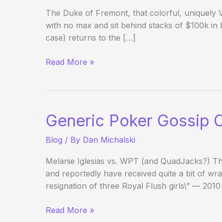
The Duke of Fremont, that colorful, uniquely 
with no max and sit behind stacks of $100k in 
case) returns to the […]
Pinstripes
Read More »
&
Polka
Dots
Tourney
Generic Poker Gossip 
with
@DukeofFremont
Blog
/ By
Dan Michalski
Melanie Iglesias vs. WPT (and QuadJacks?) The
and reportedly have received quite a bit of w
resignation of three Royal Flush girls\” — 2
Generic
Read More »
Poker