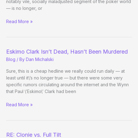
notably vile, socially maladjusted segment of the poker world
— is no longer, or
RIP
Read More »
NeverwinPoker,
2004-
2009
Eskimo Clark Isn’t Dead, Hasn’t Been Murdered
Blog
/ By
Dan Michalski
Sure, this is a cheap hedline we really could run daily — at
least until it\’s no longer true — but there were some very
specific rumors circulating around the internet and the Wynn
that Paul \’Eskimo\’ Clark had been
Eskimo
Read More »
Clark
Isn’t
Dead,
Hasn’t
RE: Clonie vs. Full Tilt