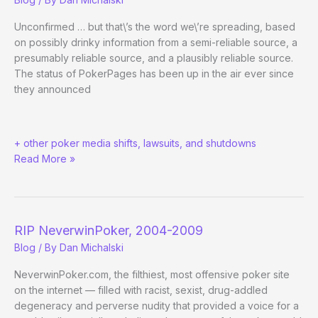
Unconfirmed … but that\’s the word we\’re spreading, based
on possibly drinky information from a semi-reliable source, a
presumably reliable source, and a plausibly reliable source.
The status of PokerPages has been up in the air ever since
they announced
Rumorati:
+ other poker media shifts, lawsuits, and shutdowns
PokerStars
Read More »
Buying
PokerPages
RIP NeverwinPoker, 2004-2009
Blog
/ By
Dan Michalski
NeverwinPoker.com, the filthiest, most offensive poker site
on the internet — filled with racist, sexist, drug-addled
degeneracy and perverse nudity that provided a voice for a