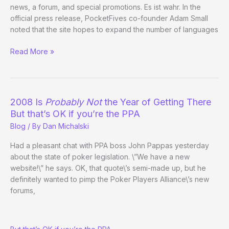
news, a forum, and special promotions. Es ist wahr. In the
official press release, PocketFives co-founder Adam Small
noted that the site hopes to expand the number of languages
Hold
Read More »
Your
Lederhosen,
PocketFives
is
2008 Is
Probably Not
the Year of Getting There
Now
But that’s OK if you’re the PPA
Available
Blog
/ By
Dan Michalski
in
German
Had a pleasant chat with PPA boss John Pappas yesterday
about the state of poker legislation. \”We have a new
website!\” he says. OK, that quote\’s semi-made up, but he
definitely wanted to pimp the Poker Players Alliance\’s new
forums,
2008