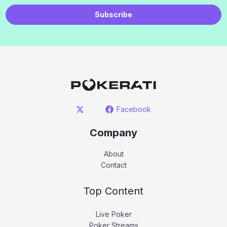
Subscribe
Facebook
Company
About
Contact
Top Content
Live Poker
Poker Streams