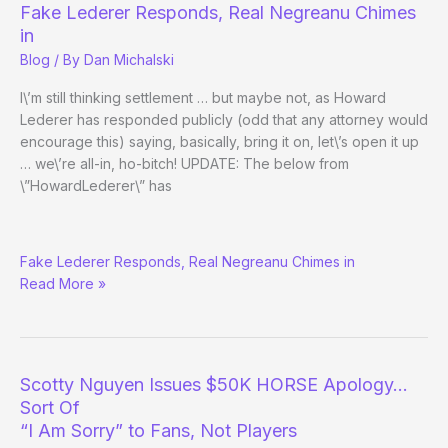
Been
Fake Lederer Responds, Real Negreanu Chimes
Murdered
in
Blog
/ By
Dan Michalski
I\’m still thinking settlement … but maybe not, as Howard
Lederer has responded publicly (odd that any attorney would
encourage this) saying, basically, bring it on, let\’s open it up
… we\’re all-in, ho-bitch! UPDATE: The below from
\”HowardLederer\” has
RE:
Fake Lederer Responds, Real Negreanu Chimes in
Clonie
Read More »
vs.
Full
Tilt
Scotty Nguyen Issues $50K HORSE Apology…
Sort Of
“I Am Sorry” to Fans, Not Players