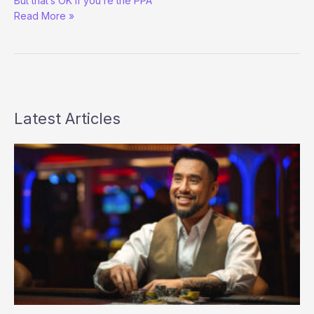
But that’s OK if you’re the PPA
Is
Read More »
Probably
Not
the
Year
of
Getting
There
Latest Articles