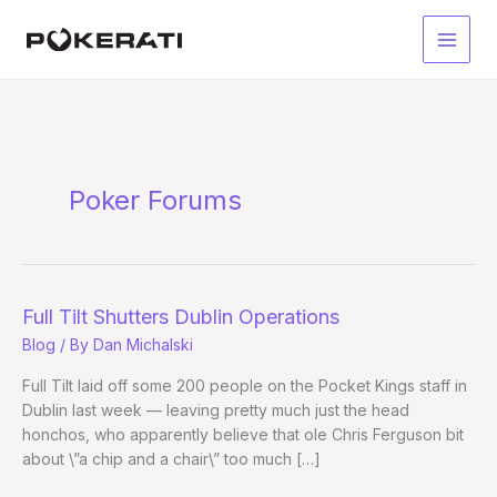
Skip
to
Main
content
Men
Poker Forums
Full Tilt Shutters Dublin Operations
Blog
/ By
Dan Michalski
Full Tilt laid off some 200 people on the Pocket Kings staff in
Dublin last week — leaving pretty much just the head
honchos, who apparently believe that ole Chris Ferguson bit
about \”a chip and a chair\” too much […]