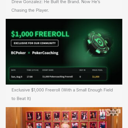
Drew Gonzalez: He Built the Brand. Now He’s
Chasing the Player.
Exclusive $1,000 Freeroll (With a Small Enough Field
to Beat It)