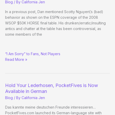
Blog
/ By
California Jen
In a previous post, Dan mentioned Scotty Nguyen\’s (bad)
behavior as shown on the ESPN coverage of the 2008
WSOP $50K HORSE final table. His drunken/erratic/insulting
antics and chatter at the table has been controversial, as
some members of the
Scotty
“I Am Sorry” to Fans, Not Players
Nguyen
Read More »
Issues
$50K
HORSE
Apology…
Sort
Hold Your Lederhosen, PocketFives is Now
Of
Available in German
Blog
/ By
California Jen
Das kannte meine deutschen Freunde interessieren…
PocketFives.com launched its German-language site with