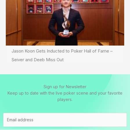
Jason Koon Gets Inducted to Poker Hall of Fame –
Seiver and Deeb Miss Out
Sign up for Newsletter
Keep up to date with the live poker scene and your favorite
players.