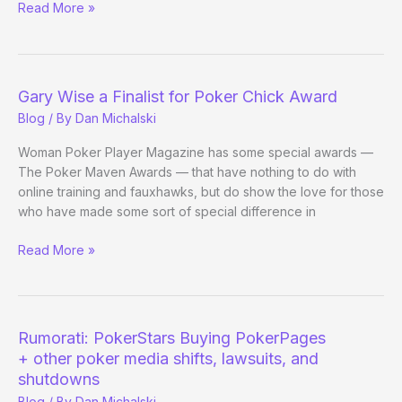
Full
Read More »
Tilt
Shutters
Dublin
Operations
Gary Wise a Finalist for Poker Chick Award
Blog
/ By
Dan Michalski
Woman Poker Player Magazine has some special awards —
The Poker Maven Awards — that have nothing to do with
online training and fauxhawks, but do show the love for those
who have made some sort of special difference in
Gary
Read More »
Wise
a
Finalist
for
Rumorati: PokerStars Buying PokerPages
Poker
+ other poker media shifts, lawsuits, and
Chick
shutdowns
Award
Blog
/ By
Dan Michalski