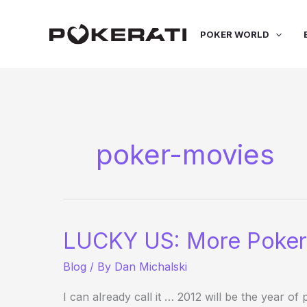
Skip
to
POKER WORLD
content
poker-movies
LUCKY US: More Poker
Blog
/ By
Dan Michalski
I can already call it … 2012 will be the year of 