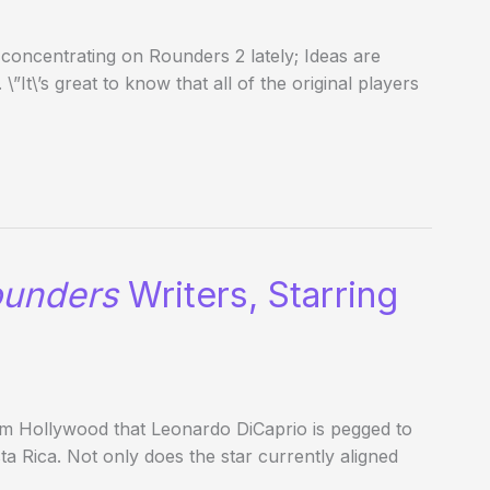
 concentrating on Rounders 2 lately; Ideas are
\”It\’s great to know that all of the original players
unders
Writers, Starring
om Hollywood that Leonardo DiCaprio is pegged to
sta Rica. Not only does the star currently aligned