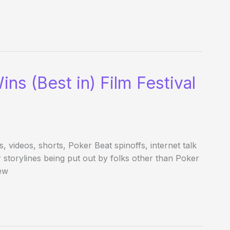
s (Best in) Film Festival
 videos, shorts, Poker Beat spinoffs, internet talk
r storylines being put out by folks other than Poker
ew