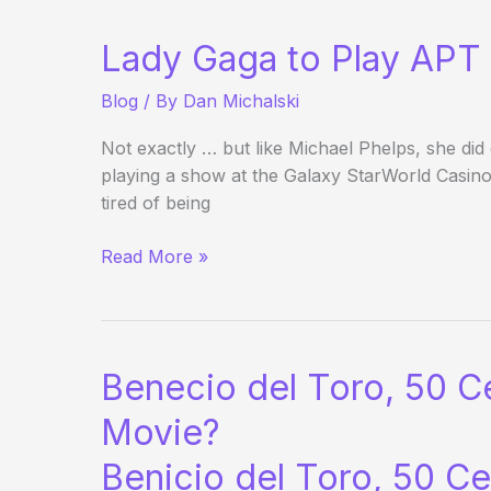
(Best
in)
Lady Gaga to Play APT
Film
Festival
Blog
/ By
Dan Michalski
Award
Not exactly … but like Michael Phelps, she did g
playing a show at the Galaxy StarWorld Casino at
tired of being
Lady
Read More »
Gaga
to
Play
APT
Benecio del Toro, 50 C
Macau?
Movie?
Benicio del Toro, 50 Ce