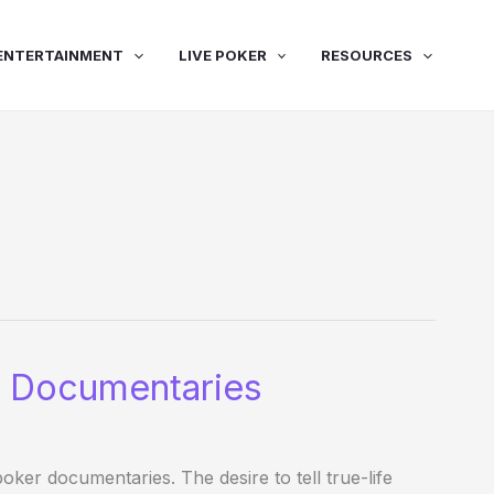
ENTERTAINMENT
LIVE POKER
RESOURCES
 Documentaries
poker documentaries. The desire to tell true-life