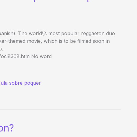
Spanish). The world\’s most popular reggaeton duo
ker-themed movie, which is to be filmed soon in
o.
ml/oci8368.htm No word
cula sobre poquer
on?