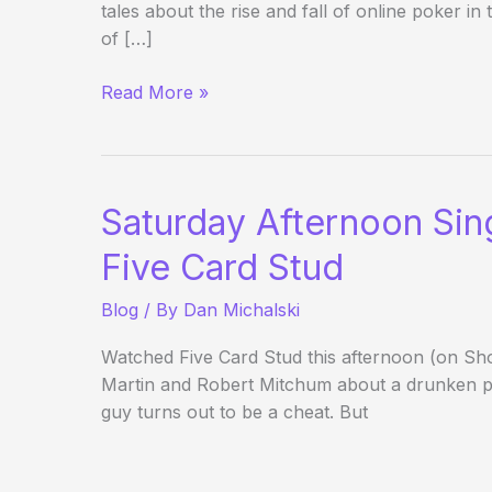
tales about the rise and fall of online poker i
of […]
LUCKY
Read More »
US:
More
Poker
Documentaries
Saturday Afternoon Sin
Five Card Stud
Blog
/ By
Dan Michalski
Watched Five Card Stud this afternoon (on Sh
Martin and Robert Mitchum about a drunken p
guy turns out to be a cheat. But
Saturday