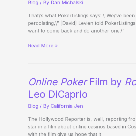
Poker
Blog
/ By
Dan Michalski
Movie?
That\’s what PokerListings says: \”We\’ve been
percolating,\” [David] Levien told PokerListings. 
want to come back and do another one.\”
Rounders
Read More »
2
Coming
Soon?
Online Poker
Film by
Ro
Leo DiCaprio
Blog
/ By
California Jen
The Hollywood Reporter is, well, reporting fr
star in a film about online casinos based in Co
with the film give us hope that it