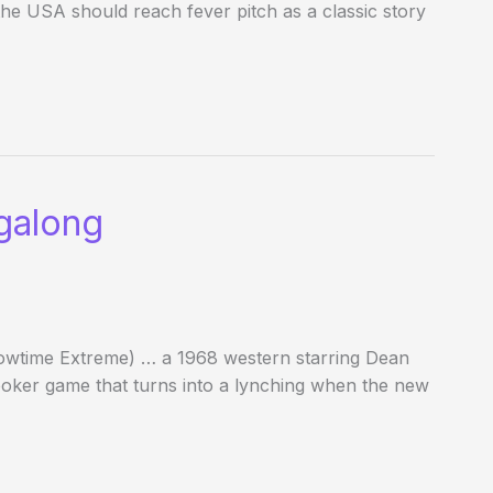
n the USA should reach fever pitch as a classic story
galong
owtime Extreme) … a 1968 western starring Dean
oker game that turns into a lynching when the new