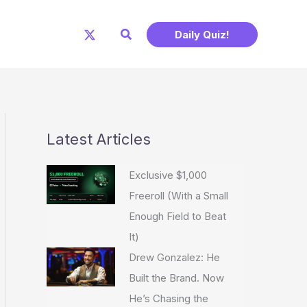
Search
Daily Quiz!
Latest Articles
Exclusive $1,000
Freeroll (With a Small
Enough Field to Beat
It)
Drew Gonzalez: He
Built the Brand. Now
He’s Chasing the