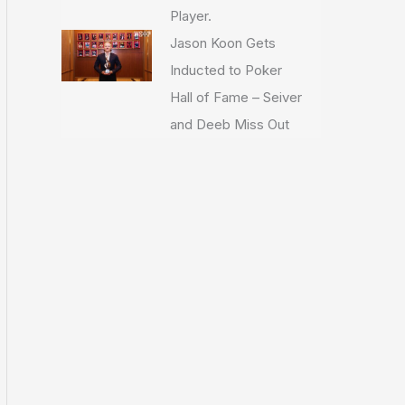
Player.
Jason Koon Gets
Inducted to Poker
Hall of Fame – Seiver
and Deeb Miss Out