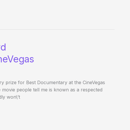
rd
neVegas
ry prize for Best Documentary at the CineVegas
 movie people tell me is known as a respected
ly won\’t