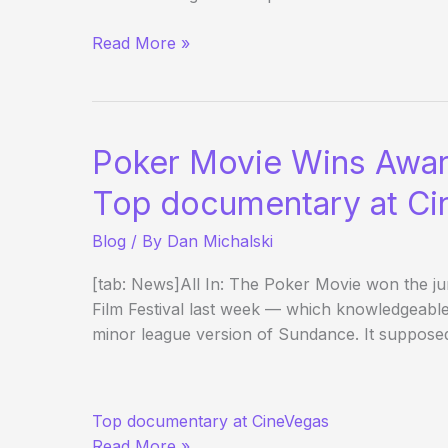
Online
Read More »
Poker
Film
by
Rounders
Poker Movie Wins Awa
Writers,
Starring
Top documentary at Ci
Leo
Blog
/ By
Dan Michalski
DiCaprio
[tab: News]All In: The Poker Movie won the ju
Film Festival last week — which knowledgeable
minor league version of Sundance. It supposed
Poker
Top documentary at CineVegas
Movie
Read More »