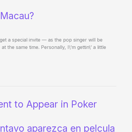
 Macau?
et a special invite — as the pop singer will be
 the same time. Personally, I\’m gettin\’ a little
ent to Appear in Poker
ntavo aparezca en pel­cula