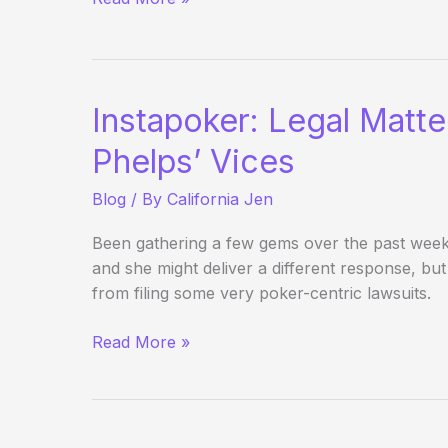
Wins
Award
Instapoker: Legal Matte
Phelps’ Vices
Blog
/ By
California Jen
Been gathering a few gems over the past week
and she might deliver a different response, but
from filing some very poker-centric lawsuits.
Instapoker:
Read More »
Legal
Matters,
Malaysian
Ladies,