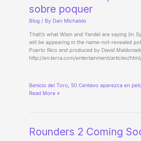
sobre poquer
Blog
/ By
Dan Michalski
That\’s what Wisin and Yandel are saying (in 
will be appearing in the name-not-revealed po
Puerto Rico and produced by David Maldonad
http://en.terra.com/entertainment/articles/ht
Benecio
Benicio del Toro, 50 Centavo aparezca en pel­
del
Read More »
Toro,
50
Cent
to
Appear
Rounders 2 Coming So
in