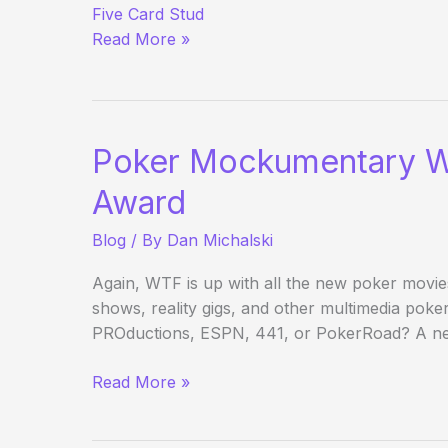
Five Card Stud
Afternoon
Read More »
Singalong
Poker Mockumentary Win
Award
Blog
/ By
Dan Michalski
Again, WTF is up with all the new poker movies,
shows, reality gigs, and other multimedia poke
PROductions, ESPN, 441, or PokerRoad? A n
Poker
Read More »
Mockumentary
Wins