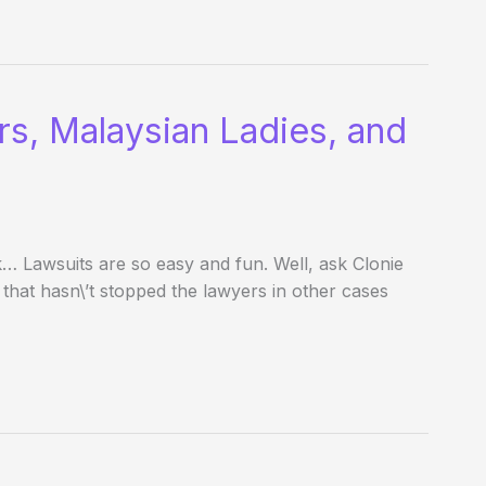
rs, Malaysian Ladies, and
… Lawsuits are so easy and fun. Well, ask Clonie
 that hasn\’t stopped the lawyers in other cases