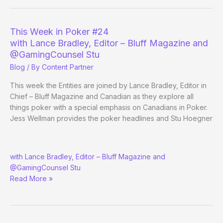
Bill,
according
to
This Week in Poker #24
Harry
with Lance Bradley, Editor – Bluff Magazine and
Reid
@GamingCounsel Stu
Blog
/ By
Content Partner
This week the Entities are joined by Lance Bradley, Editor in
Chief – Bluff Magazine and Canadian as they explore all
things poker with a special emphasis on Canadians in Poker.
Jess Wellman provides the poker headlines and Stu Hoegner
This
with Lance Bradley, Editor – Bluff Magazine and
Week
@GamingCounsel Stu
in
Read More »
Poker
#24