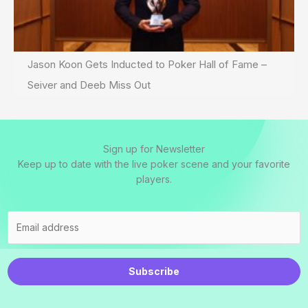
Jason Koon Gets Inducted to Poker Hall of Fame –
Seiver and Deeb Miss Out
Sign up for Newsletter
Keep up to date with the live poker scene and your favorite
players.
Subscribe