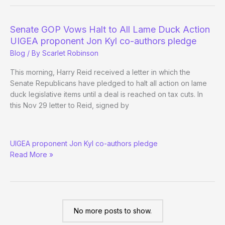
Casino-
Approved
Poker-
Senate GOP Vows Halt to All Lame Duck Action
Only
UIGEA proponent Jon Kyl co-authors pledge
Draft
Blog
/ By
Scarlet Robinson
to
Repeal
This morning, Harry Reid received a letter in which the
UIGEA
Senate Republicans have pledged to halt all action on lame
duck legislative items until a deal is reached on tax cuts. In
this Nov 29 letter to Reid, signed by
Senate
UIGEA proponent Jon Kyl co-authors pledge
GOP
Read More »
Vows
Halt
to
All
Lame
No more posts to show.
Duck
Action