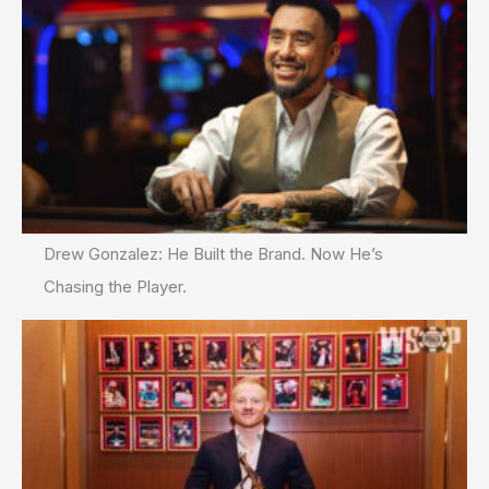
Drew Gonzalez: He Built the Brand. Now He’s
Chasing the Player.