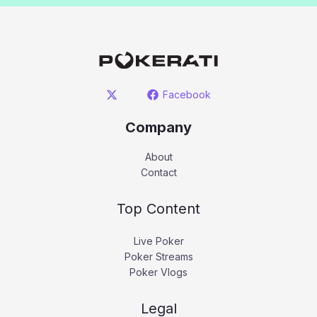
Facebook
Company
About
Contact
Top Content
Live Poker
Poker Streams
Poker Vlogs
Legal