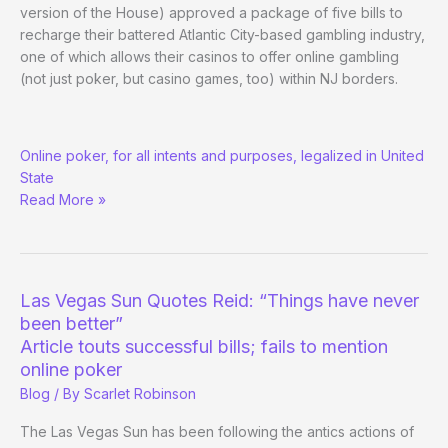
version of the House) approved a package of five bills to
recharge their battered Atlantic City-based gambling industry,
one of which allows their casinos to offer online gambling
(not just poker, but casino games, too) within NJ borders.
New
Online poker, for all intents and purposes, legalized in United
Jersey
State
Assembly
Read More »
Approves
Internet
Gambling
Bill
Las Vegas Sun Quotes Reid: “Things have never
been better”
Article touts successful bills; fails to mention
online poker
Blog
/ By
Scarlet Robinson
The Las Vegas Sun has been following the antics actions of