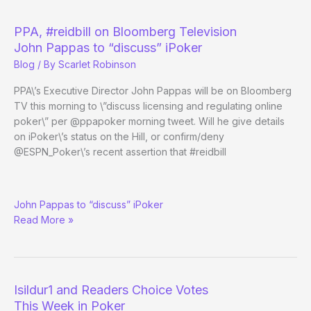
PPA, #reidbill on Bloomberg Television
John Pappas to “discuss” iPoker
Blog
/ By
Scarlet Robinson
PPA\’s Executive Director John Pappas will be on Bloomberg
TV this morning to \”discuss licensing and regulating online
poker\” per @ppapoker morning tweet. Will he give details
on iPoker\’s status on the Hill, or confirm/deny
@ESPN_Poker\’s recent assertion that #reidbill
PPA,
John Pappas to “discuss” iPoker
#reidbill
Read More »
on
Bloomberg
Television
Isildur1 and Readers Choice Votes
This Week in Poker