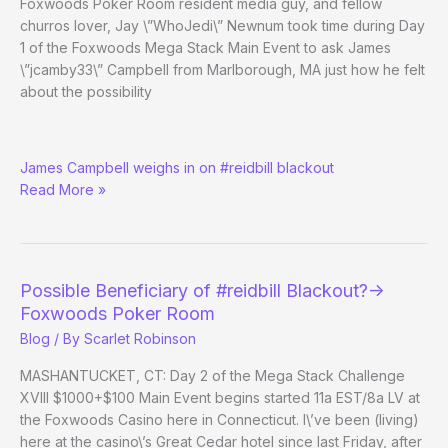
Foxwoods Poker Room resident media guy, and fellow
churros lover, Jay \”WhoJedi\” Newnum took time during Day
1 of the Foxwoods Mega Stack Main Event to ask James
\”jcamby33\” Campbell from Marlborough, MA just how he felt
about the possibility
Online
James Campbell weighs in on #reidbill blackout
pros
Read More »
contemplate
moving
out
of
US
Possible Beneficiary of #reidbill Blackout?->
Foxwoods Poker Room
Blog
/ By
Scarlet Robinson
MASHANTUCKET, CT: Day 2 of the Mega Stack Challenge
XVIII $1000+$100 Main Event begins started 11a EST/8a LV at
the Foxwoods Casino here in Connecticut. I\’ve been (living)
here at the casino\’s Great Cedar hotel since last Friday, after