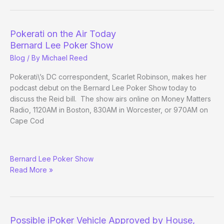
of
#ReidBill
Floated
Pokerati on the Air Today
Bernard Lee Poker Show
Blog
/ By
Michael Reed
Pokerati\’s DC correspondent, Scarlet Robinson, makes her
podcast debut on the Bernard Lee Poker Show today to
discuss the Reid bill. The show airs online on Money Matters
Radio, 1120AM in Boston, 830AM in Worcester, or 970AM on
Cape Cod
Pokerati
Bernard Lee Poker Show
on
Read More »
the
Air
Today
Possible iPoker Vehicle Approved by House,