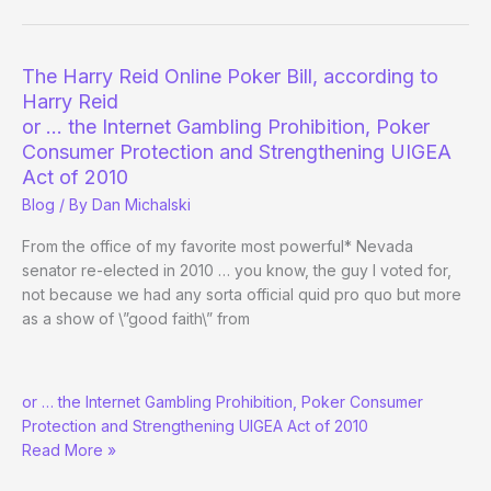
last-
night)
Does
The Harry Reid Online Poker Bill, according to
Not
Harry Reid
Contain
or … the Internet Gambling Prohibition, Poker
“Poker
Consumer Protection and Strengthening UIGEA
Language”
Act of 2010
Blog
/ By
Dan Michalski
From the office of my favorite most powerful* Nevada
senator re-elected in 2010 … you know, the guy I voted for,
not because we had any sorta official quid pro quo but more
as a show of \”good faith\” from
The
or … the Internet Gambling Prohibition, Poker Consumer
Harry
Protection and Strengthening UIGEA Act of 2010
Reid
Read More »
Online
Poker