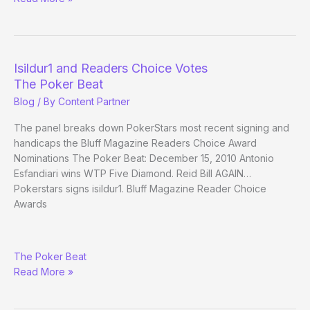
now
-
>
PPA,
#reidbill
Isildur1 and Readers Choice Votes
on
The Poker Beat
Bloomberg
Blog
/ By
Content Partner
Television
The panel breaks down PokerStars most recent signing and
handicaps the Bluff Magazine Readers Choice Award
Nominations The Poker Beat: December 15, 2010 Antonio
Esfandiari wins WTP Five Diamond. Reid Bill AGAIN…
Pokerstars signs isildur1. Bluff Magazine Reader Choice
Awards
Isildur1
The Poker Beat
and
Read More »
Readers
Choice
Votes