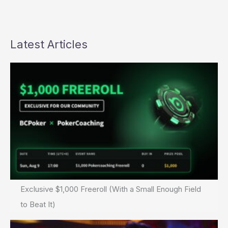
Latest Articles
Exclusive $1,000 Freeroll (With a Small Enough Field
to Beat It)