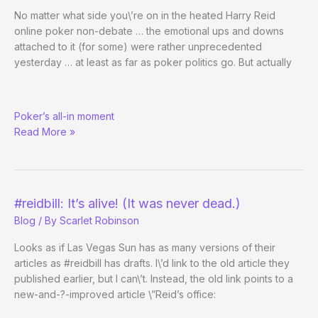
No matter what side you\’re on in the heated Harry Reid
online poker non-debate … the emotional ups and downs
attached to it (for some) were rather unprecedented
yesterday … at least as far as poker politics go. But actually
Washington,
Poker’s all-in moment
Mizrachi?
Read More »
#reidbill: It’s alive! (It was never dead.)
Blog
/ By
Scarlet Robinson
Looks as if Las Vegas Sun has as many versions of their
articles as #reidbill has drafts. I\’d link to the old article they
published earlier, but I can\’t. Instead, the old link points to a
new-and-?-improved article \”Reid’s office: