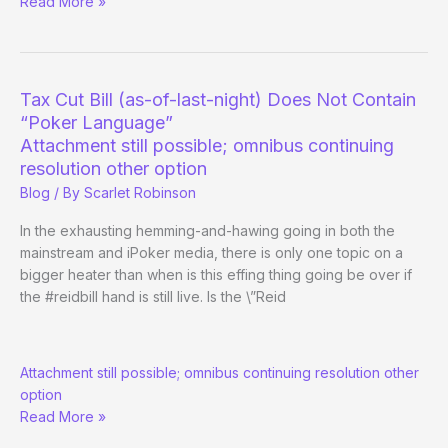
AGA
Read More »
Speaketh:
Fahrenkopf
Says
#reidbill
Tax Cut Bill (as-of-last-night) Does Not Contain
=
“Poker Language”
Good
Attachment still possible; omnibus continuing
resolution other option
Blog
/ By
Scarlet Robinson
In the exhausting hemming-and-hawing going in both the
mainstream and iPoker media, there is only one topic on a
bigger heater than when is this effing thing going be over if
the #reidbill hand is still live. Is the \”Reid
Tax
Attachment still possible; omnibus continuing resolution other
Cut
option
Bill
Read More »
(as-
of-