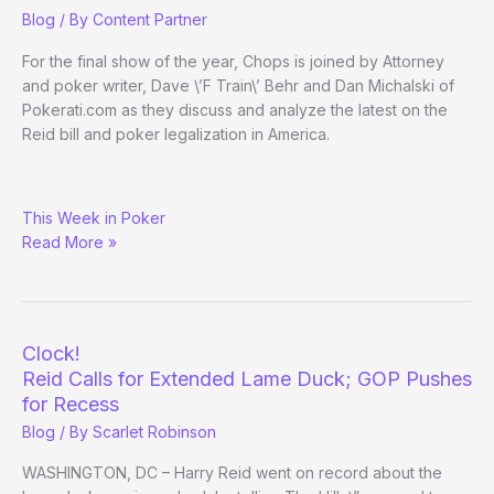
Blog
/ By
Content Partner
For the final show of the year, Chops is joined by Attorney
and poker writer, Dave \’F Train\’ Behr and Dan Michalski of
Pokerati.com as they discuss and analyze the latest on the
Reid bill and poker legalization in America.
Isildur1
This Week in Poker
and
Read More »
Readers
Choice
Votes
Clock!
Reid Calls for Extended Lame Duck; GOP Pushes
for Recess
Blog
/ By
Scarlet Robinson
WASHINGTON, DC – Harry Reid went on record about the