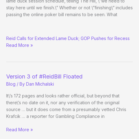
lame duck session schedule, telling The Hill, \”we need to
stay here until we finish.\” Whether or not \”finishing\” includes
passing the online poker bill remains to be seen. What
Clock!
Reid Calls for Extended Lame Duck; GOP Pushes for Recess
Read More »
Version 3 of #ReidBill Floated
Blog
/ By
Dan Michalski
It\’s 172 pages and looks rather official, but beyond that
there\’s no date on it, nor any verification of the original
source … but it does come from a presumably vetted Chris
Krafcik … a reporter for Gambling Compliance in
Version
Read More »
3