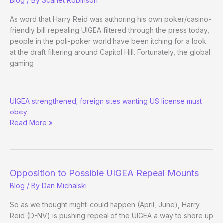
Blog
/ By
Scarlet Robinson
As word that Harry Reid was authoring his own poker/casino-
friendly bill repealing UIGEA filtered through the press today,
people in the poli-poker world have been itching for a look
at the draft filtering around Capitol Hill. Fortunately, the global
gaming
Reid
UIGEA strengthened; foreign sites wanting US license must
Online
obey
Gambling
Read More »
Bill:
Inside
The
Draft
Opposition to Possible UIGEA Repeal Mounts
Blog
/ By
Dan Michalski
So as we thought might-could happen (April, June), Harry
Reid (D-NV) is pushing repeal of the UIGEA a way to shore up