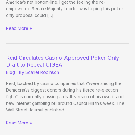
America\’s net bottom-line. I get the feeling the re-
empowered Senate Majority Leader was hoping this poker-
only proposal could […]
Opposition
Read More »
to
Possible
UIGEA
Repeal
Reid Circulates Casino-Approved Poker-Only
Mounts
Draft to Repeal UIGEA
Blog
/ By
Scarlet Robinson
Reid, backed by casino companies that \”were among the
Democrat\’s biggest donors during his fierce re-election
fight\”, is currently passing a draft-version of his own brand
new internet gambling bill around Capitol Hill this week. The
Wall Street Journal published
Reid
Read More »
Circulates