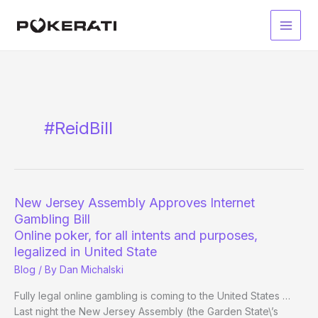
Skip
to
Main
content
Men
#ReidBill
New Jersey Assembly Approves Internet
Gambling Bill
Online poker, for all intents and purposes,
legalized in United State
Blog
/ By
Dan Michalski
Fully legal online gambling is coming to the United States …
Last night the New Jersey Assembly (the Garden State\’s