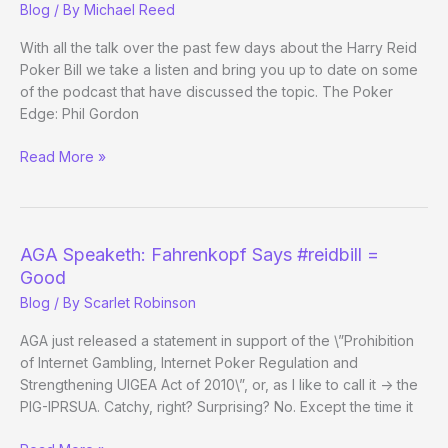
Blog
/ By
Michael Reed
With all the talk over the past few days about the Harry Reid
Poker Bill we take a listen and bring you up to date on some
of the podcast that have discussed the topic. The Poker
Edge: Phil Gordon
Weekly
Read More »
Podcast
Roundup:
Reid
Bill
AGA Speaketh: Fahrenkopf Says #reidbill =
Edition
Good
Blog
/ By
Scarlet Robinson
AGA just released a statement in support of the \”Prohibition
of Internet Gambling, Internet Poker Regulation and
Strengthening UIGEA Act of 2010\”, or, as I like to call it -> the
PIG-IPRSUA. Catchy, right? Surprising? No. Except the time it