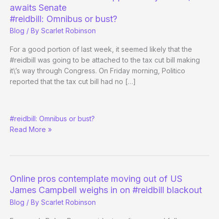
awaits Senate
#reidbill: Omnibus or bust?
Blog
/ By
Scarlet Robinson
For a good portion of last week, it seemed likely that the
#reidbill was going to be attached to the tax cut bill making
it\’s way through Congress. On Friday morning, Politico
reported that the tax cut bill had no […]
Possible
#reidbill: Omnibus or bust?
iPoker
Read More »
Vehicle
Approved
by
House,
awaits
Online pros contemplate moving out of US
Senate
James Campbell weighs in on #reidbill blackout
Blog
/ By
Scarlet Robinson