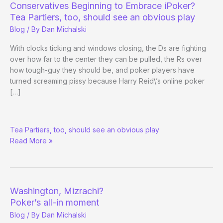
Conservatives Beginning to Embrace iPoker?
Tea Partiers, too, should see an obvious play
Blog
/ By
Dan Michalski
With clocks ticking and windows closing, the Ds are fighting
over how far to the center they can be pulled, the Rs over
how tough-guy they should be, and poker players have
turned screaming pissy because Harry Reid\’s online poker
[…]
Conservatives
Tea Partiers, too, should see an obvious play
Beginning
Read More »
to
Embrace
iPoker?
Washington, Mizrachi?
Poker’s all-in moment
Blog
/ By
Dan Michalski