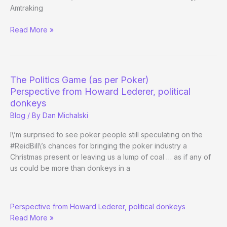
Amtraking
Possible
Read More »
Beneficiary
of
#reidbill
Blackout?
The Politics Game (as per Poker)
-
Perspective from Howard Lederer, political
>
donkeys
Foxwoods
Blog
/ By
Dan Michalski
Poker
Room
I\’m surprised to see poker people still speculating on the
#ReidBill\’s chances for bringing the poker industry a
Christmas present or leaving us a lump of coal … as if any of
us could be more than donkeys in a
The
Perspective from Howard Lederer, political donkeys
Politics
Read More »
Game