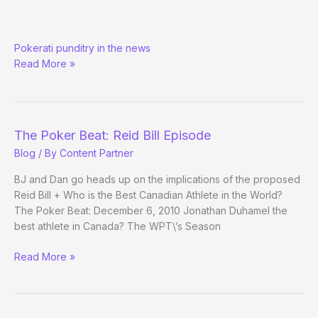
Stage
Pokerati punditry in the news
Being
Read More »
Set:
Harry
Reid
Plays
Rush
The Poker Beat: Reid Bill Episode
Poker
Blog
/ By
Content Partner
BJ and Dan go heads up on the implications of the proposed
Reid Bill + Who is the Best Canadian Athlete in the World?
The Poker Beat: December 6, 2010 Jonathan Duhamel the
best athlete in Canada? The WPT\’s Season
The
Read More »
Poker
Beat:
Reid