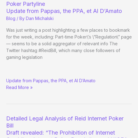
Bill
Poker Partyline
Episode
Update from Pappas, the PPA, et Al D’Amato
Blog
/ By
Dan Michalski
Was just writing a post highlighting a few places to bookmark
for the week, including: Part-time Poker\’s \”Regulation\” page
— seems to be a solid aggregator of relevant info The
Twitter hashtag #ReidBill, which many close followers of
gaming legislation
Poker
Update from Pappas, the PPA, et Al D’Amato
Partyline
Read More »
Detailed Legal Analysis of Reid Internet Poker
Bill
Draft revealed: “The Prohibition of Internet