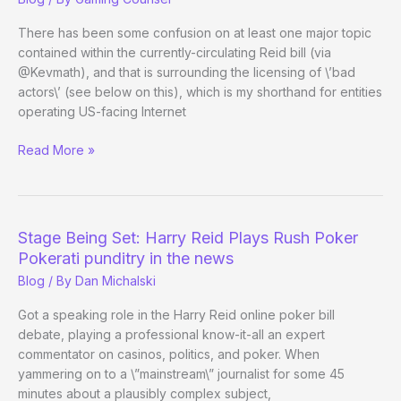
There has been some confusion on at least one major topic
contained within the currently-circulating Reid bill (via
@Kevmath), and that is surrounding the licensing of \’bad
actors\’ (see below on this), which is my shorthand for entities
operating US-facing Internet
Reid
Read More »
Bill
Legal
Analysis:
Can
Stage Being Set: Harry Reid Plays Rush Poker
‘Bad
Pokerati punditry in the news
Actors’
Blog
/ By
Dan Michalski
be
Licensed?
Got a speaking role in the Harry Reid online poker bill
If
debate, playing a professional know-it-all an expert
So,
commentator on casinos, politics, and poker. When
How?
yammering on to a \”mainstream\” journalist for some 45
minutes about a plausibly complex subject,