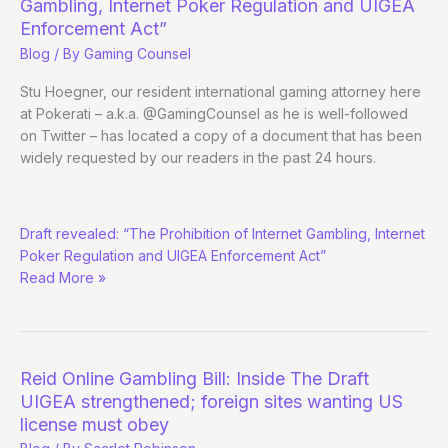
Gambling, Internet Poker Regulation and UIGEA
Enforcement Act”
Blog
/ By
Gaming Counsel
Stu Hoegner, our resident international gaming attorney here
at Pokerati – a.k.a. @GamingCounsel as he is well-followed
on Twitter – has located a copy of a document that has been
widely requested by our readers in the past 24 hours.
Detailed
Draft revealed: “The Prohibition of Internet Gambling, Internet
Legal
Poker Regulation and UIGEA Enforcement Act”
Analysis
Read More »
of
Reid
Internet
Poker
Bill
Reid Online Gambling Bill: Inside The Draft
UIGEA strengthened; foreign sites wanting US
license must obey