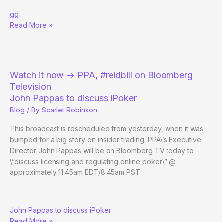
PPA
gg
Concedes
Read More »
2010
Online
Poker
Fight
Watch it now -> PPA, #reidbill on Bloomberg
Television
John Pappas to discuss iPoker
Blog
/ By
Scarlet Robinson
This broadcast is rescheduled from yesterday, when it was
bumped for a big story on insider trading. PPA\’s Executive
Director John Pappas will be on Bloomberg TV today to
\”discuss licensing and regulating online poker\” @
approximately 11:45am EDT/8:45am PST
Watch
John Pappas to discuss iPoker
it
Read More »