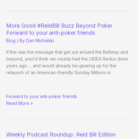
(as
per
Poker)
More Good #ReidBill Buzz Beyond Poker
Forward to your anti-poker friends
Blog
/ By
Dan Michalski
If this was the message that got out around the Beltway and
beyond, you\’d think we coulda had the UIGEA Redux done
years ago … and would already be gearing up for the
relaunch of an American-friendly Sunday Millions in
More
Forward to your anti-poker friends
Good
Read More »
#ReidBill
Buzz
Beyond
Poker
Weekly Podcast Roundup: Reid Bill Edition