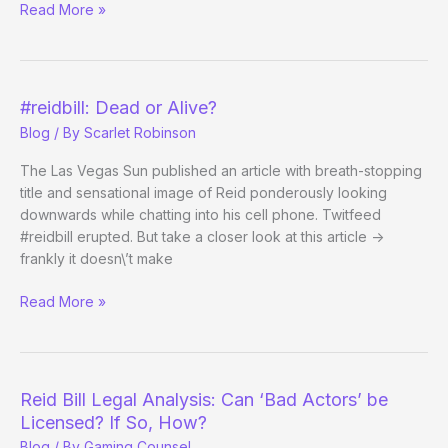
#reidbill:
Read More »
It’s
alive!
(It
was
#reidbill: Dead or Alive?
never
Blog
/ By
Scarlet Robinson
dead.)
The Las Vegas Sun published an article with breath-stopping
title and sensational image of Reid ponderously looking
downwards while chatting into his cell phone. Twitfeed
#reidbill erupted. But take a closer look at this article ->
frankly it doesn\’t make
#reidbill:
Read More »
Dead
or
Alive?
Reid Bill Legal Analysis: Can ‘Bad Actors’ be
Licensed? If So, How?
Blog
/ By
Gaming Counsel