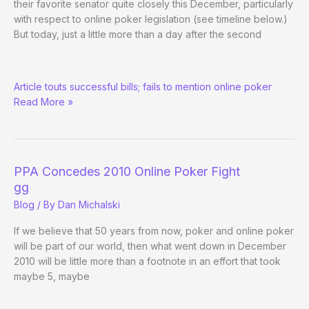
their favorite senator quite closely this December, particularly
with respect to online poker legislation (see timeline below.)
But today, just a little more than a day after the second
Las
Article touts successful bills; fails to mention online poker
Vegas
Read More »
Sun
Quotes
Reid:
“Things
have
PPA Concedes 2010 Online Poker Fight
never
gg
been
Blog
/ By
Dan Michalski
better”
If we believe that 50 years from now, poker and online poker
will be part of our world, then what went down in December
2010 will be little more than a footnote in an effort that took
maybe 5, maybe