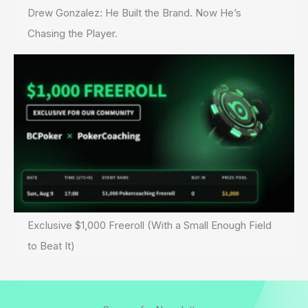
Drew Gonzalez: He Built the Brand. Now He’s
Chasing the Player.
Exclusive $1,000 Freeroll (With a Small Enough Field
to Beat It)