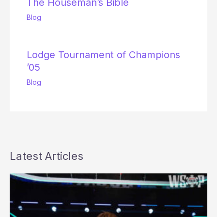
The Houseman’s Bible
Blog
Lodge Tournament of Champions
’05
Blog
Latest Articles