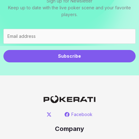
Sign up for Newsletter
Keep up to date with the live poker scene and your favorite
players.
Subscribe
Facebook
Company