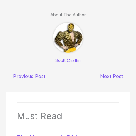
About The Author
Scott Chaffin
←
Previous Post
Next Post
→
Must Read