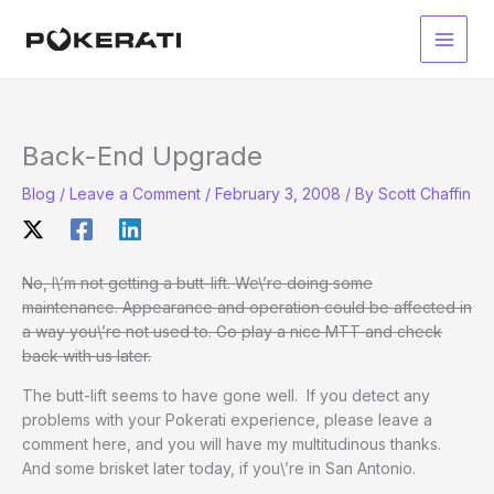
Skip
to
Main
content
Men
Back-End Upgrade
Blog
/
Leave a Comment
/
February 3, 2008
/ By
Scott Chaffin
No, I\’m not getting a butt-lift. We\’re doing some
maintenance. Appearance and operation could be affected in
a way you\’re not used to. Go play a nice MTT and check
back with us later.
The butt-lift seems to have gone well. If you detect any
problems with your Pokerati experience, please leave a
comment here, and you will have my multitudinous thanks.
And some brisket later today, if you\’re in San Antonio.