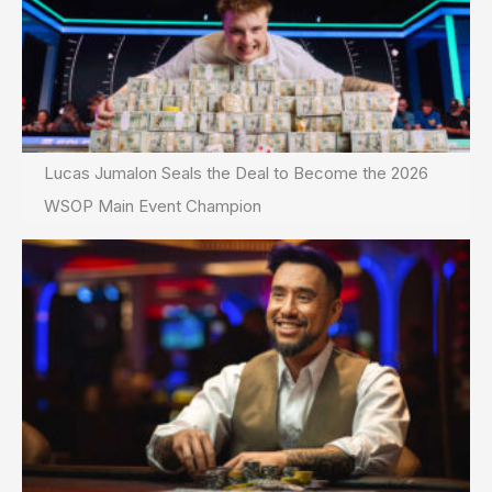
Lucas Jumalon Seals the Deal to Become the 2026
WSOP Main Event Champion