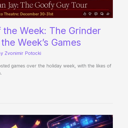
 the Week: The Grinder
 the Week’s Games
By
Zvonimir Potocki
sted games over the holiday week, with the likes of
.