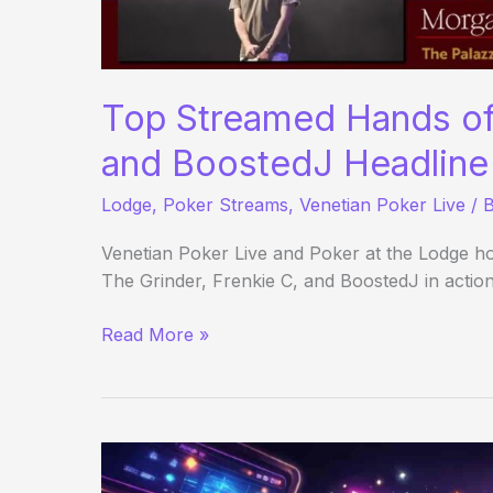
Top Streamed Hands of
and BoostedJ Headline
Lodge
,
Poker Streams
,
Venetian Poker Live
/ 
Venetian Poker Live and Poker at the Lodge ho
The Grinder, Frenkie C, and BoostedJ in action
Top
Read More »
Streamed
Hands
of
the
Week: