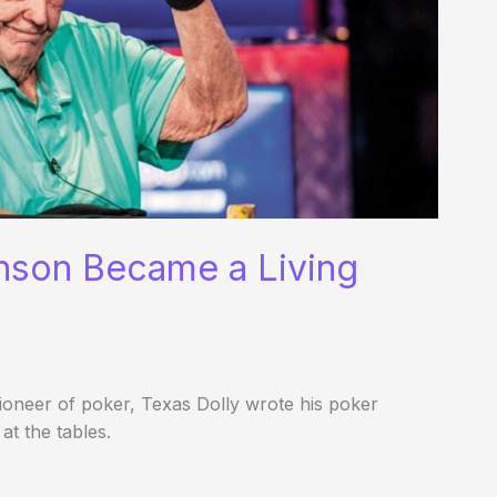
nson Became a Living
ioneer of poker, Texas Dolly wrote his poker
at the tables.