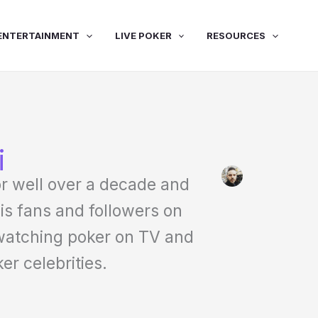
ENTERTAINMENT
LIVE POKER
RESOURCES
i
or well over a decade and
is fans and followers on
 watching poker on TV and
er celebrities.