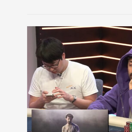
Moment
Doyle
Brunson
Became
a
Living
Poker
Legend