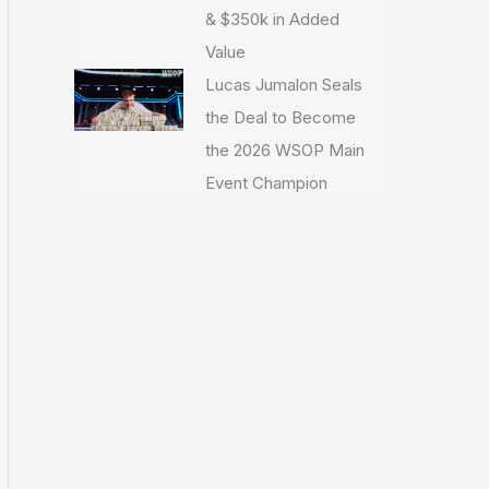
& $350k in Added
Value
Lucas Jumalon Seals
the Deal to Become
the 2026 WSOP Main
Event Champion