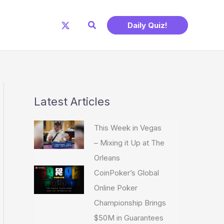
Search
Daily Quiz!
Latest Articles
This Week in Vegas
– Mixing it Up at The
Orleans
CoinPoker’s Global
Online Poker
Championship Brings
$50M in Guarantees