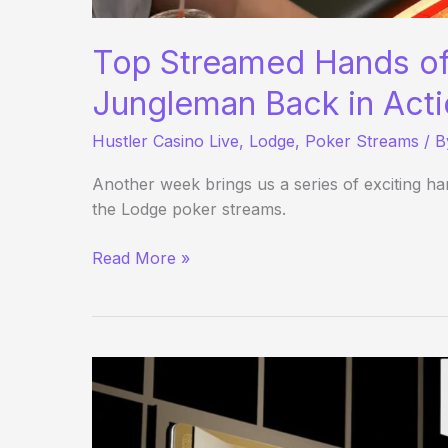
Top Streamed Hands of 
Jungleman Back in Acti
Hustler Casino Live
,
Lodge
,
Poker Streams
/ 
Another week brings us a series of exciting h
the Lodge poker streams.
Top
Read More »
Streamed
Hands
of
the
Week
–
Airball