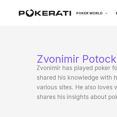
Skip
to
POKER WORLD
content
Zvonimir Potock
Zvonimir has played poker f
shared his knowledge with h
various sites. He also loves
shares his insights about pok