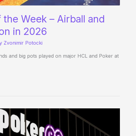
the Week – Airball and
on in 2026
By
Zvonimir Potocki
ands and big pots played on major HCL and Poker at