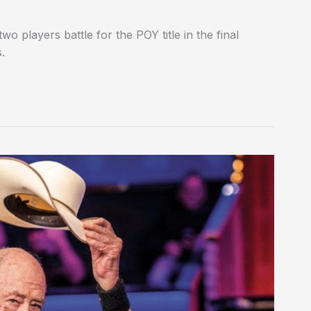
o players battle for the POY title in the final
.