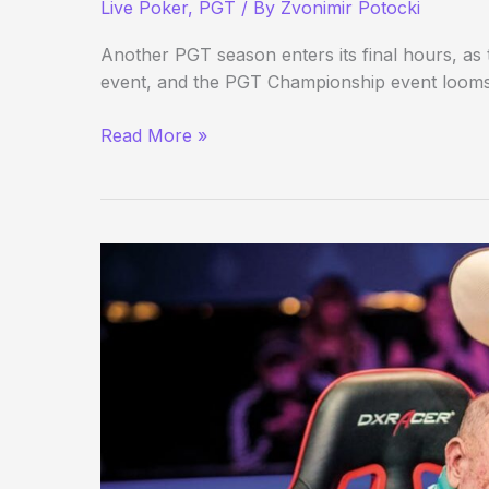
Live Poker
,
PGT
/ By
Zvonimir Potocki
Another PGT season enters its final hours, as tw
event, and the PGT Championship event looms
PokerGO
Read More »
Season
Reaches
Its
Climax:
PTG
Championship
Plays
Out
on
Monday