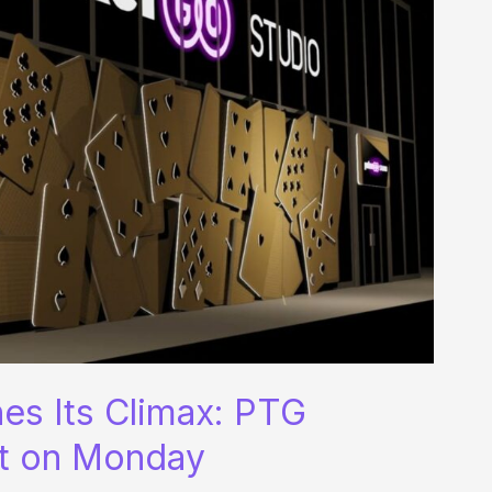
s Its Climax: PTG
ut on Monday