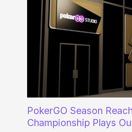
and
Jungleman
Back
in
Action
in
2026
PokerGO Season Reache
Championship Plays O