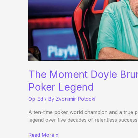
The Moment Doyle Bru
Poker Legend
Op-Ed
/ By
Zvonimir Potocki
A ten-time poker world champion and a true p
legend over five decades of relentless success 
The
Read More »