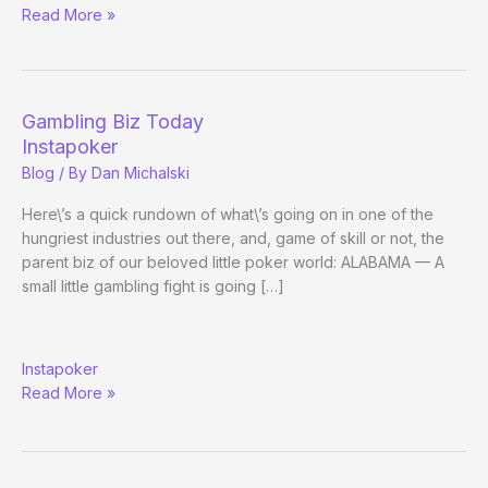
Perspectives
Read More »
Weekly
+
Instapoker
Gambling Biz Today
Instapoker
Blog
/ By
Dan Michalski
Here\’s a quick rundown of what\’s going on in one of the
hungriest industries out there, and, game of skill or not, the
parent biz of our beloved little poker world: ALABAMA — A
small little gambling fight is going […]
Gambling
Instapoker
Biz
Read More »
Today