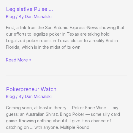
Legislative Pulse …
Blog
/ By
Dan Michalski
First, a link from the San Antonio Express-News showing that
our efforts to legalize poker in Texas are taking hold:
Legalized poker rooms in Texas closer to a reality And in
Florida, which is in the midst of its own
Legislative
Read More »
Pulse
…
Pokerpreneur Watch
Blog
/ By
Dan Michalski
Coming soon, at least in theory … Poker Face Wine — my
guess: an Australian Shiraz. Bingo Poker — some silly card
game. Knowing nothing about it, I give it no chance of
catching on … with anyone. Multiple Round