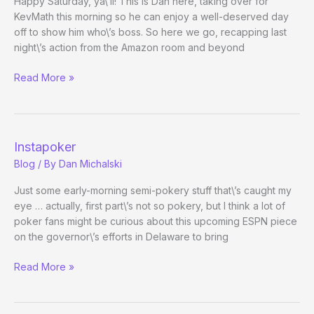
Happy Saturday, ya\’ll! This is Dan here, taking over for
KevMath this morning so he can enjoy a well-deserved day
off to show him who\’s boss. So here we go, recapping last
night\’s action from the Amazon room and beyond
(Way)
Read More »
Outside
the
WSOP
–
Instapoker
Day
Blog
/ By
Dan Michalski
25
“Morning”
Just some early-morning semi-pokery stuff that\’s caught my
Update
eye … actually, first part\’s not so pokery, but I think a lot of
poker fans might be curious about this upcoming ESPN piece
on the governor\’s efforts in Delaware to bring
Instapoker
Read More »