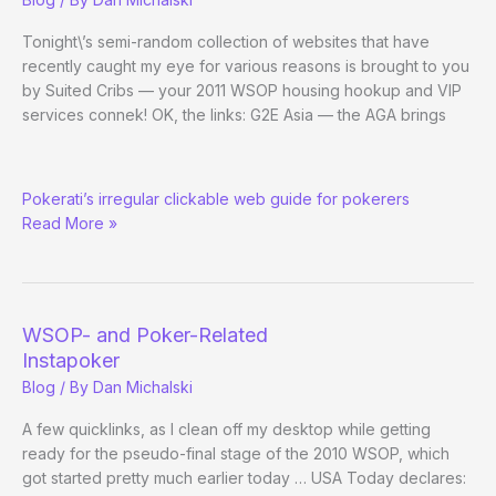
Tonight\’s semi-random collection of websites that have
recently caught my eye for various reasons is brought to you
by Suited Cribs — your 2011 WSOP housing hookup and VIP
services connek! OK, the links: G2E Asia — the AGA brings
5-
Pokerati’s irregular clickable web guide for pokerers
Link
Read More »
Minimum
WSOP- and Poker-Related
Instapoker
Blog
/ By
Dan Michalski
A few quicklinks, as I clean off my desktop while getting
ready for the pseudo-final stage of the 2010 WSOP, which
got started pretty much earlier today … USA Today declares: