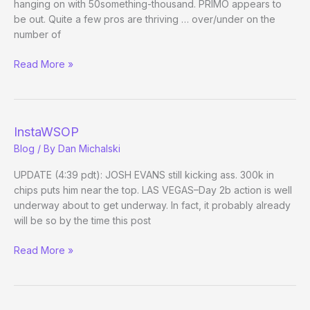
hanging on with 50something-thousand. PRIMO appears to
be out. Quite a few pros are thriving … over/under on the
number of
InstaWSOP
Read More »
2
InstaWSOP
Blog
/ By
Dan Michalski
UPDATE (4:39 pdt): JOSH EVANS still kicking ass. 300k in
chips puts him near the top. LAS VEGAS–Day 2b action is well
underway about to get underway. In fact, it probably already
will be so by the time this post
InstaWSOP
Read More »