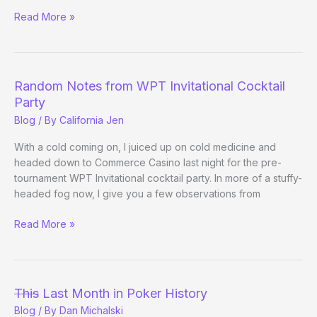
Pokerpreneur
Read More »
Watch
Random Notes from WPT Invitational Cocktail
Party
Blog
/ By
California Jen
With a cold coming on, I juiced up on cold medicine and
headed down to Commerce Casino last night for the pre-
tournament WPT Invitational cocktail party. In more of a stuffy-
headed fog now, I give you a few observations from
Random
Read More »
Notes
from
WPT
Invitational
This
Last Month in Poker History
Cocktail
Blog
/ By
Dan Michalski
Party