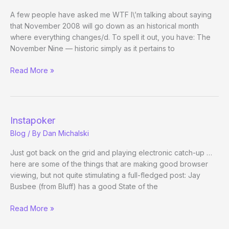
A few people have asked me WTF I\’m talking about saying
that November 2008 will go down as an historical month
where everything changes/d. To spell it out, you have: The
November Nine — historic simply as it pertains to
This
Read More »
Last
Month
in
Poker
Instapoker
History
Blog
/ By
Dan Michalski
Just got back on the grid and playing electronic catch-up …
here are some of the things that are making good browser
viewing, but not quite stimulating a full-fledged post: Jay
Busbee (from Bluff) has a good State of the
Instapoker
Read More »