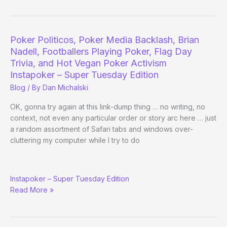
Various
Big
Games,
and
Poker Politicos, Poker Media Backlash, Brian
More
Nadell, Footballers Playing Poker, Flag Day
Trivia, and Hot Vegan Poker Activism
Instapoker – Super Tuesday Edition
Blog
/ By
Dan Michalski
OK, gonna try again at this link-dump thing … no writing, no
context, not even any particular order or story arc here … just
a random assortment of Safari tabs and windows over-
cluttering my computer while I try to do
Poker
Instapoker – Super Tuesday Edition
Politicos,
Read More »
Poker
Media
Backlash,
Brian