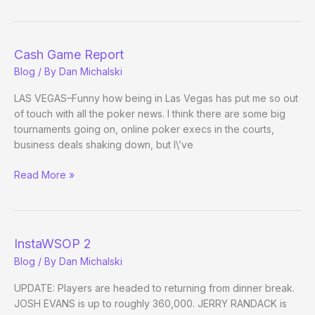
of
Cash Game Report
Blog
/ By
Dan Michalski
LAS VEGAS–Funny how being in Las Vegas has put me so out
of touch with all the poker news. I think there are some big
tournaments going on, online poker execs in the courts,
business deals shaking down, but I\’ve
Cash
Read More »
Game
Report
InstaWSOP 2
Blog
/ By
Dan Michalski
UPDATE: Players are headed to returning from dinner break.
JOSH EVANS is up to roughly 360,000. JERRY RANDACK is