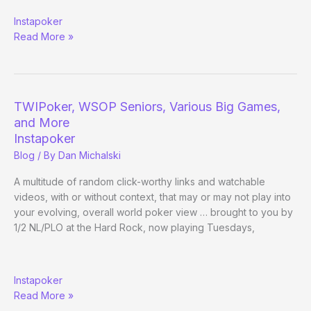
Vega$
Instapoker
Economy,
Read More »
Big
Ca$ino
Biz,
$tate-
Political
TWIPoker, WSOP Seniors, Various Big Games,
$cuffling,
and More
Poker
Instapoker
Ju$tice,
Blog
/ By
Dan Michalski
Tribal
Way$
A multitude of random click-worthy links and watchable
and
videos, with or without context, that may or may not play into
Mean$
your evolving, overall world poker view … brought to you by
+
1/2 NL/PLO at the Hard Rock, now playing Tuesdays,
Courting
Gay$
TWIPoker,
and
Instapoker
WSOP
A$ian$
Read More »
Seniors,