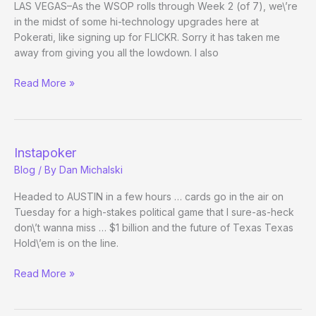
LAS VEGAS–As the WSOP rolls through Week 2 (of 7), we\’re
in the midst of some hi-technology upgrades here at
Pokerati, like signing up for FLICKR. Sorry it has taken me
away from giving you all the lowdown. I also
InstaWSOP
Read More »
Instapoker
Blog
/ By
Dan Michalski
Headed to AUSTIN in a few hours … cards go in the air on
Tuesday for a high-stakes political game that I sure-as-heck
don\’t wanna miss … $1 billion and the future of Texas Texas
Hold\’em is on the line.
Instapoker
Read More »