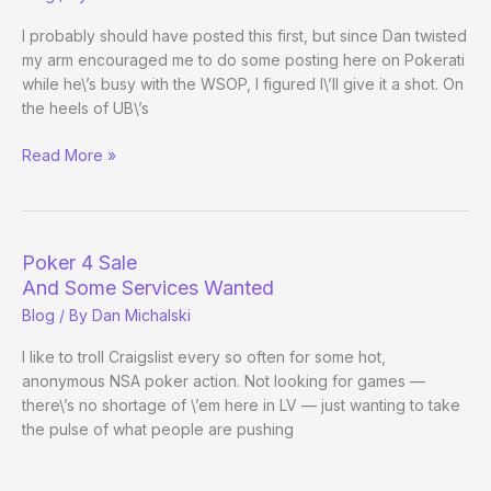
Update)
I probably should have posted this first, but since Dan twisted
my arm encouraged me to do some posting here on Pokerati
while he\’s busy with the WSOP, I figured I\’ll give it a shot. On
the heels of UB\’s
Kevin’s
Read More »
Not-
So-
InstaPoker
Poker 4 Sale
And Some Services Wanted
Blog
/ By
Dan Michalski
I like to troll Craigslist every so often for some hot,
anonymous NSA poker action. Not looking for games —
there\’s no shortage of \’em here in LV — just wanting to take
the pulse of what people are pushing