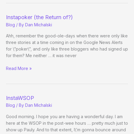
Instapoker (the Return of?)
Blog
/ By
Dan Michalski
Ahh, remember the good-ole-days when there were only like
three stories at a time coming in on the Google News Alerts
for \”poker\”, and only like three bloggers who had signed up
for them? Me neither … it was never
Instapoker
Read More »
(the
Return
of?)
InstaWSOP
Blog
/ By
Dan Michalski
Good morning. I hope you are having a wonderful day. I am
here at the WSOP in the post-wee hours … pretty much just to
show up Pauly. And to that extent, I\’m gonna bounce around