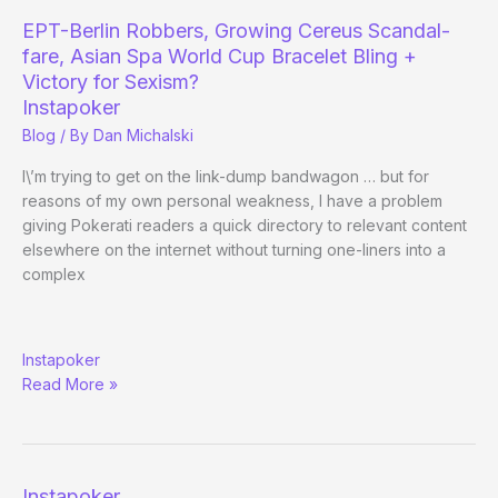
Nadell,
EPT-Berlin Robbers, Growing Cereus Scandal-
Footballers
fare, Asian Spa World Cup Bracelet Bling +
Playing
Victory for Sexism?
Poker,
Instapoker
Flag
Blog
/ By
Dan Michalski
Day
Trivia,
I\’m trying to get on the link-dump bandwagon … but for
and
reasons of my own personal weakness, I have a problem
Hot
giving Pokerati readers a quick directory to relevant content
Vegan
elsewhere on the internet without turning one-liners into a
Poker
complex
Activism
EPT-
Instapoker
Berlin
Read More »
Robbers,
Growing
Cereus
Scandal-
fare,
Instapoker