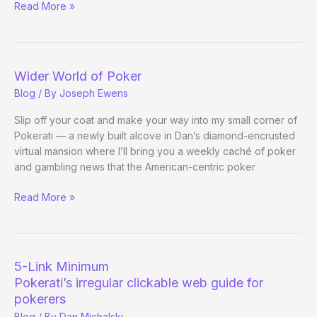
Ben
Read More »
Lamb’s
New
License
Plate
Wider World of Poker
Blog
/ By
Joseph Ewens
Slip off your coat and make your way into my small corner of
Pokerati — a newly built alcove in Dan’s diamond-encrusted
virtual mansion where I’ll bring you a weekly caché of poker
and gambling news that the American-centric poker
Wider
Read More »
World
of
Poker
5-Link Minimum
Pokerati’s irregular clickable web guide for
pokerers
Blog
/ By
Dan Michalski