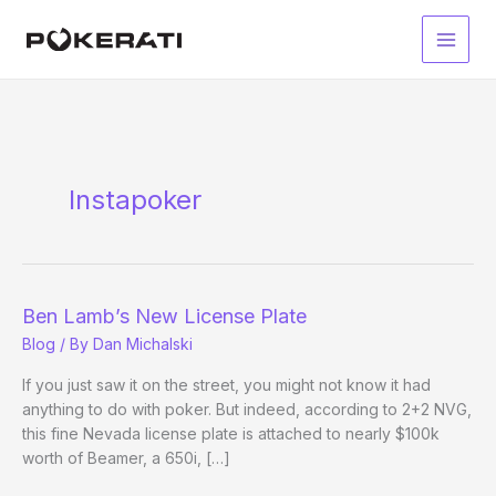
Skip
to
Main
content
Men
Instapoker
Ben Lamb’s New License Plate
Blog
/ By
Dan Michalski
If you just saw it on the street, you might not know it had
anything to do with poker. But indeed, according to 2+2 NVG,
this fine Nevada license plate is attached to nearly $100k
worth of Beamer, a 650i, […]