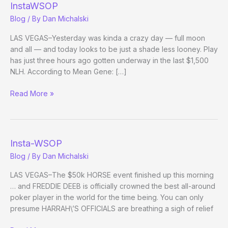
InstaWSOP
Blog
/ By
Dan Michalski
LAS VEGAS–Yesterday was kinda a crazy day — full moon
and all — and today looks to be just a shade less looney. Play
has just three hours ago gotten underway in the last $1,500
NLH. According to Mean Gene: […]
InstaWSOP
Read More »
Insta-WSOP
Blog
/ By
Dan Michalski
LAS VEGAS–The $50k HORSE event finished up this morning
… and FREDDIE DEEB is officially crowned the best all-around
poker player in the world for the time being. You can only
presume HARRAH\’S OFFICIALS are breathing a sigh of relief