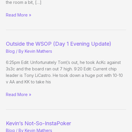
the room a bit, […]
InstaWSOP
Read More »
Outside the WSOP (Day 1 Evening Update)
Blog
/ By
Kevin Mathers
6:25pm Edit: Unfortunately Tom\’s out, he took AcKc against
3s3c and the board ran out 7 high. 9:20 Edit: Current chip
leader is Tony LiCastro. He took down a huge pot with 10-10
v AA and KK to take his
Outside
Read More »
the
WSOP
(Day
1
Kevin’s Not-So-InstaPoker
Evening
Blog
/ By
Kevin Mathers