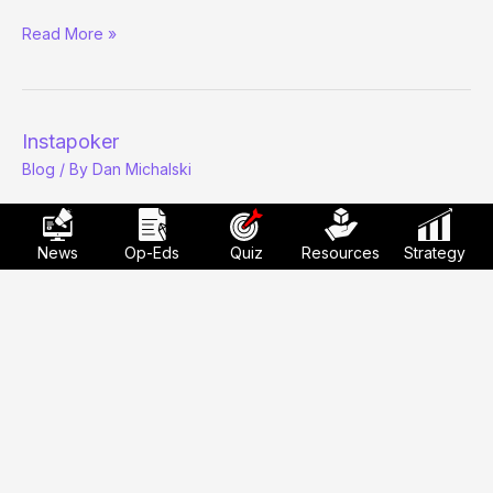
Instapoker
Read More »
(professional
poker
blogger
edition)
Instapoker
Blog
/ By
Dan Michalski
It\’s snowing outside. If you don\’t mind, please bear with me
as we shut down about 30 open Firefox tabs that Pokerati
News
Op-Eds
Quiz
Resources
Strategy
has accumulated over the past few days. First off, happy
February 14. If you do a Yahoo! or
Instapoker
Read More »
Instapoker
Blog
/ By
Dan Michalski