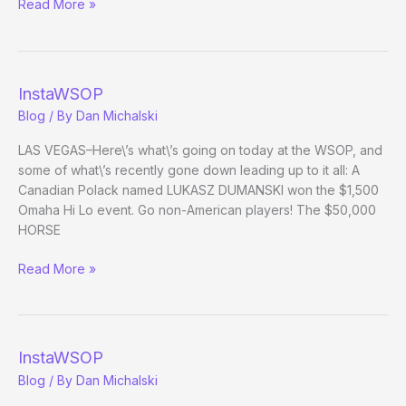
Insta-
Read More »
WSOP
InstaWSOP
Blog
/ By
Dan Michalski
LAS VEGAS–Here\’s what\’s going on today at the WSOP, and
some of what\’s recently gone down leading up to it all: A
Canadian Polack named LUKASZ DUMANSKI won the $1,500
Omaha Hi Lo event. Go non-American players! The $50,000
HORSE
InstaWSOP
Read More »
InstaWSOP
Blog
/ By
Dan Michalski