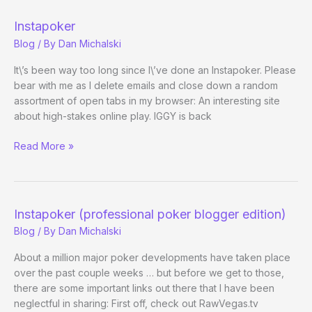
Instapoker
Blog
/ By
Dan Michalski
It\’s been way too long since I\’ve done an Instapoker. Please
bear with me as I delete emails and close down a random
assortment of open tabs in my browser: An interesting site
about high-stakes online play. IGGY is back
Instapoker
Read More »
Instapoker (professional poker blogger edition)
Blog
/ By
Dan Michalski
About a million major poker developments have taken place
over the past couple weeks … but before we get to those,
there are some important links out there that I have been
neglectful in sharing: First off, check out RawVegas.tv