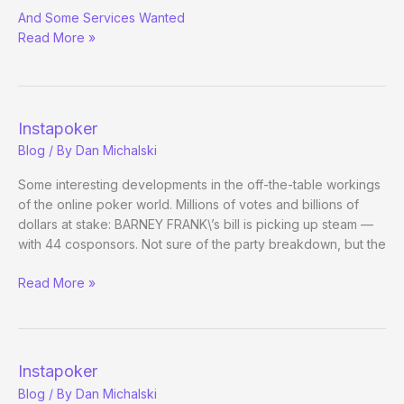
Poker
And Some Services Wanted
4
Read More »
Sale
Instapoker
Blog
/ By
Dan Michalski
Some interesting developments in the off-the-table workings
of the online poker world. Millions of votes and billions of
dollars at stake: BARNEY FRANK\’s bill is picking up steam —
with 44 cosponsors. Not sure of the party breakdown, but the
Instapoker
Read More »
Instapoker
Blog
/ By
Dan Michalski