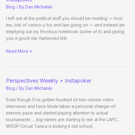
Asian
Blog
/ By
Dan Michalski
Spa
World
I left out all the political stuff you should be reading — trust
Cup
me, lots of casino-y biz and law going on — and instead am
Bracelet
emptying out my frivolous notebook (some of it) and giving
Bling
you a good-ole-fashioned link
+
Victory
Instapoker
Read More »
for
Sexism?
Perspectives Weekly + Instapoker
Blog
/ By
Dan Michalski
Even though I\’ve gotten hooked on two-minute video
interviews and have kinda taken a personal change-of-
interest-pace and started paying attention to actual
tournaments … big names are starting to win at the LAPC,
WSOP-Circuit Tunica is kicking it old school,