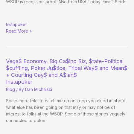
WSOP is recession-proof. Also from USA Today: Emmit Smith
WSOP-
Instapoker
and
Read More »
Poker-
Related
Vega$ Economy, Big Ca$ino Biz, $tate-Political
$cuffling, Poker Ju$tice, Tribal Way$ and Mean$
+ Courting Gay$ and A$ian$
Instapoker
Blog
/ By
Dan Michalski
Some more links to catch me up on keep you clued in about
what else has been going on that may or may not be of
interest to folks at the WSOP. Some of these stories vaguely
connected to poker