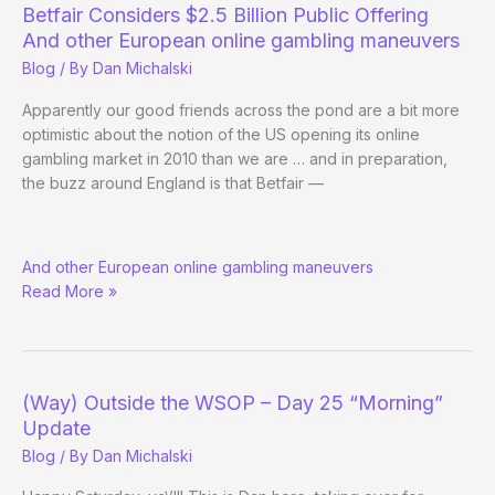
Betfair Considers $2.5 Billion Public Offering
And other European online gambling maneuvers
Blog
/ By
Dan Michalski
Apparently our good friends across the pond are a bit more
optimistic about the notion of the US opening its online
gambling market in 2010 than we are … and in preparation,
the buzz around England is that Betfair —
Betfair
And other European online gambling maneuvers
Considers
Read More »
$2.5
Billion
Public
Offering
(Way) Outside the WSOP – Day 25 “Morning”
Update
Blog
/ By
Dan Michalski