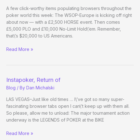
A few click-worthy items populating browsers throughout the
poker world this week: The WSOP-Europe is kicking off right
about now — with a £2,500 HORSE event. Then comes
£5,000 PLO and £10,000 No-Limit Hold\’em. Remember,
that\’s $20,000 to US Americans.
Instapoker
Read More »
Instapoker, Return of
Blog
/ By
Dan Michalski
LAS VEGAS–Just like old times … I\’ve got so many super-
fascinating browser tabs open I can\’t keep up with them all.
So please, allow me to unload: The major tournament action
underway is the LEGENDS of POKER at the BIKE
Instapoker,
Read More »
Return