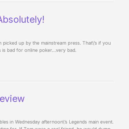
Absolutely!
picked up by the mainstream press. That\’s if you
 is bad for online poker…very bad.
eview
tables in Wednesday afternoon\’s Legends main event.