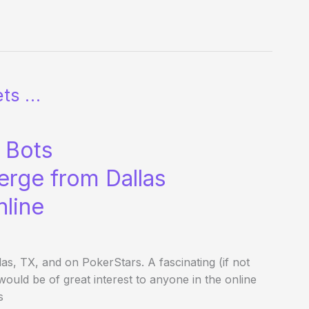
ets …
r Bots
erge from Dallas
nline
as, TX, and on PokerStars. A fascinating (if not
ould be of great interest to anyone in the online
s