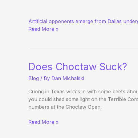
Programmer
Artificial opponents emerge from Dallas under
reveals
Read More »
his
secrets
…
Rise
Does Choctaw Suck?
of
the
Blog
/ By
Dan Michalski
(Real)
Cuong in Texas writes in with some beefs abo
Poker
you could shed some light on the Terrible Com
Bots
numbers at the Choctaw Open,
Does
Read More »
Choctaw
Suck?