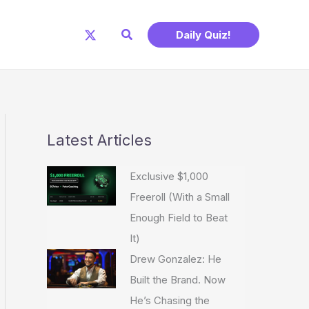
Search
Daily Quiz!
Latest Articles
Exclusive $1,000
Freeroll (With a Small
Enough Field to Beat
It)
Drew Gonzalez: He
Built the Brand. Now
He’s Chasing the