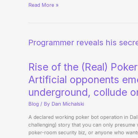
The
Read More »
Poker
Ambassador
on
the
Programmer reveals his secr
Pursuit
of
Better
Rise of the (Real) Poke
Poker
Artificial opponents em
underground, collude o
Blog
/ By
Dan Michalski
A declared working poker bot operation in Dall
challenging) story that you can only presume w
poker-room security biz, or anyone who want