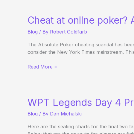
Cheat at online poker? 
Blog
/ By
Robert Goldfarb
The Absolute Poker cheating scandal has been 
consider the New York Times mainstream. This
Cheat
Read More »
at
online
poker?
Absolutely!
WPT Legends Day 4 Pr
Blog
/ By
Dan Michalski
Here are the seating charts for the final two 