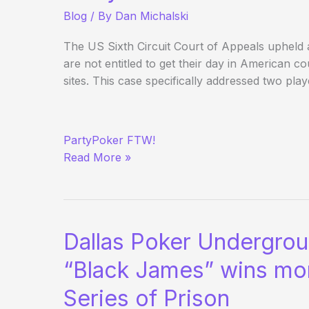
Blog
/ By
Dan Michalski
The US Sixth Circuit Court of Appeals upheld a 
are not entitled to get their day in American c
sites. This case specifically addressed two play
US
PartyPoker FTW!
Appeals
Read More »
Court
Says
Online
Poker
Lawsuits
Dallas Poker Undergrou
Are
“Black James” wins mor
Un-
American
Series of Prison