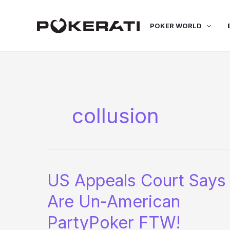
Skip
to
POKER WORLD
content
collusion
US Appeals Court Says 
Are Un-American
PartyPoker FTW!