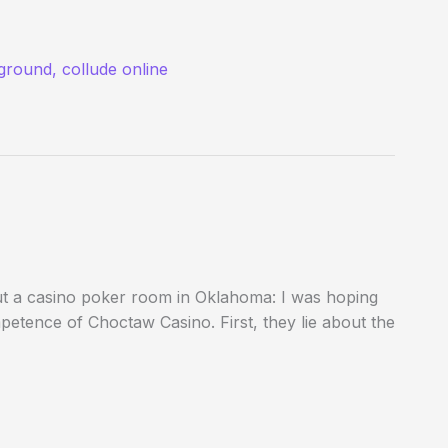
ground, collude online
ut a casino poker room in Oklahoma: I was hoping
petence of Choctaw Casino. First, they lie about the