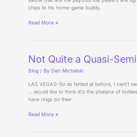
Below that are the payouts the players are fig
chips to his home-game buddy.
WPT
Read More »
Legends
Day
4
Preview
Not Quite a Quasi-Sem
Blog
/ By
Dan Michalski
LAS VEGAS–So as hinted at before, I can\’t se
… would like to think it\’s the phalanx of ho
have rings on their
Not
Read More »
Quite
a
Quasi-