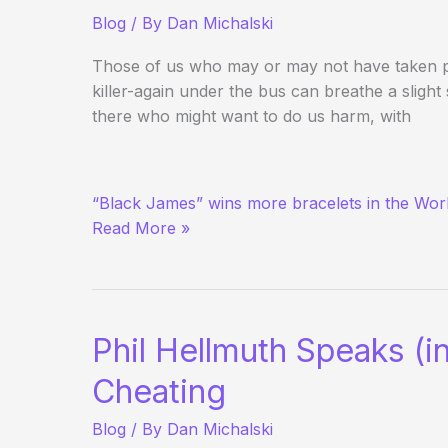
Blog
/ By
Dan Michalski
Those of us who may or may not have taken ple
killer-again under the bus can breathe a slight 
there who might want to do us harm, with
Dallas
“Black James” wins more bracelets in the Worl
Poker
Read More »
Underground
Criminal
Update
Phil Hellmuth Speaks (i
Cheating
Blog
/ By
Dan Michalski