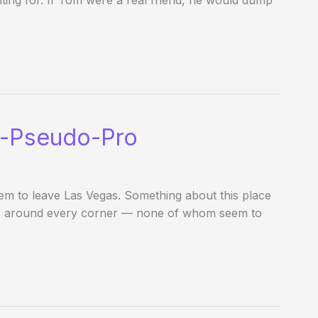
hting for. If Tom were a real friend, he would dump
i-Pseudo-Pro
em to leave Las Vegas. Something about this place
tties around every corner — none of whom seem to