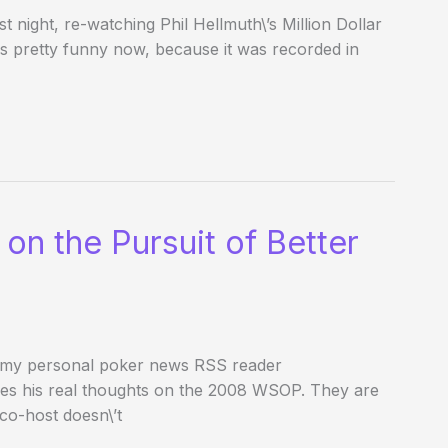
 night, re-watching Phil Hellmuth\’s Million Dollar
is pretty funny now, because it was recorded in
n the Pursuit of Better
t my personal poker news RSS reader
es his real thoughts on the 2008 WSOP. They are
 co-host doesn\’t