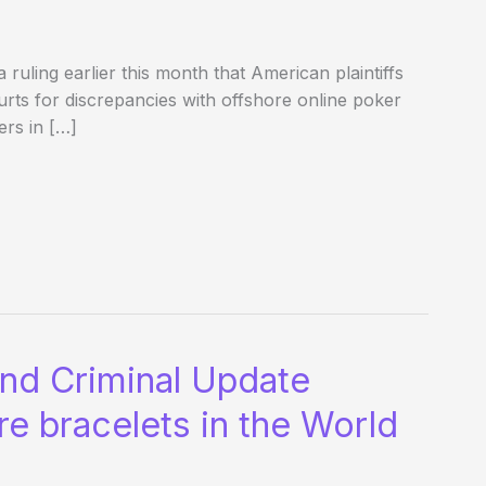
ruling earlier this month that American plaintiffs
ourts for discrepancies with offshore online poker
ers in […]
nd Criminal Update
e bracelets in the World