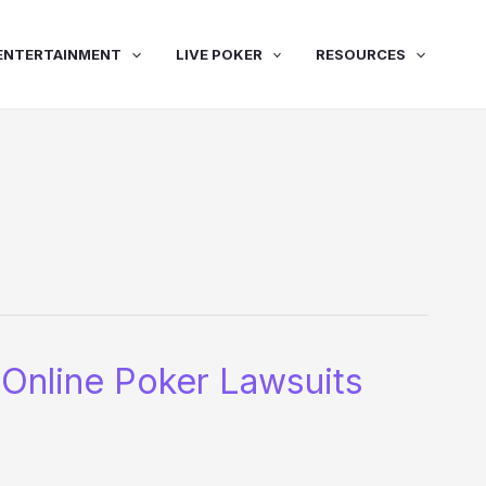
ENTERTAINMENT
LIVE POKER
RESOURCES
Online Poker Lawsuits