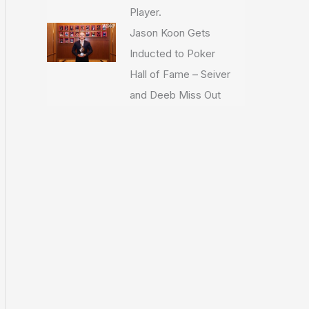
Player.
Jason Koon Gets
Inducted to Poker
Hall of Fame – Seiver
and Deeb Miss Out