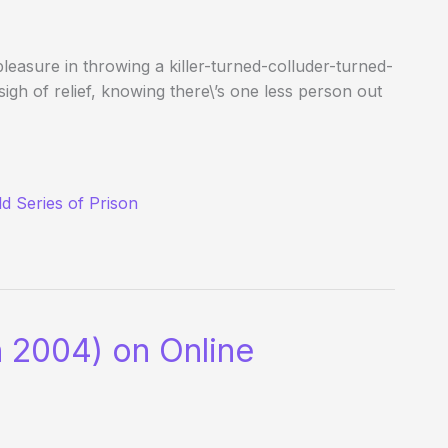
asure in throwing a killer-turned-colluder-turned-
sigh of relief, knowing there\’s one less person out
d Series of Prison
n 2004) on Online