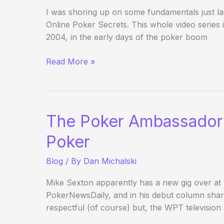
I was shoring up on some fundamentals just last
Online Poker Secrets. This whole video series 
2004, in the early days of the poker boom
Phil
Read More »
Hellmuth
Speaks
(in
2004)
The Poker Ambassador o
on
Online
Poker
Cheating
Blog
/ By
Dan Michalski
Mike Sexton apparently has a new gig over a
PokerNewsDaily, and in his debut column shar
respectful (of course) but, the WPT television